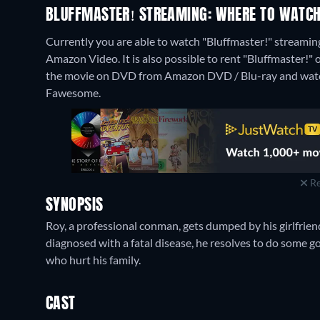
BLUFFMASTER! STREAMING: WHERE TO WATCH
Currently you are able to watch "Bluffmaster!" streaming
Amazon Video. It is also possible to rent "Bluffmaster!
the movie on DVD from Amazon DVD / Blu-ray and watc
Fawesome.
Re
SYNOPSIS
Roy, a professional conman, gets dumped by his girlfriend
diagnosed with a fatal disease, he resolves to do some
who hurt his family.
CAST