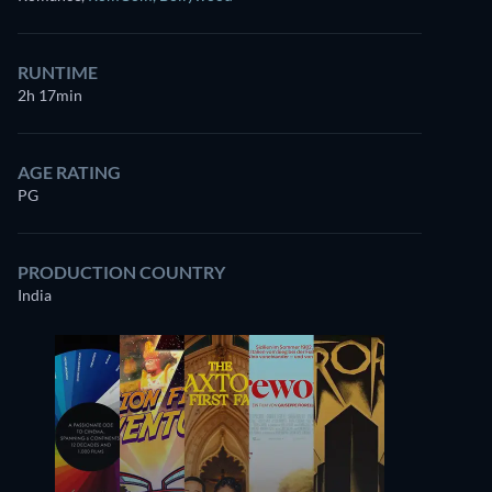
RUNTIME
2h 17min
AGE RATING
PG
PRODUCTION COUNTRY
India