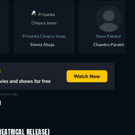
Priyanka Chopra Jonas
Nana Patekar
Simmi Ahuja
Chandru Parekh
move ads
D
EATRICAL RELEASE)