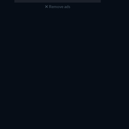
Remove ads
Boman Irani
Sanjay Mishra
Dr. Bhalerao
Jassi