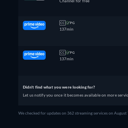
Channel for free
CC
PG
137min
CC
PG
137min
Didn't find what you were looking for?
Let us notify you once it becomes available on more servic
We checked for updates on 362 streaming services on August 