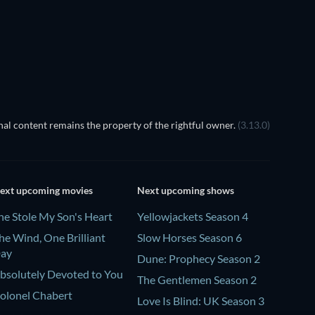
al content remains the property of the rightful owner.
(3.13.0)
ext upcoming movies
Next upcoming shows
he Stole My Son's Heart
Yellowjackets Season 4
he Wind, One Brilliant
Slow Horses Season 6
ay
Dune: Prophecy Season 2
bsolutely Devoted to You
The Gentlemen Season 2
olonel Chabert
Love Is Blind: UK Season 3