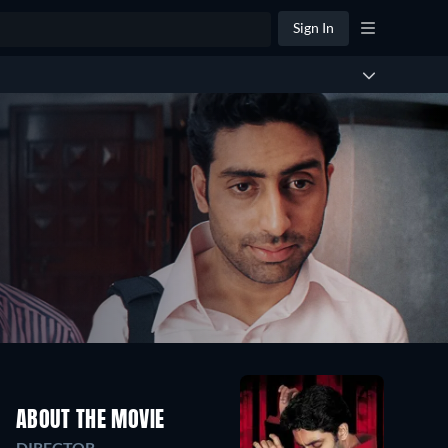
Sign In
ABOUT THE MOVIE
DIRECTOR