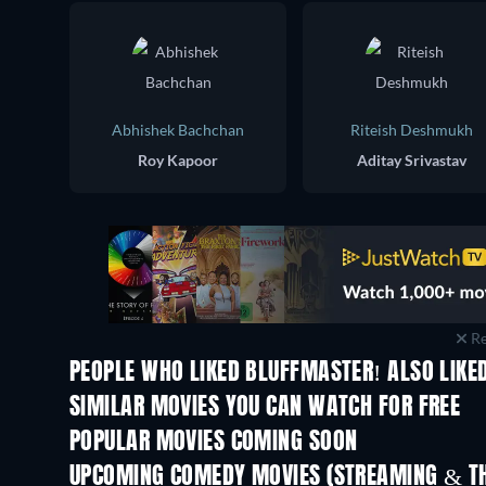
Abhishek Bachchan
Riteish Deshmukh
Roy Kapoor
Aditay Srivastav
Re
PEOPLE WHO LIKED BLUFFMASTER! ALSO LIKE
SIMILAR MOVIES YOU CAN WATCH FOR FREE
POPULAR MOVIES COMING SOON
UPCOMING COMEDY MOVIES (STREAMING & TH