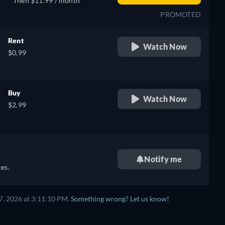
Then $11.99 / month
PROMOTED
Rent
Watch Now
$0.99
Buy
Watch Now
$2.99
Notify me
es.
7, 2026 at 3:11:10 PM.
Something wrong? Let us know!