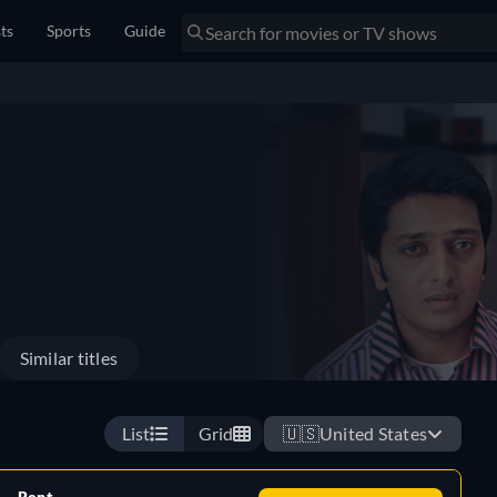
sts
Sports
Guide
Similar titles
List
Grid
🇺🇸
United States
Rent