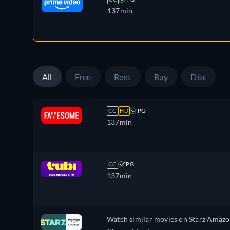
137min
All
Free
Rent
Buy
Disc
CC
HD
PG
137min
CC
PG
137min
Watch similar movies on Starz Amaz