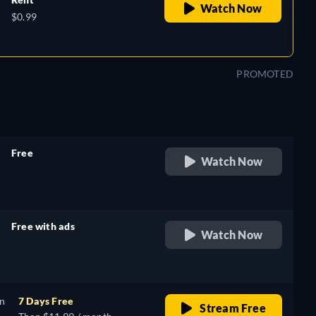
Watch Now
$0.99
PROMOTED
Free
Watch Now
retail price
Free with ads
Watch Now
retail price
on
7 Days Free
Stream Free