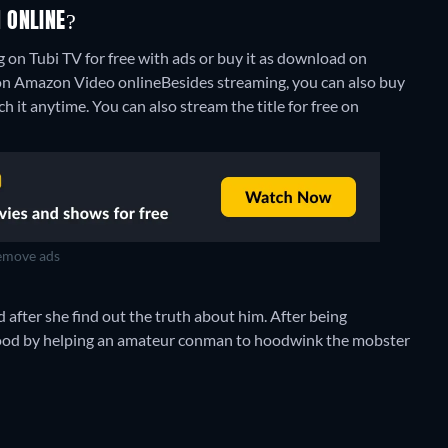
 ONLINE?
 on Tubi TV for free with ads or buy it as download on
" on Amazon Video online
Besides streaming, you can also buy
h it anytime.
You can also stream the title for free on
move ads
 after she find out the truth about him. After being
 good by helping an amateur conman to hoodwink the mobster