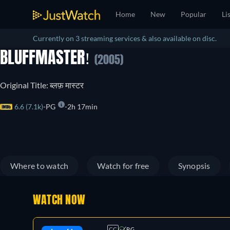
Home
New
Popular
Li
Currently on 3 streaming services & also available on disc.
BLUFFMASTER!
(2005)
Original Title: ब्लफ़ मास्टर
6.6 (7.1k)
PG
2h 17min
Where to watch
Watch for free
Synopsis
WATCH NOW
CC
PG