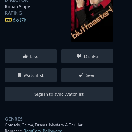
Rohan Sippy
RATING
6.6 (7k)
Like
Dislike
Watchlist
Seen
Sign in
to sync Watchlist
GENRES
Comedy, Crime, Drama, Mystery & Thriller,
Romance
,
RomCom
,
Bollywood