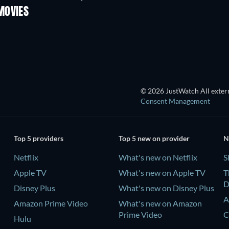
MOVIES
© 2026 JustWatch All extern
Consent Management
Top 5 providers
Top 5 new on provider
N
Netflix
What's new on Netflix
S
Apple TV
What's new on Apple TV
T
D
Disney Plus
What's new on Disney Plus
A
Amazon Prime Video
What's new on Amazon
Prime Video
C
Hulu