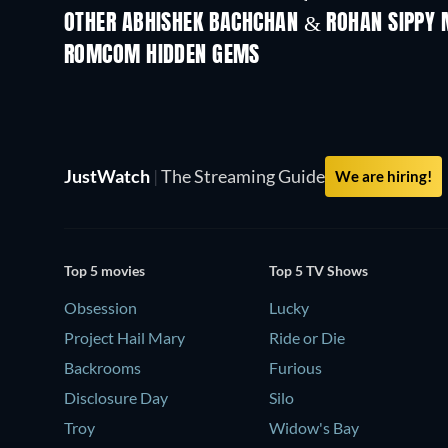
OTHER ABHISHEK BACHCHAN & ROHAN SIPPY 
ROMCOM HIDDEN GEMS
JustWatch
|
The Streaming Guide
We are hiring!
Top 5 movies
Top 5 TV Shows
Obsession
Lucky
Project Hail Mary
Ride or Die
Backrooms
Furious
Disclosure Day
Silo
Troy
Widow's Bay