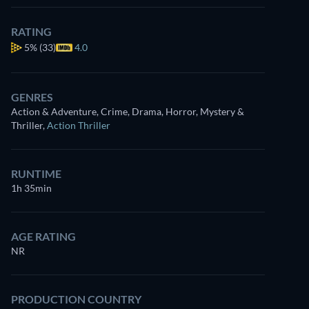
RATING
5%
(33)
4.0
GENRES
Action & Adventure, Crime, Drama, Horror, Mystery &
Thriller
,
Action Thriller
RUNTIME
1h 35min
AGE RATING
NR
PRODUCTION COUNTRY