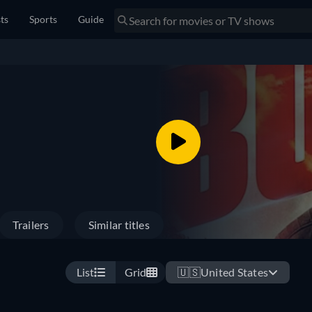
sts
Sports
Guide
Trailers
Similar titles
List
Grid
🇺🇸
United States