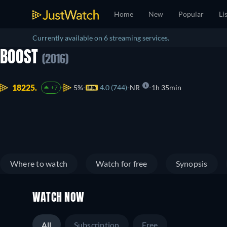
Home
New
Popular
Li
Currently available on 6 streaming services.
BOOST
(2016)
18225.
5%
4.0 (744)
NR
1h 35min
+7
Where to watch
Watch for free
Synopsis
WATCH NOW
All
Subscription
Free