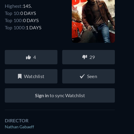
Highest:
145.
Top 10:
0 DAYS
Top 100:
0 DAYS
Top 1000:
1 DAYS
4
29
Watchlist
Seen
Sign in
to sync Watchlist
DIRECTOR
Nathan Gabaeff