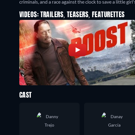
criminals, and a race against the clock to save a little girl's
VIDEOS: TRAILERS, TEASERS, FEATURETTES
CAST