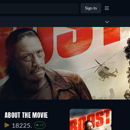
Sign In
ABOUT THE MOVIE
18225.
+7