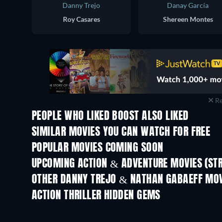
Danny Trejo
Danay García
Roy Casares
Shereen Montes
Re
PEOPLE WHO LIKED BOOST ALSO LIKED
SIMILAR MOVIES YOU CAN WATCH FOR FREE
POPULAR MOVIES COMING SOON
UPCOMING ACTION & ADVENTURE MOVIES (ST
OTHER DANNY TREJO & NATHAN GABAEFF MOV
ACTION THRILLER HIDDEN GEMS