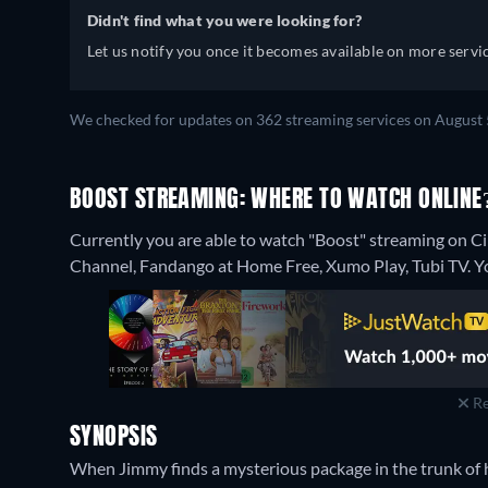
Didn't find what you were looking for?
Let us notify you once it becomes available on more servic
We checked for updates on 362 streaming services on August 
BOOST STREAMING: WHERE TO WATCH ONLINE
Currently you are able to watch "Boost" streaming on C
Channel, Fandango at Home Free, Xumo Play, Tubi TV.
Y
Re
SYNOPSIS
When Jimmy finds a mysterious package in the trunk of hi