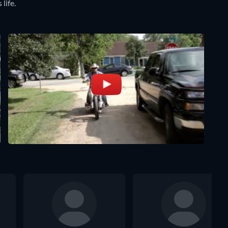
 life.