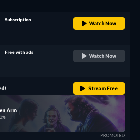
Subscription
Watch Now
retail price
Free with ads
Watch Now
retail price
ed!
Stream Free
den Arm
00%
PROMOTED