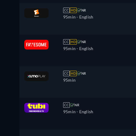
CC
HD
NR
95min
- English
CC
HD
NR
95min
- English
CC
HD
NR
95min
CC
NR
95min
- English