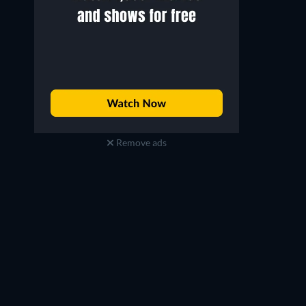
Remove ads