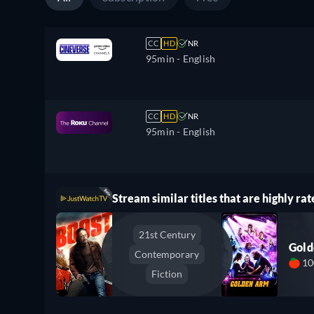
CC
HD
NR
95min
- English
CC
HD
NR
95min
- English
Stream similar titles that are highly rat
21st Century
Gol
Contemporary
1
Fiction