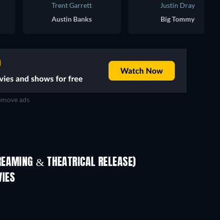
Trent Garrett
Justin Dray
Austin Banks
Big Tommy
move ads
REAMING & THEATRICAL RELEASE)
IES