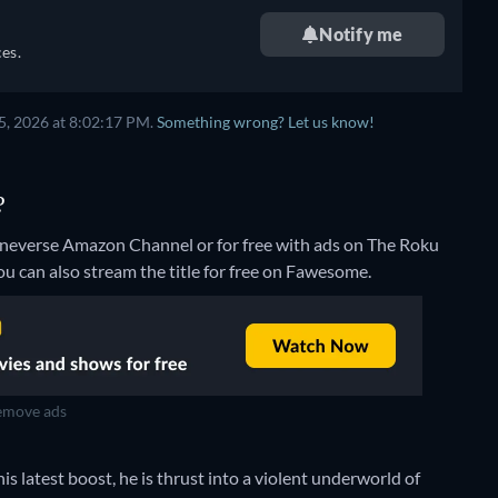
Notify me
es.
5, 2026 at 8:02:17 PM.
Something wrong? Let us know!
?
ineverse Amazon Channel or for free with ads on The Roku
ou can also stream the title for free on Fawesome.
move ads
s latest boost, he is thrust into a violent underworld of