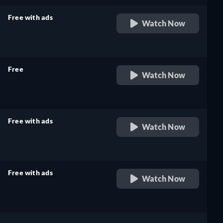
Free with ads
Watch Now
retail price
Free
Watch Now
retail price
Free with ads
Watch Now
retail price
Free with ads
Watch Now
retail price