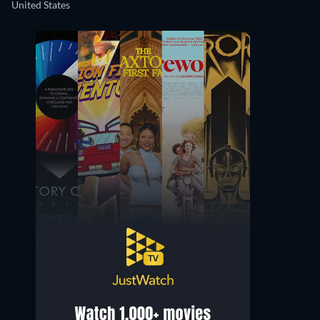
United States