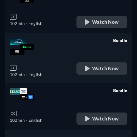
retail price
CC
Watch Now
102min
- English
Bundle
retail price
Watch Now
CC
102min
- English
Bundle
retail price
CC
Watch Now
102min
- English