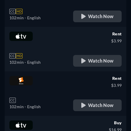
CC
HD
Watch Now
102min
- English
Rent
$3.99
CC
HD
Watch Now
102min
- English
Rent
$3.99
CC
Watch Now
102min
- English
Buy
$14.99