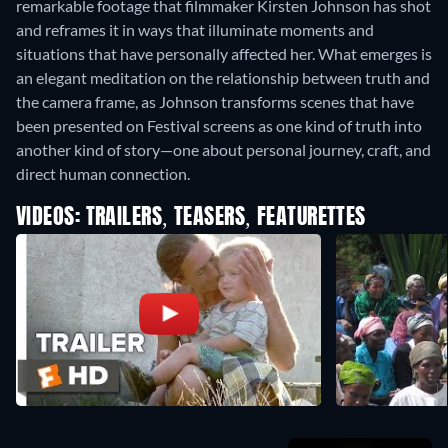
remarkable footage that filmmaker Kirsten Johnson has shot
and reframes it in ways that illuminate moments and
situations that have personally affected her. What emerges is
an elegant meditation on the relationship between truth and
the camera frame, as Johnson transforms scenes that have
been presented on Festival screens as one kind of truth into
another kind of story—one about personal journey, craft, and
direct human connection.
VIDEOS: TRAILERS, TEASERS, FEATURETTES