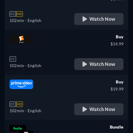
CC
HD
Watch Now
102min
- English
Buy
$14.99
CC
Watch Now
102min
- English
Buy
$19.99
CC
HD
Watch Now
102min
- English
Bundle