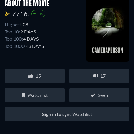
ABOUT THE MOVIE
7716.
+10
Highest:
08.
Top 10:
2 DAYS
Top 100:
4 DAYS
Top 1000:
43 DAYS
15
17
Watchlist
Seen
Sign in
to sync Watchlist