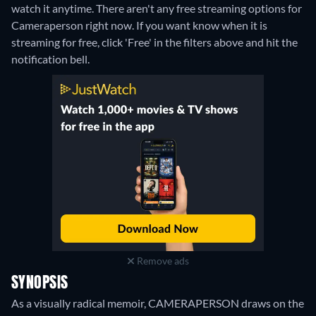
watch it anytime.
There aren't any free streaming options for
Cameraperson right now. If you want know when it is
streaming for free, click 'Free' in the filters above and hit the
notification bell.
Remove ads
SYNOPSIS
As a visually radical memoir, CAMERAPERSON draws on the