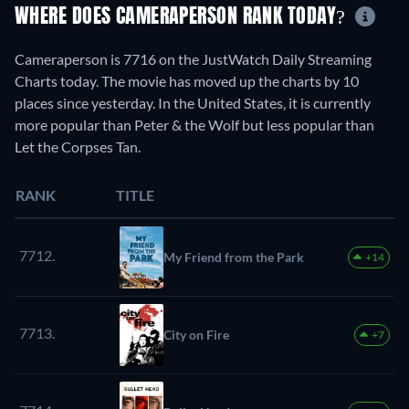
WHERE DOES CAMERAPERSON RANK TODAY?
Cameraperson is 7716 on the JustWatch Daily Streaming
Charts today. The movie has moved up the charts by 10
places since yesterday. In the United States, it is currently
more popular than Peter & the Wolf but less popular than
Let the Corpses Tan.
RANK
TITLE
7712.
My Friend from the Park
+14
7713.
City on Fire
+7