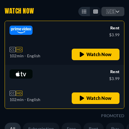
WATCH NOW
🇺🇸
Rent
$3.99
CC
HD
Watch Now
102min
- English
Rent
$3.99
CC
HD
Watch Now
102min
- English
PROMOTED
All
Subscription
Free
Rent
Buy