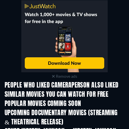
Remove ads
PEOPLE WHO LIKED CAMERAPERSON ALSO LIKED
SIMILAR MOVIES YOU CAN WATCH FOR FREE
POPULAR MOVIES COMING SOON
UPCOMING DOCUMENTARY MOVIES (STREAMING
& THEATRICAL RELEASE)