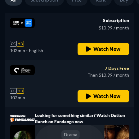
Subscription
$10.99 / month
CC
HD
Watch Now
102min
- English
7 Days Free
Then $10.99 / month
CC
HD
Watch Now
102min
Looking for something similar? Watch Dutton
Ranch on Fandango now
Drama