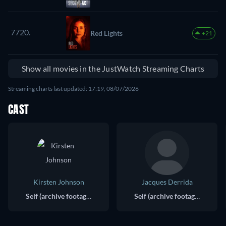
7720.
Red Lights
+21
Show all movies in the JustWatch Streaming Charts
Streaming charts last updated: 17:19, 08/07/2026
CAST
Kirsten Johnson
Jacques Derrida
Self (archive footage)
Self (archive footage)