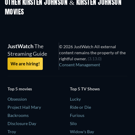
OTHER KIRSTEN JOHNSON & KIRSTEN JOHNSON
MOVIES
JustWatch
The
© 2026 JustWatch All external
content remains the property of the
Streaming Guide
rightful owner.
(3.13.0)
We are hiring!
Consent Management
Top 5 movies
Top 5 TV Shows
Obsession
Lucky
Project Hail Mary
Ride or Die
Backrooms
Furious
Disclosure Day
Silo
Troy
Widow's Bay