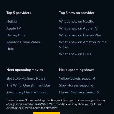
Top 5 providers
Top 5 new on provider
Netflix
What's new on Netflix
Apple TV
What's new on Apple TV
Disney Plus
What's new on Disney Plus
Amazon Prime Video
What's new on Amazon Prime
Video
Hulu
What's new on Hulu
Next upcoming movies
Next upcoming shows
She Stole My Son's Heart
Yellowjackets Season 4
The Wind, One Brilliant Day
Slow Horses Season 6
Absolutely Devoted to You
Dune: Prophecy Season 2
Madelein Murphy: Muddin'
The Gentlemen Season 2
Under the new EU law on data protection, we inform you that we save your history
of pages you visited on JustWatch. With that data, we may show you trailers on
The People Who Own the
Love Is Blind: UK Season 3
external social media and video platforms.
Dark