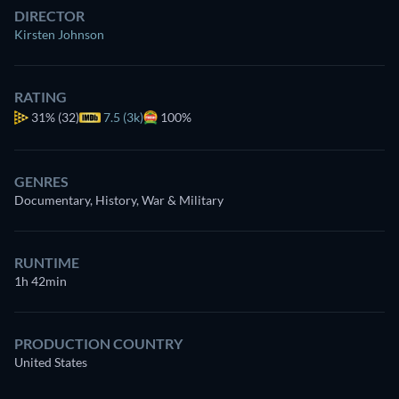
DIRECTOR
Kirsten Johnson
RATING
31%
(32)
7.5 (3k)
100%
GENRES
Documentary, History, War & Military
RUNTIME
1h 42min
PRODUCTION COUNTRY
United States