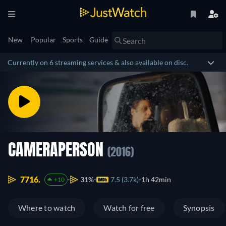
New
Popular
Sports
Guide
Currently on 6 streaming services & also available on disc.
CAMERAPERSON
(2016)
7716.
31%
7.5 (3.7k)
1h 42min
+10
Where to watch
Watch for free
Synopsis