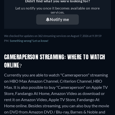
Didn't find what you were looking for?
Let us notify you once it becomes available on more
services.
Notify me
We checked for updates on 362 streaming services on August 7, 2026 at 9:39:59
PM.
Something wrong? Let us know!
CAMERAPERSON STREAMING: WHERE TO WATCH
ONLINE?
Currently you are able to watch "Cameraperson" streaming
on HBO Max Amazon Channel, Criterion Channel, HBO
Max. It is also possible to buy "Cameraperson" on Apple TV
Store, Fandango At Home, Amazon Video as download or
rent it on Amazon Video, Apple TV Store, Fandango At
Home online.
Besides streaming, you can also buy the movie
on DVD from Amazon DVD / Blu-ray, Barnes & Noble and