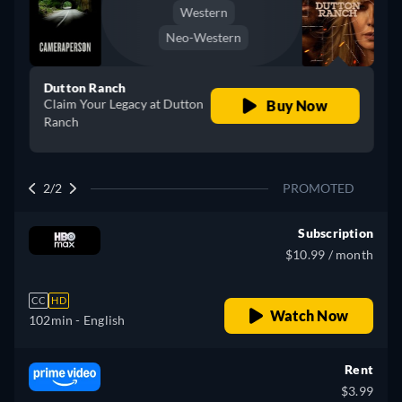
Western
Neo-Western
Dutton Ranch
Claim Your Legacy at Dutton
Buy Now
Ranch
2/2
PROMOTED
Subscription
$10.99 / month
CC
HD
Watch Now
102min
- English
Rent
$3.99