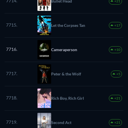
7714.
Bullet Head
+21
7715.
Let the Corpses Tan
+17
7716.
Cameraperson
+10
7717.
Peter & the Wolf
+5
7718.
Rich Boy, Rich Girl
+21
7719.
Second Act
+21