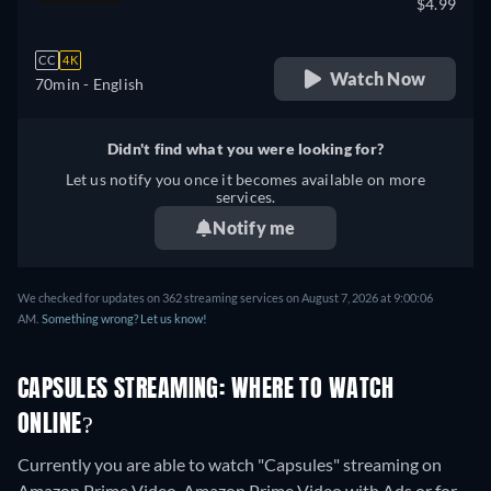
$4.99
CC
4K
Watch Now
70min
- English
Didn't find what you were looking for?
Let us notify you once it becomes available on more
services.
Notify me
We checked for updates on 362 streaming services on August 7, 2026 at 9:00:06
AM.
Something wrong? Let us know!
CAPSULES STREAMING: WHERE TO WATCH
ONLINE?
Currently you are able to watch "Capsules" streaming on
Amazon Prime Video, Amazon Prime Video with Ads or for