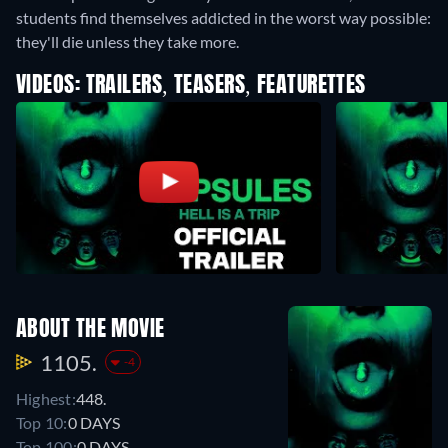
students find themselves addicted in the worst way possible:
they'll die unless they take more.
VIDEOS: TRAILERS, TEASERS, FEATURETTES
ABOUT THE MOVIE
1105.
-4
Highest:
448.
Top 10:
0 DAYS
Top 100:
0 DAYS