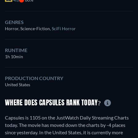
GENRES
Horror, Science-Fiction
,
SciFi Horror
RUNTIME
1h 10min
PRODUCTION COUNTRY
United States
WHERE DOES CAPSULES RANK TODAY?
Capsules is 1105 on the JustWatch Daily Streaming Charts
today. The movie has moved down the charts by -4 places
since yesterday. In the United States, it is currently more