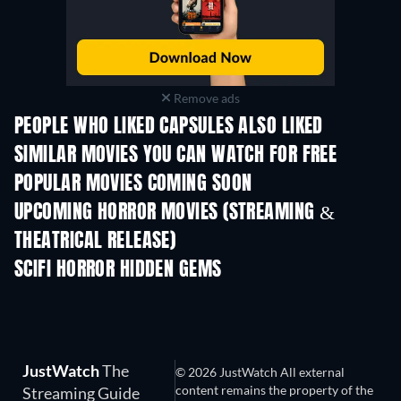
Remove ads
PEOPLE WHO LIKED CAPSULES ALSO LIKED
SIMILAR MOVIES YOU CAN WATCH FOR FREE
POPULAR MOVIES COMING SOON
UPCOMING HORROR MOVIES (STREAMING &
THEATRICAL RELEASE)
SCIFI HORROR HIDDEN GEMS
JustWatch
The
© 2026 JustWatch All external
content remains the property of the
Streaming Guide