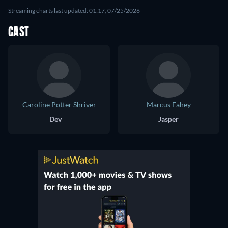
Streaming charts last updated: 01:17, 07/25/2026
CAST
Caroline Potter Shriver
Marcus Fahey
Dev
Jasper