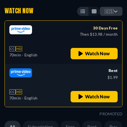
WATCH NOW
🇺🇸
30 Days Free
Then $13.98 / month
CC
HD
Watch Now
70min
- English
Rent
$1.99
CC
HD
Watch Now
70min
- English
PROMOTED
All
Subscription
Free
Rent
Buy