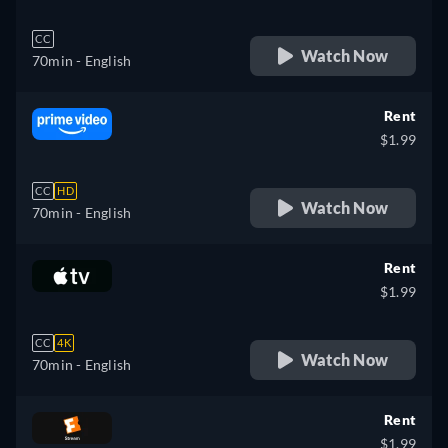
CC
Watch Now
70min
- English
Rent
$1.99
CC
HD
Watch Now
70min
- English
Rent
$1.99
CC
4K
Watch Now
70min
- English
Rent
$1.99