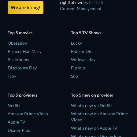
rightful owner.
(3.13.0)
We are hiring!
Consent Management
Top 5 movies
Top 5 TV Shows
Obsession
Lucky
Project Hail Mary
Ride or Die
Backrooms
Widow's Bay
Disclosure Day
Furious
Troy
Silo
Top 5 providers
Top 5 new on provider
Netflix
What's new on Netflix
Amazon Prime Video
What's new on Amazon Prime
Video
Apple TV
What's new on Apple TV
Disney Plus
What's new on Disney Plus