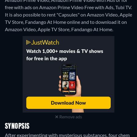
free with ads on Amazon Prime Video Free with Ads, Tubi TV.
It is also possible to rent "Capsules" on Amazon Video, Apple
TV Store, Fandango At Home online and to download it on
Amazon Video, Apple TV Store, Fandango At Home.
Remove ads
SYNOPSIS
After experimenting with mysterious substances, four chem