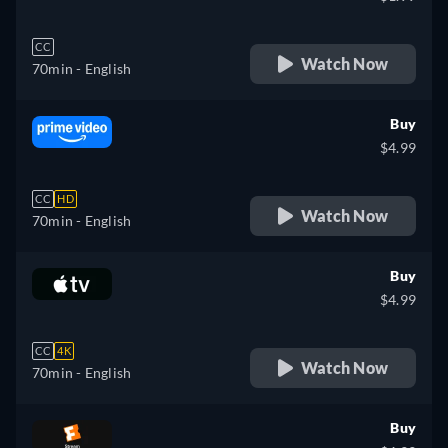
CC
Watch Now
70min
- English
Buy
$4.99
CC
HD
Watch Now
70min
- English
Buy
$4.99
CC
4K
Watch Now
70min
- English
Buy