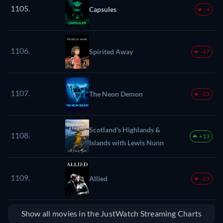
1105.
Capsules
-4
1106.
Spirited Away
-47
1107.
The Neon Demon
-23
Scotland's Highlands &
1108.
+13
Islands with Lewis Nunn
1109.
Allied
-23
Show all movies in the JustWatch Streaming Charts