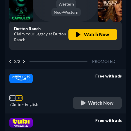
Western
Neo-Western
Dutton Ranch
Claim Your Legacy at Dutton
Watch Now
Ranch
2/2
PROMOTED
Free with ads
retail price
CC
HD
Watch Now
70min
- English
Free with ads
retail price