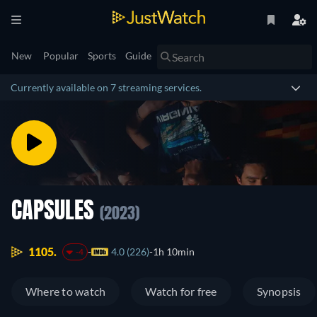
New
Popular
Sports
Guide
Currently available on 7 streaming services.
CAPSULES
(2023)
1105.
4.0 (226)
1h 10min
-4
Where to watch
Watch for free
Synopsis