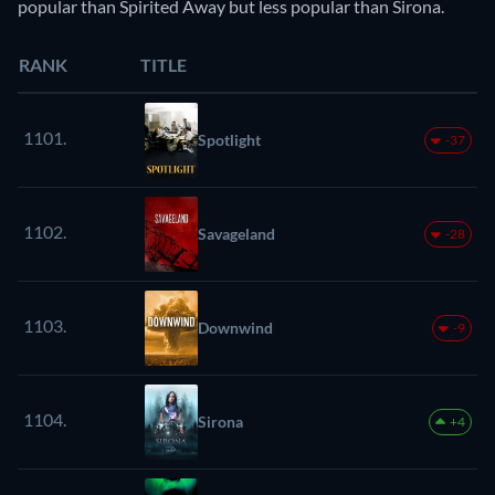
popular than Spirited Away but less popular than Sirona.
RANK
TITLE
1101.
Spotlight
-37
1102.
Savageland
-28
1103.
Downwind
-9
1104.
Sirona
+4