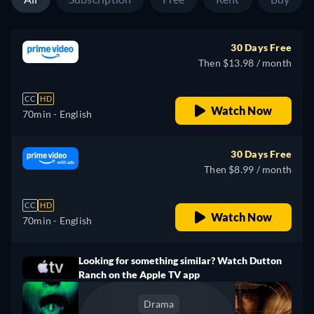
30 Days Free
Then $13.98 / month
CC
HD
Watch Now
70min
- English
30 Days Free
Then $8.99 / month
CC
HD
Watch Now
70min
- English
Looking for something similar? Watch Dutton
Ranch on the Apple TV app
Drama