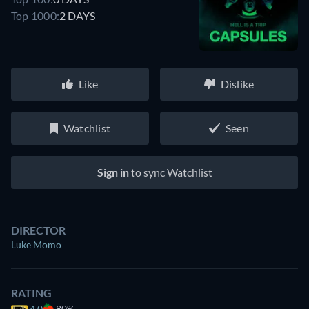
Top 1000:
2 DAYS
Like
Dislike
Watchlist
Seen
Sign in
to sync Watchlist
DIRECTOR
Luke Momo
RATING
4.0
80%