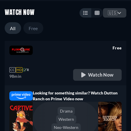
WATCH NOW
🇺🇸
All
Free
Free
retail price
CC
HD
R
Watch Now
98min
Looking for something similar? Watch Dutton
Ranch on Prime Video now
Drama
Western
Neo-Western