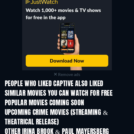
Remove ads
PEOPLE WHO LIKED CAPTIVE ALSO LIKED
SIMILAR MOVIES YOU CAN WATCH FOR FREE
POPULAR MOVIES COMING SOON
UPCOMING CRIME MOVIES (STREAMING &
THEATRICAL RELEASE)
Shackled
OTHER IRINA BROOK & PAUL MAYERSBERG