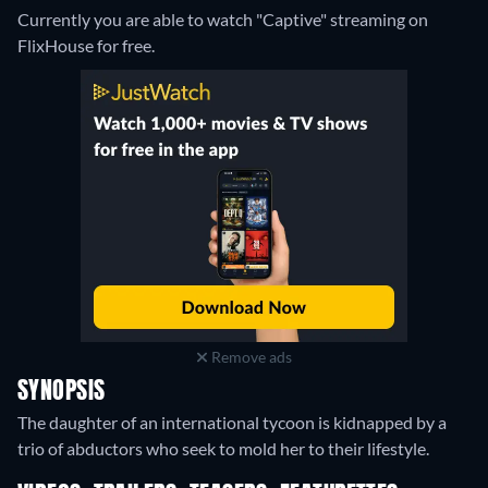
Currently you are able to watch "Captive" streaming on
FlixHouse for free.
Remove ads
SYNOPSIS
The daughter of an international tycoon is kidnapped by a
trio of abductors who seek to mold her to their lifestyle.