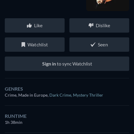
Like
Dislike
Watchlist
Seen
Sign in
to sync Watchlist
GENRES
Crime, Made in Europe
,
Dark Crime
,
Mystery Thriller
RUNTIME
1h 38min