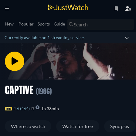
New
Popular
Sports
Guide
Currently available on 1 streaming service.
CAPTIVE
(1986)
4.6 (464)
R
1h 38min
Where to watch
Watch for free
Synopsis