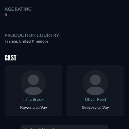
AGE RATING
R
PRODUCTION COUNTRY
France, United Kingdom
CAST
Irina Brook
Oliver Reed
Rowena Le Vay
Gregory Le Vay