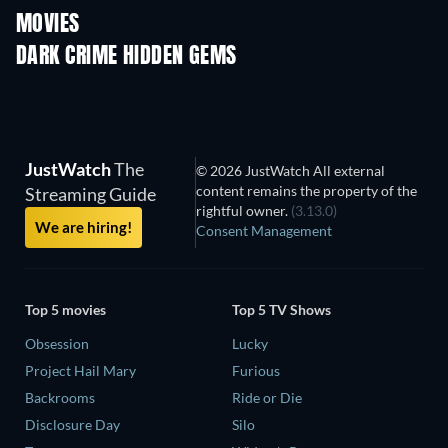
MOVIES
DARK CRIME HIDDEN GEMS
JustWatch
The
© 2026 JustWatch All external
content remains the property of the
Streaming Guide
rightful owner.
(3.13.0)
We are hiring!
Consent Management
Top 5 movies
Top 5 TV Shows
Obsession
Lucky
Project Hail Mary
Furious
Backrooms
Ride or Die
Disclosure Day
Silo