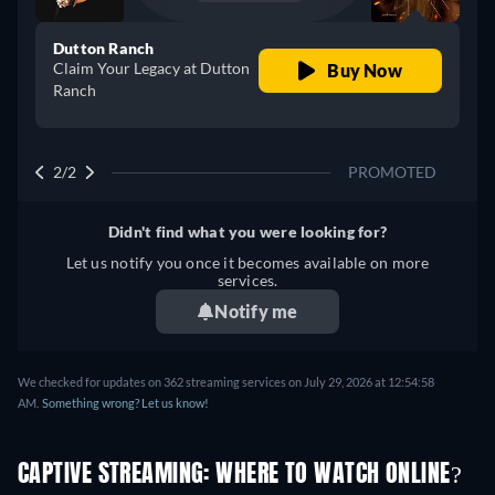
Dutton Ranch
Claim Your Legacy at Dutton
Buy Now
Ranch
2/2
PROMOTED
Didn't find what you were looking for?
Let us notify you once it becomes available on more
services.
Notify me
We checked for updates on 362 streaming services on July 29, 2026 at 12:54:58
AM.
Something wrong? Let us know!
CAPTIVE STREAMING: WHERE TO WATCH ONLINE?