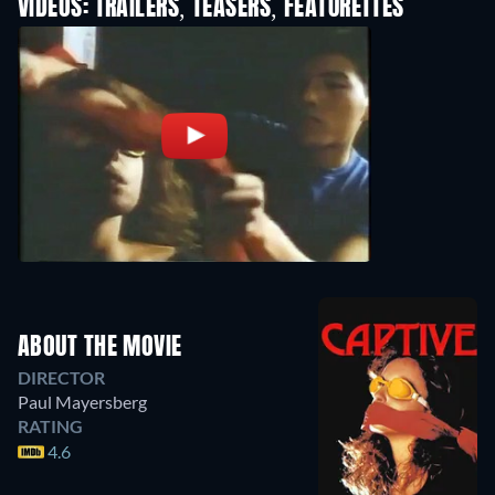
VIDEOS: TRAILERS, TEASERS, FEATURETTES
ABOUT THE MOVIE
DIRECTOR
Paul Mayersberg
RATING
4.6