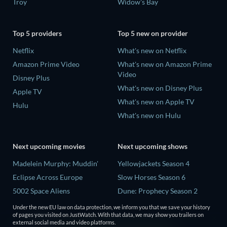
Troy
Widow's Bay
Top 5 providers
Top 5 new on provider
Netflix
What's new on Netflix
Amazon Prime Video
What's new on Amazon Prime
Video
Disney Plus
What's new on Disney Plus
Apple TV
What's new on Apple TV
Hulu
What's new on Hulu
Next upcoming movies
Next upcoming shows
Madelein Murphy: Muddin'
Yellowjackets Season 4
Eclipse Across Europe
Slow Horses Season 6
5002 Space Aliens
Dune: Prophecy Season 2
The People Who Own the
The Gentlemen Season 2
Under the new EU law on data protection, we inform you that we save your history
Dark
of pages you visited on JustWatch. With that data, we may show you trailers on
Love Is Blind: UK Season 3
external social media and video platforms.