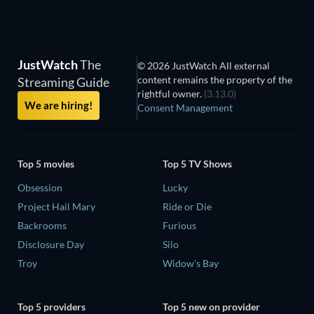
JustWatch
The
© 2026 JustWatch All external
content remains the property of the
Streaming Guide
rightful owner.
(3.13.0)
We are hiring!
Consent Management
Top 5 movies
Top 5 TV Shows
Obsession
Lucky
Project Hail Mary
Ride or Die
Backrooms
Furious
Disclosure Day
Silo
Troy
Widow's Bay
Top 5 providers
Top 5 new on provider