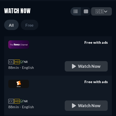
WATCH NOW
🇺🇸
All
Free
Free with ads
retail price
CC
HD
NR
Watch Now
88min
- English
Free with ads
retail price
CC
HD
NR
Watch Now
88min
- English