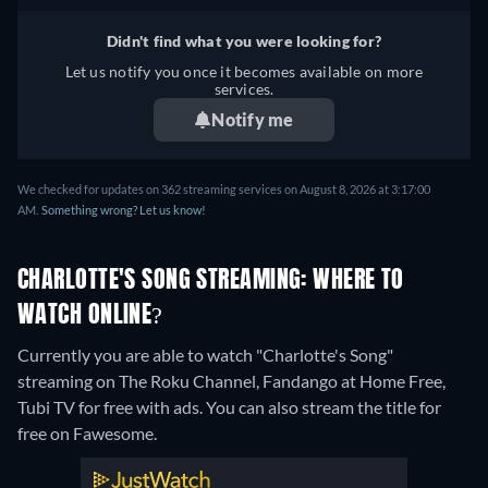
Didn't find what you were looking for?
Let us notify you once it becomes available on more
services.
Notify me
We checked for updates on 362 streaming services on August 8, 2026 at 3:17:00
AM.
Something wrong? Let us know!
CHARLOTTE'S SONG STREAMING: WHERE TO
WATCH ONLINE?
Currently you are able to watch "Charlotte's Song"
streaming on The Roku Channel, Fandango at Home Free,
Tubi TV for free with ads.
You can also stream the title for
free on Fawesome.