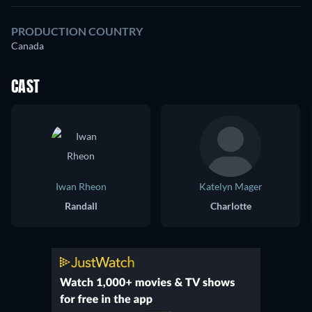
PRODUCTION COUNTRY
Canada
CAST
Iwan Rheon
Katelyn Mager
Randall
Charlotte