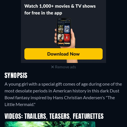
Remove ads
SYNOPSIS
A young girl with a special gift comes of age during one of the
most desolate periods in American history in this dark Dust
Bowl fantasy inspired by Hans Christian Andersen's "The
Little Mermaid."
VIDEOS: TRAILERS, TEASERS, FEATURETTES