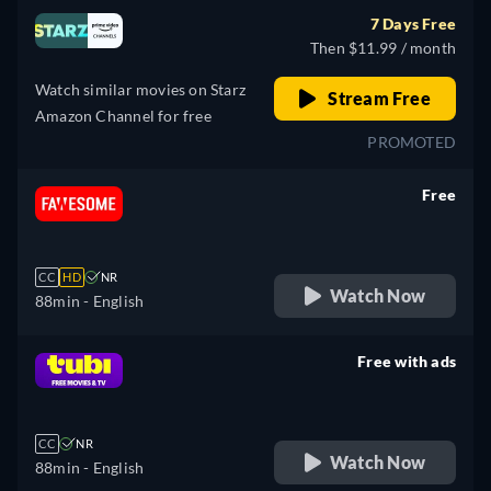
7 Days Free
Then $11.99 / month
Watch similar movies on Starz
Stream Free
Amazon Channel for free
PROMOTED
Free
retail price
CC
HD
NR
Watch Now
88min
- English
Free with ads
retail price
CC
NR
Watch Now
88min
- English