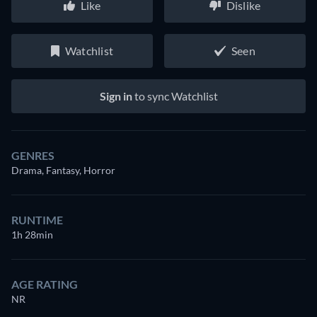
Like
Dislike
Watchlist
Seen
Sign in
to sync Watchlist
GENRES
Drama, Fantasy, Horror
RUNTIME
1h 28min
AGE RATING
NR