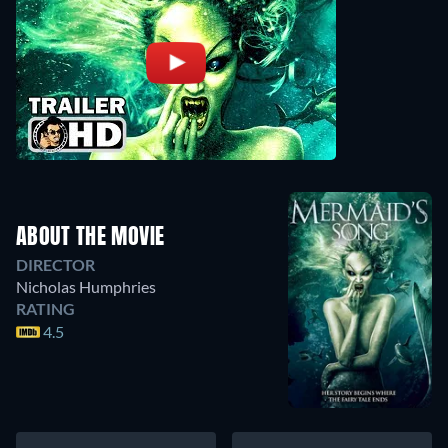
ABOUT THE MOVIE
DIRECTOR
Nicholas Humphries
RATING
4.5