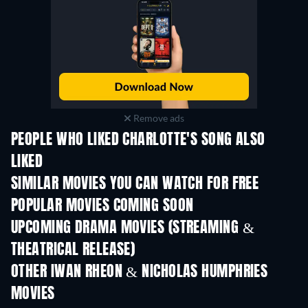
Remove ads
PEOPLE WHO LIKED CHARLOTTE'S SONG ALSO
LIKED
SIMILAR MOVIES YOU CAN WATCH FOR FREE
POPULAR MOVIES COMING SOON
UPCOMING DRAMA MOVIES (STREAMING &
THEATRICAL RELEASE)
OTHER IWAN RHEON & NICHOLAS HUMPHRIES
MOVIES