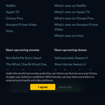
Netflix
What's new on Netflix
Apple TV
What's new on Apple TV
Disney Plus
What's new on Disney Plus
Amazon Prime Video
What's new on Amazon Prime
Video
Hulu
What's new on Hulu
Next upcoming movies
Next upcoming shows
She Stole My Son's Heart
Yellowjackets Season 4
The Wind, One Brilliant Day
Slow Horses Season 6
Absolutely Devoted to You
Dune: Prophecy Season 2
Under the new EU law on data protection, we inform you that we save your history
Colonel Chabert
The Gentlemen Season 2
of pages you visited on JustWatch. With that data, we may show you trailers on
external social media and video platforms.
Madelein Murphy: Muddin'
Love Is Blind: UK Season 3
I agree
more info