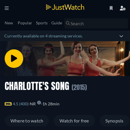
New
Popular
Sports
Guide
Currently available on 4 streaming services.
CHARLOTTE'S SONG
(2015)
4.5 (400)
NR
1h 28min
Where to watch
Watch for free
Synopsis