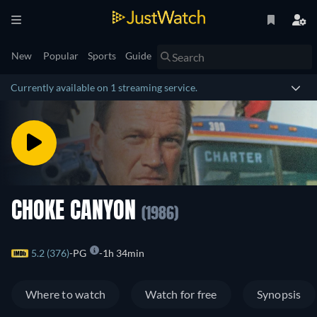
New
Popular
Sports
Guide
Currently available on 1 streaming service.
CHOKE CANYON
(1986)
5.2 (376)
PG
1h 34min
Where to watch
Watch for free
Synopsis