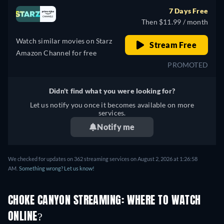
7 Days Free
Then $11.99 / month
Watch similar movies on Starz
Stream Free
Amazon Channel for free
PROMOTED
Didn't find what you were looking for?
Let us notify you once it becomes available on more
services.
Notify me
We checked for updates on 362 streaming services on August 2, 2026 at 1:26:58
AM.
Something wrong? Let us know!
CHOKE CANYON STREAMING: WHERE TO WATCH
ONLINE?