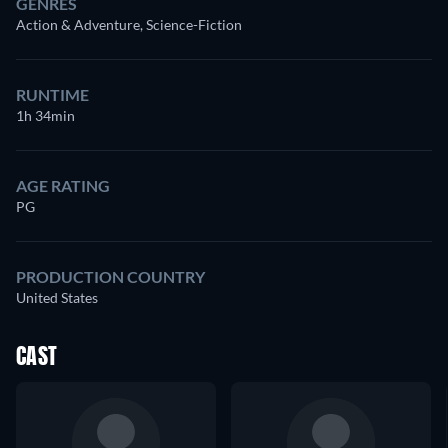
GENRES
Action & Adventure, Science-Fiction
RUNTIME
1h 34min
AGE RATING
PG
PRODUCTION COUNTRY
United States
CAST