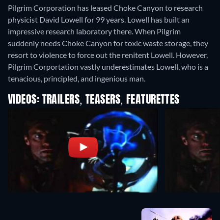
Pilgrim Corporation has leased Choke Canyon to research
physicist David Lowell for 99 years. Lowell has built an
impressive research laboratory there. When Pilgrim
suddenly needs Choke Canyon for toxic waste storage, they
resort to violence to force out the renitent Lowell. However,
Pilgrim Corportation vastly underestimates Lowell, who is a
tenacious, principled, and ingenious man.
VIDEOS: TRAILERS, TEASERS, FEATURETTES