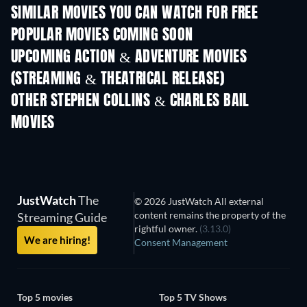
SIMILAR MOVIES YOU CAN WATCH FOR FREE
POPULAR MOVIES COMING SOON
UPCOMING ACTION & ADVENTURE MOVIES
(STREAMING & THEATRICAL RELEASE)
OTHER STEPHEN COLLINS & CHARLES BAIL
MOVIES
JustWatch
The
© 2026 JustWatch All external
content remains the property of the
Streaming Guide
rightful owner.
(3.13.0)
We are hiring!
Consent Management
Top 5 movies
Top 5 TV Shows