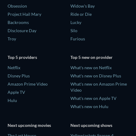
Obsession
Widow's Bay
Project Hail Mary
Ride or Die
Backrooms
Lucky
Disclosure Day
Silo
Troy
Furious
Top 5 providers
Top 5 new on provider
Netflix
What's new on Netflix
Disney Plus
What's new on Disney Plus
Amazon Prime Video
What's new on Amazon Prime
Video
Apple TV
What's new on Apple TV
Hulu
What's new on Hulu
Next upcoming movies
Next upcoming shows
The Last House
Yellowjackets Season 4