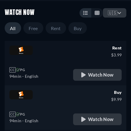
WATCH NOW
🇺🇸
All
Free
Rent
Buy
Rent
$3.99
CC
PG
Watch Now
94min
- English
Buy
$9.99
CC
PG
Watch Now
94min
- English