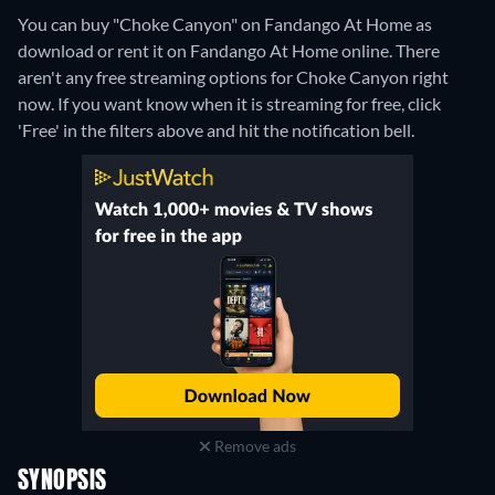
You can buy "Choke Canyon" on Fandango At Home as
download or rent it on Fandango At Home online.
There
aren't any free streaming options for Choke Canyon right
now. If you want know when it is streaming for free, click
'Free' in the filters above and hit the notification bell.
Remove ads
SYNOPSIS