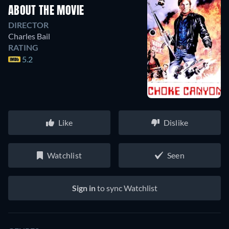
ABOUT THE MOVIE
DIRECTOR
Charles Bail
RATING
5.2
Like
Dislike
Watchlist
Seen
Sign in
to sync Watchlist