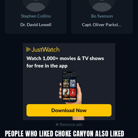
Stephen Collins
Bo Svenson
Dr. David Lowell
Capt. Oliver Parkside
Remove ads
PEOPLE WHO LIKED CHOKE CANYON ALSO LIKED