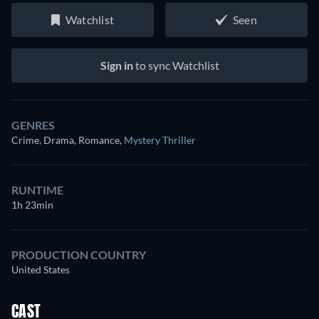
Watchlist
Seen
Sign in
to sync Watchlist
GENRES
Crime, Drama, Romance
,
Mystery Thriller
RUNTIME
1h 23min
PRODUCTION COUNTRY
United States
CAST