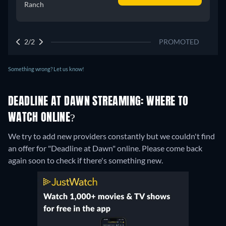
Ranch
2/2
PROMOTED
Something wrong? Let us know!
DEADLINE AT DAWN STREAMING: WHERE TO
WATCH ONLINE?
We try to add new providers constantly but we couldn't find
an offer for "Deadline at Dawn" online. Please come back
again soon to check if there's something new.