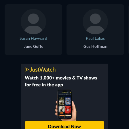
Susan Hayward
Paul Lukas
June Goffe
Gus Hoffman