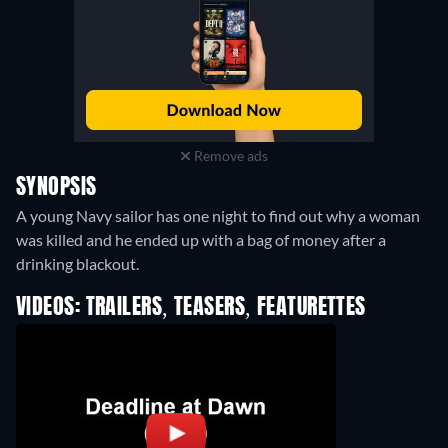
Remove ads
SYNOPSIS
A young Navy sailor has one night to find out why a woman
was killed and he ended up with a bag of money after a
drinking blackout.
VIDEOS: TRAILERS, TEASERS, FEATURETTES