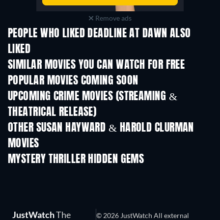
Remove ads
PEOPLE WHO LIKED DEADLINE AT DAWN ALSO
LIKED
SIMILAR MOVIES YOU CAN WATCH FOR FREE
POPULAR MOVIES COMING SOON
UPCOMING CRIME MOVIES (STREAMING &
THEATRICAL RELEASE)
Shackled
OTHER SUSAN HAYWARD & HAROLD CLURMAN
MOVIES
MYSTERY THRILLER HIDDEN GEMS
JustWatch
The
© 2026 JustWatch All external