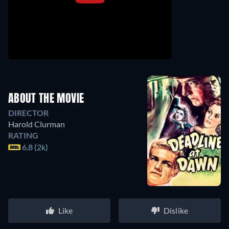
ABOUT THE MOVIE
DIRECTOR
Harold Clurman
RATING
6.8 (2k)
Like
Dislike