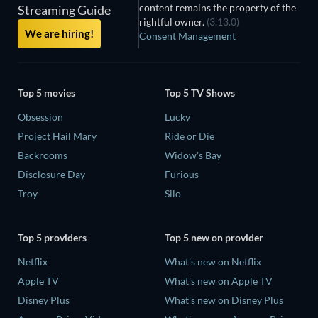
content remains the property of the
Streaming Guide
rightful owner.
(3.13.0)
We are hiring!
Consent Management
Top 5 movies
Top 5 TV Shows
Obsession
Lucky
Project Hail Mary
Ride or Die
Backrooms
Widow's Bay
Disclosure Day
Furious
Troy
Silo
Top 5 providers
Top 5 new on provider
Netflix
What's new on Netflix
Apple TV
What's new on Apple TV
Disney Plus
What's new on Disney Plus