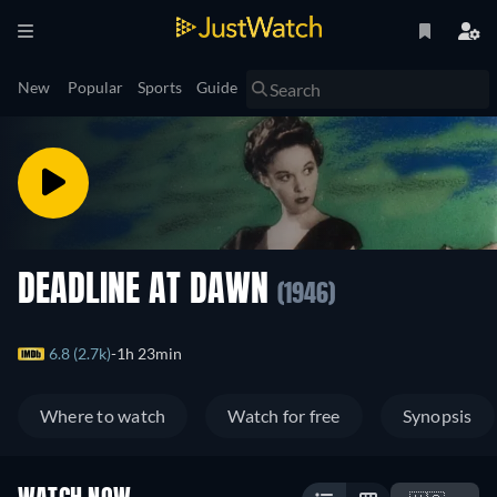
New
Popular
Sports
Guide
DEADLINE AT DAWN
(1946)
6.8 (2.7k)
1h 23min
Where to watch
Watch for free
Synopsis