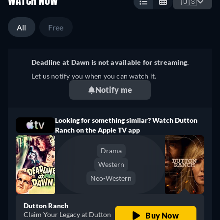
WATCH NOW
🇺🇸
All
Free
Deadline at Dawn is not available for streaming.
Let us notify you when you can watch it.
Notify me
Looking for something similar? Watch Dutton
Ranch on the Apple TV app
Drama
Western
Neo-Western
Dutton Ranch
Claim Your Legacy at Dutton
Buy Now