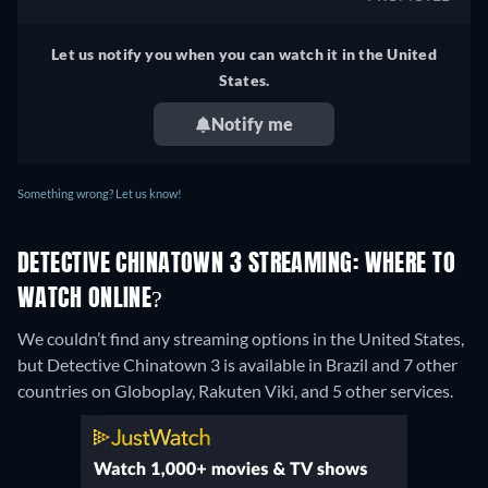
Let us notify you when you can watch it in the United
States.
Notify me
Something wrong? Let us know!
DETECTIVE CHINATOWN 3 STREAMING: WHERE TO
WATCH ONLINE?
We couldn’t find any streaming options in the United States,
but Detective Chinatown 3 is available in Brazil and 7 other
countries on Globoplay, Rakuten Viki, and 5 other services.