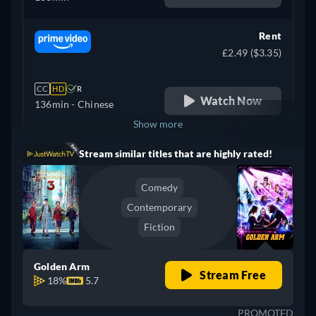
Rent
£2.49 ($3.35)
CC
HD
R
Watch Now
136min
- Chinese
Show more
Stream similar titles that are highly rated!
Australia
Comedy
Contemporary
Fiction
Golden Arm
Stream Free
18%
5.7
PROMOTED