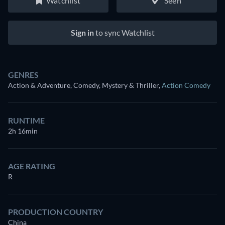
Watchlist
Seen
Sign in
to sync Watchlist
GENRES
Action & Adventure, Comedy, Mystery & Thriller
,
Action Comedy
RUNTIME
2h 16min
AGE RATING
R
PRODUCTION COUNTRY
China