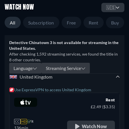
WATCH NOW
🇺🇸
All
Subscription
Free
Rent
Buy
Detective Chinatown 3 is not available for streaming in the
United States.
After checking 1,592 streaming services, we found the title in
8 other countries.
Language
Streaming Service
United Kingdom
Use ExpressVPN to access United Kingdom
Rent
£2.49 ($3.35)
CC
HD
R
Watch Now
136min