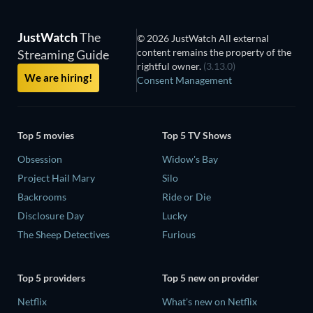
JustWatch
The
© 2026 JustWatch All external
content remains the property of the
Streaming Guide
rightful owner.
(3.13.0)
We are hiring!
Consent Management
Top 5 movies
Top 5 TV Shows
Obsession
Widow's Bay
Project Hail Mary
Silo
Backrooms
Ride or Die
Disclosure Day
Lucky
The Sheep Detectives
Furious
Top 5 providers
Top 5 new on provider
Netflix
What's new on Netflix