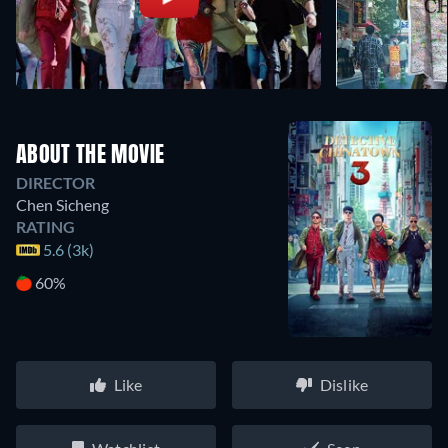
ABOUT THE MOVIE
DIRECTOR
Chen Sicheng
RATING
5.6 (3k)
60%
Like
Dislike