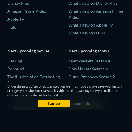
Disney Plus
What's new on Disney Plus
Amazon Prime Video
What's new on Amazon Prime
Video
Apple TV
What's new on Apple TV
Hulu
What's new on Hulu
Next upcoming movies
Next upcoming shows
Hearing
Yellowjackets Season 4
Robound
Slow Horses Season 6
The Illusion of an Everlasting
Dune: Prophecy Season 2
Summer
The Gentlemen Season 2
Under the new EU law on data protection, we inform you that we save your history
Paradeisa
of pages you visited on JustWatch. With that data, we may show you trailers on
Love Is Blind: UK Season 3
external social media and video platforms.
CatVideoFest 2026
I agree
more info