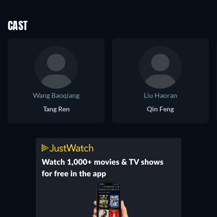
CAST
Wang Baoqiang
Liu Haoran
Tang Ren
Qin Feng