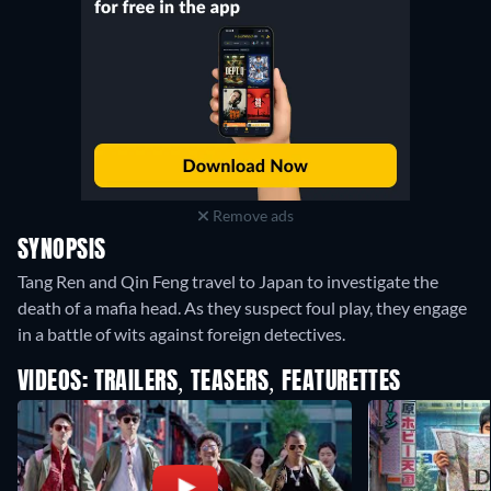
Remove ads
SYNOPSIS
Tang Ren and Qin Feng travel to Japan to investigate the
death of a mafia head. As they suspect foul play, they engage
in a battle of wits against foreign detectives.
VIDEOS: TRAILERS, TEASERS, FEATURETTES