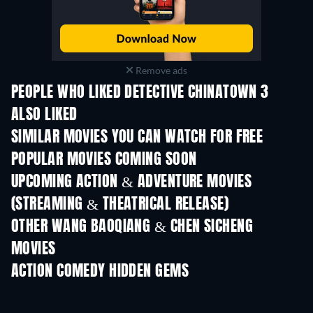
Remove ads
PEOPLE WHO LIKED DETECTIVE CHINATOWN 3
ALSO LIKED
SIMILAR MOVIES YOU CAN WATCH FOR FREE
POPULAR MOVIES COMING SOON
UPCOMING ACTION & ADVENTURE MOVIES
(STREAMING & THEATRICAL RELEASE)
OTHER WANG BAOQIANG & CHEN SICHENG
MOVIES
ACTION COMEDY HIDDEN GEMS