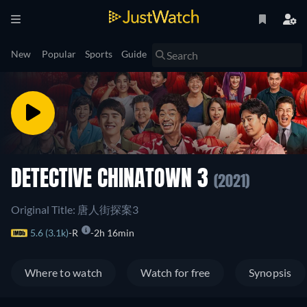
New
Popular
Sports
Guide
DETECTIVE CHINATOWN 3
(2021)
Original Title: 唐人街探案3
5.6 (3.1k)
R
2h 16min
Where to watch
Watch for free
Synopsis