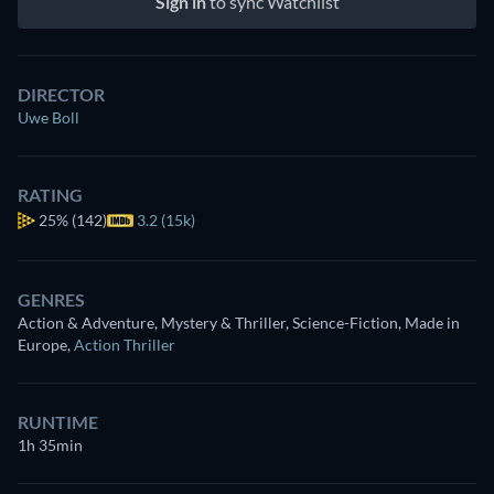
Sign in
to sync Watchlist
DIRECTOR
Uwe Boll
RATING
25%
(142)
3.2 (15k)
GENRES
Action & Adventure, Mystery & Thriller, Science-Fiction, Made in
Europe
,
Action Thriller
RUNTIME
1h 35min