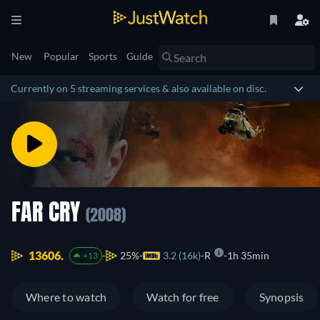
New
Popular
Sports
Guide
Currently on 5 streaming services & also available on disc.
FAR CRY
(2008)
13606.
25%
3.2 (16k)
R
1h 35min
+13
Where to watch
Watch for free
Synopsis