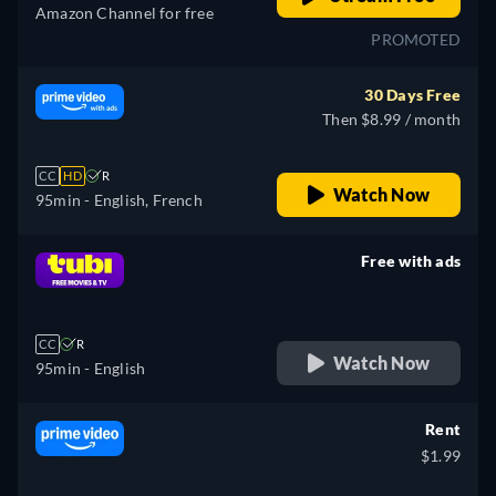
Amazon Channel for free
PROMOTED
30 Days Free
Then $8.99 / month
CC
HD
R
Watch Now
95min
- English, French
Free with ads
retail price
CC
R
Watch Now
95min
- English
Rent
$1.99