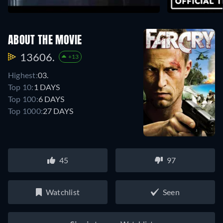
ABOUT THE MOVIE
13606.
+13
Highest:
03.
Top 10:
1 DAYS
Top 100:
6 DAYS
Top 1000:
27 DAYS
45
97
Watchlist
Seen