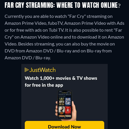
FAR CRY STREAMING: WHERE TO WATCH ONLINE?
Currently you are able to watch "Far Cry" streaming on
Amazon Prime Video, fuboTV, Amazon Prime Video with Ads
or for free with ads on Tubi TV. It is also possible to rent "Far
Cry" on Amazon Video online and to download it on Amazon
Video.
Besides streaming, you can also buy the movie on
DVD from Amazon DVD / Blu-ray and on Blu-ray from
Amazon DVD / Blu-ray.