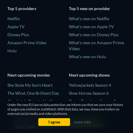
Top 5 providers
Top 5 new on provider
Netflix
What's new on Netflix
Apple TV
What's new on Apple TV
Disney Plus
What's new on Disney Plus
Amazon Prime Video
What's new on Amazon Prime
Video
Hulu
What's new on Hulu
Next upcoming movies
Next upcoming shows
She Stole My Son's Heart
Yellowjackets Season 4
The Wind, One Brilliant Day
Slow Horses Season 6
Absolutely Devoted to You
Dune: Prophecy Season 2
Under the new EU law on data protection, we inform you that we save your history
Colonel Chabert
The Gentlemen Season 2
of pages you visited on JustWatch. With that data, we may show you trailers on
external social media and video platforms.
Madelein Murphy: Muddin'
Love Is Blind: UK Season 3
I agree
more info