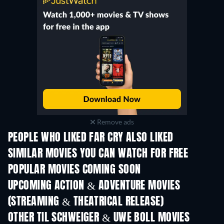
Remove ads
PEOPLE WHO LIKED FAR CRY ALSO LIKED
SIMILAR MOVIES YOU CAN WATCH FOR FREE
POPULAR MOVIES COMING SOON
UPCOMING ACTION & ADVENTURE MOVIES
(STREAMING & THEATRICAL RELEASE)
Shackled
OTHER TIL SCHWEIGER & UWE BOLL MOVIES