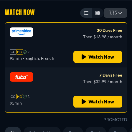
WATCH NOW
🇺🇸
30 Days Free
Then $13.98 / month
CC
HD
R
Watch Now
95min
- English, French
7 Days Free
Then $32.99 / month
CC
HD
R
Watch Now
95min
PROMOTED