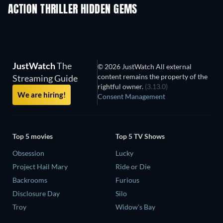
ACTION THRILLER HIDDEN GEMS
JustWatch
The
© 2026 JustWatch All external
content remains the property of the
Streaming Guide
rightful owner.
(3.13.0)
We are hiring!
Consent Management
Top 5 movies
Top 5 TV Shows
Obsession
Lucky
Project Hail Mary
Ride or Die
Backrooms
Furious
Disclosure Day
Silo
Troy
Widow's Bay