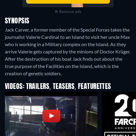
Remove ads
SYNOPSIS
Jack Carver, a former member of the Special Forces takes the
journalist Valerie Cardinal to an Island to visit her uncle Max
who is working in a Military complex on the Island. As they
arrive Valerie gets captured by the minions of Doctor Krüger.
After the destruction of his boat Jack finds out about the
true purpose of the Facilities on the Island, which is the
creation of genetic soldiers.
VIDEOS: TRAILERS, TEASERS, FEATURETTES