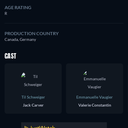
AGE RATING
R
PRODUCTION COUNTRY
Canada, Germany
CAST
Til Schweiger
Emmanuelle Vaugier
Jack Carver
Valerie Constantin