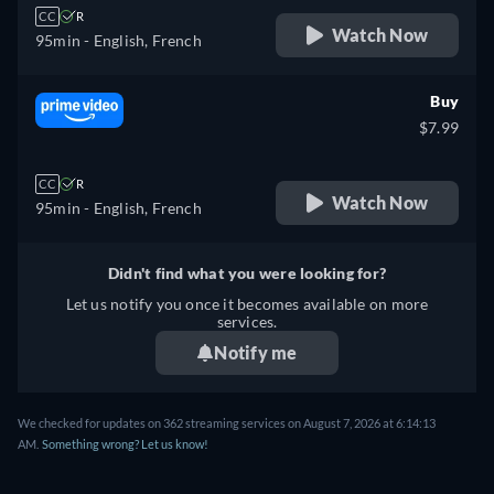
CC
R
Watch Now
95min
- English, French
Buy
$7.99
CC
R
Watch Now
95min
- English, French
Didn't find what you were looking for?
Let us notify you once it becomes available on more
services.
Notify me
We checked for updates on 362 streaming services on August 7, 2026 at 6:14:13
AM.
Something wrong? Let us know!