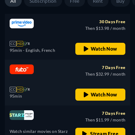
All
Subscription
Free
Rent
Buy
30 Days Free
Then $13.98 / month
CC
HD
R
Watch Now
95min
- English, French
7 Days Free
Then $32.99 / month
CC
HD
R
Watch Now
95min
7 Days Free
Then $11.99 / month
Watch similar movies on Starz
Stream Free