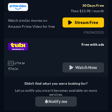
30 Days Free
Then $13.98 / month
Watch similar movies on
Stream Free
Amazon Prime Video for free
PROMOTED
Free with ads
retail price
CC
TV-14
Watch Now
97min
Didn't find what you were looking for?
Let us notify you once it becomes available on more
services.
Notify me