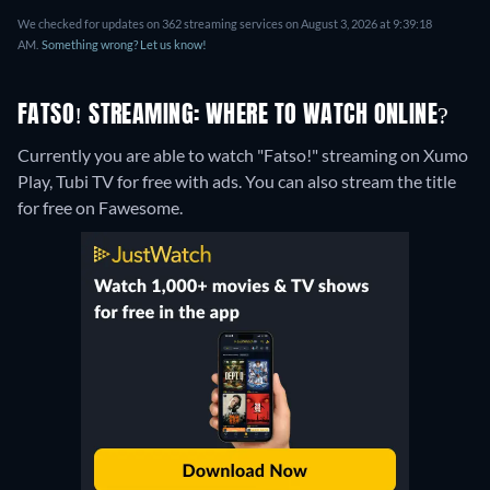
We checked for updates on 362 streaming services on August 3, 2026 at 9:39:18
AM.
Something wrong? Let us know!
FATSO! STREAMING: WHERE TO WATCH ONLINE?
Currently you are able to watch "Fatso!" streaming on Xumo
Play, Tubi TV for free with ads.
You can also stream the title
for free on Fawesome.