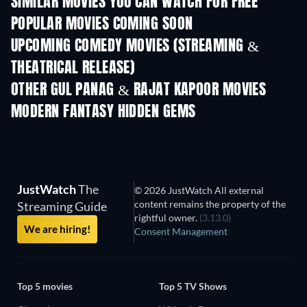
SIMILAR MOVIES YOU CAN WATCH FOR FREE
POPULAR MOVIES COMING SOON
UPCOMING COMEDY MOVIES (STREAMING &
THEATRICAL RELEASE)
OTHER GUL PANAG & RAJAT KAPOOR MOVIES
MODERN FANTASY HIDDEN GEMS
JustWatch
The
© 2026 JustWatch All external
content remains the property of the
Streaming Guide
rightful owner.
(3.13.0)
We are hiring!
Consent Management
Top 5 movies
Top 5 TV Shows