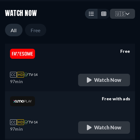
WATCH NOW
🇺🇸
All
Free
Free
retail price
CC
HD
TV-14
Watch Now
97min
Free with ads
retail price
CC
HD
TV-14
Watch Now
97min