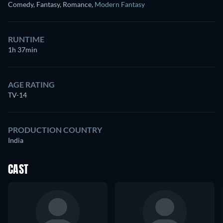
Comedy, Fantasy, Romance
,
Modern Fantasy
RUNTIME
1h 37min
AGE RATING
TV-14
PRODUCTION COUNTRY
India
CAST