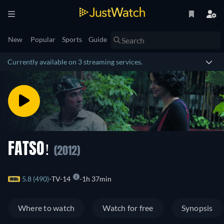
New
Popular
Sports
Guide
Currently available on 3 streaming services.
FATSO!
(2012)
5.8 (490)
TV-14
1h 37min
Where to watch
Watch for free
Synopsis