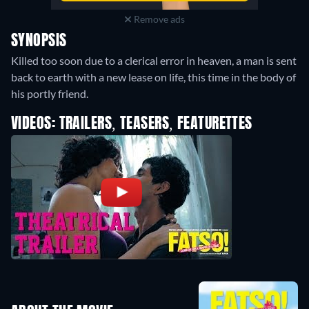
Remove ads
SYNOPSIS
Killed too soon due to a clerical error in heaven, a man is sent
back to earth with a new lease on life, this time in the body of
his portly friend.
VIDEOS: TRAILERS, TEASERS, FEATURETTES