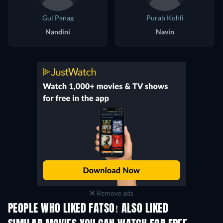
Gul Panag
Purab Kohli
Nandini
Navin
Remove ads
PEOPLE WHO LIKED FATSO! ALSO LIKED