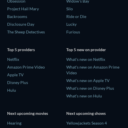
Obsession
Widow's Bay
Project Hail Mary
Silo
Backrooms
Ride or Die
Disclosure Day
Lucky
The Sheep Detectives
Furious
Top 5 providers
Top 5 new on provider
Netflix
What's new on Netflix
Amazon Prime Video
What's new on Amazon Prime
Video
Apple TV
What's new on Apple TV
Disney Plus
What's new on Disney Plus
Hulu
What's new on Hulu
Next upcoming movies
Next upcoming shows
Hearing
Yellowjackets Season 4