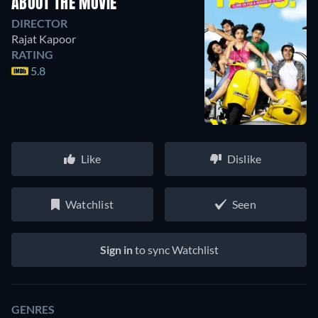
ABOUT THE MOVIE
DIRECTOR
Rajat Kapoor
RATING
5.8
Like
Dislike
Watchlist
Seen
Sign in
to sync Watchlist
GENRES