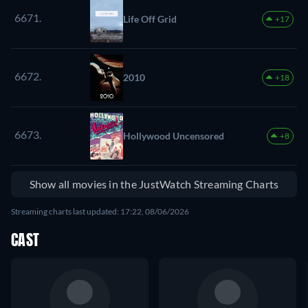
6671.
Life Off Grid
+17
6672.
2010
+18
6673.
Hollywood Uncensored
+8
Show all movies in the JustWatch Streaming Charts
Streaming charts last updated: 17:22, 08/06/2026
CAST