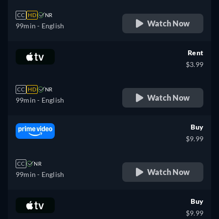
CC
HD
NR
Watch Now
99min
- English
Rent
$3.99
CC
HD
NR
Watch Now
99min
- English
Buy
$9.99
CC
NR
Watch Now
99min
- English
Buy
$9.99