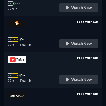
CC
NR
Watch Now
99min
Free with ads
retail price
CC
HD
NR
Watch Now
99min
- English
Free with ads
retail price
CC
HD
NR
Watch Now
99min
- English
Free with ads
retail price