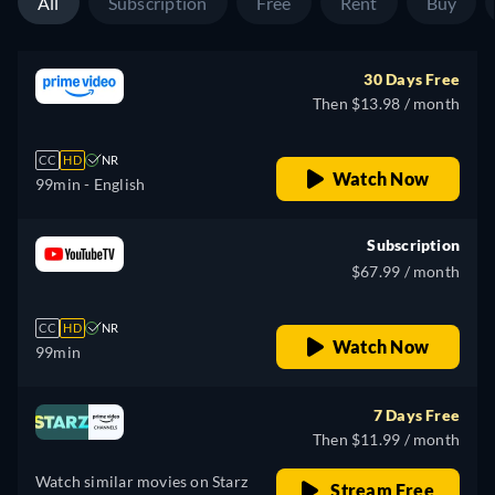
All
Subscription
Free
Rent
Buy
30 Days Free
Then $13.98 / month
CC
HD
NR
Watch Now
99min
- English
Subscription
$67.99 / month
CC
HD
NR
Watch Now
99min
7 Days Free
Then $11.99 / month
Watch similar movies on Starz
Stream Free