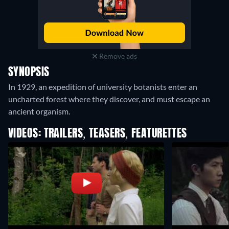
Remove ads
SYNOPSIS
In 1929, an expedition of university botanists enter an
uncharted forest where they discover, and must escape an
ancient organism.
VIDEOS: TRAILERS, TEASERS, FEATURETTES