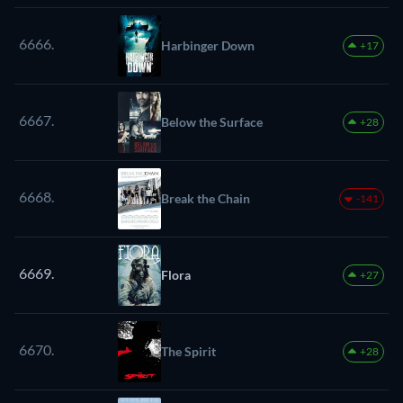
6666.
Harbinger Down
+17
6667.
Below the Surface
+28
6668.
Break the Chain
-141
6669.
Flora
+27
6670.
The Spirit
+28