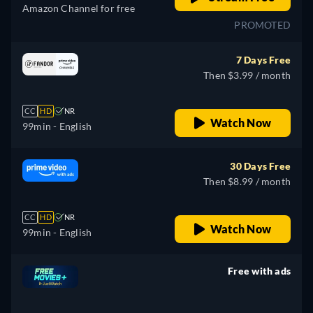
Amazon Channel for free
PROMOTED
7 Days Free
Then $3.99 / month
CC
HD
NR
Watch Now
99min
- English
30 Days Free
Then $8.99 / month
CC
HD
NR
Watch Now
99min
- English
Free with ads
retail price