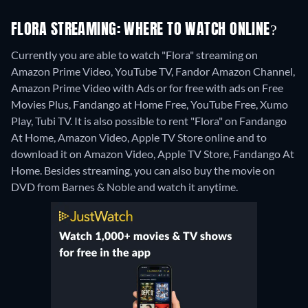
FLORA STREAMING: WHERE TO WATCH ONLINE?
Currently you are able to watch "Flora" streaming on
Amazon Prime Video, YouTube TV, Fandor Amazon Channel,
Amazon Prime Video with Ads or for free with ads on Free
Movies Plus, Fandango at Home Free, YouTube Free, Xumo
Play, Tubi TV. It is also possible to rent "Flora" on Fandango
At Home, Amazon Video, Apple TV Store online and to
download it on Amazon Video, Apple TV Store, Fandango At
Home.
Besides streaming, you can also buy the movie on
DVD from Barnes & Noble and watch it anytime.