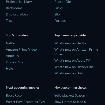
Project Hail Mary
Ride or Die
Backrooms
Lucky
Disclosure Day
Silo
Troy
Furious
Top 5 providers
Top 5 new on provider
Netflix
What's new on Netflix
Amazon Prime Video
What's new on Amazon Prime
Video
Apple TV
What's new on Apple TV
Disney Plus
What's new on Disney Plus
Hulu
What's new on Hulu
Next upcoming movies
Next upcoming shows
Beast Race
Yellowjackets Season 4
Poster Boy: Becoming Zyzz
Slow Horses Season 6