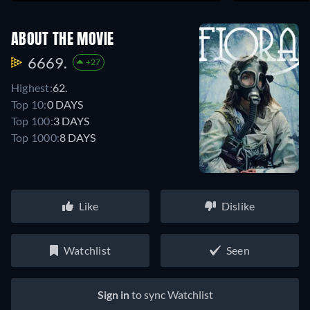
ABOUT THE MOVIE
6669.
+27
Highest:
62.
Top 10:
0 DAYS
Top 100:
3 DAYS
Top 1000:
8 DAYS
Like
Dislike
Watchlist
Seen
Sign in
to sync Watchlist