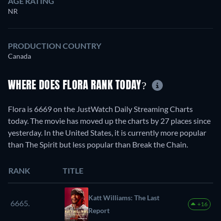
AGE RATING
NR
PRODUCTION COUNTRY
Canada
WHERE DOES FLORA RANK TODAY?
Flora is 6669 on the JustWatch Daily Streaming Charts
today. The movie has moved up the charts by 27 places since
yesterday. In the United States, it is currently more popular
than The Spirit but less popular than Break the Chain.
RANK
TITLE
Katt Williams: The Last
6665.
+16
Report