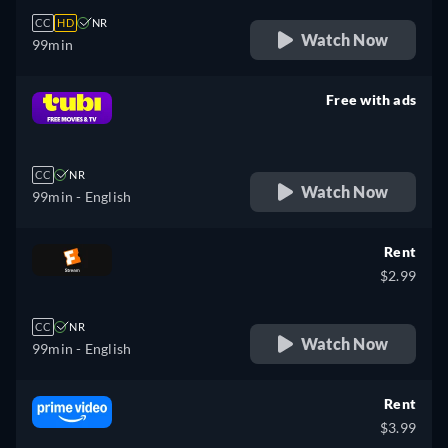
CC
HD
NR
Watch Now
99min
Free with ads
retail price
CC
NR
Watch Now
99min
- English
Rent
$2.99
CC
NR
Watch Now
99min
- English
Rent
$3.99