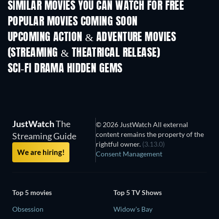
SIMILAR MOVIES YOU CAN WATCH FOR FREE
POPULAR MOVIES COMING SOON
UPCOMING ACTION & ADVENTURE MOVIES
(STREAMING & THEATRICAL RELEASE)
SCI-FI DRAMA HIDDEN GEMS
JustWatch
The
© 2026 JustWatch All external
content remains the property of the
Streaming Guide
rightful owner.
(3.13.0)
We are hiring!
Consent Management
Top 5 movies
Top 5 TV Shows
Obsession
Widow's Bay