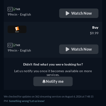
CC
NR
Watch Now
99min
- English
Buy
$9.99
CC
NR
Watch Now
99min
- English
Didn't find what you were looking for?
Let us notify you once it becomes available on more
services.
Notify me
We checked for updates on 362 streaming services on August 6, 2026 at 7:48:15
PM.
Something wrong? Let us know!