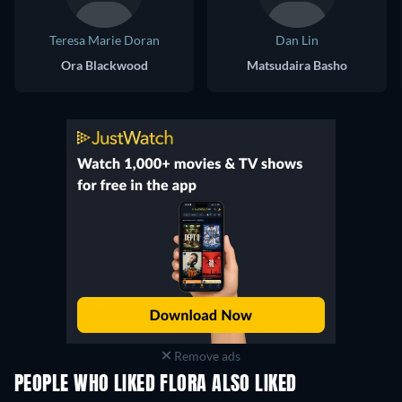
Teresa Marie Doran
Dan Lin
Ora Blackwood
Matsudaira Basho
Remove ads
PEOPLE WHO LIKED FLORA ALSO LIKED