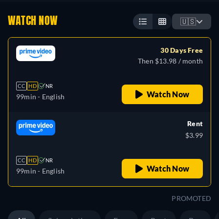
WATCH NOW
🇺🇸
30 Days Free
Then $13.98 / month
CC
HD
NR
Watch Now
99min
- English
Rent
$3.99
CC
HD
NR
Watch Now
99min
- English
PROMOTED