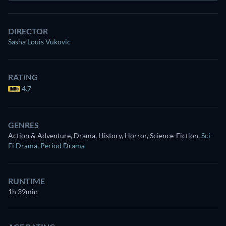
DIRECTOR
Sasha Louis Vukovic
RATING
4.7
GENRES
Action & Adventure, Drama, History, Horror, Science-Fiction
,
Sci-
Fi Drama
,
Period Drama
RUNTIME
1h 39min