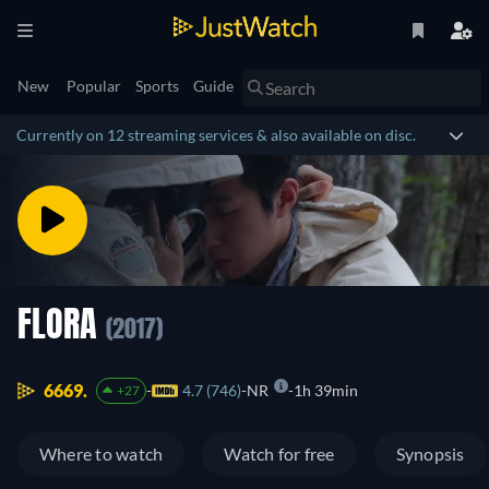
New
Popular
Sports
Guide
Currently on 12 streaming services & also available on disc.
FLORA
(2017)
6669.
4.7 (746)
NR
1h 39min
+27
Where to watch
Watch for free
Synopsis