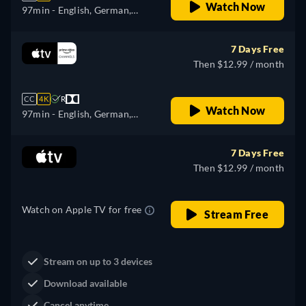
Watch Now
97min
- English, German,
Spanish, French, Italian,
Japanese, Portuguese, Turkish
7 Days Free
Then $12.99 / month
CC
4K
R
Watch Now
97min
- English, German,
Spanish, French, Italian,
Japanese, Portuguese, Turkish
7 Days Free
Then $12.99 / month
Watch on Apple TV for free
Stream Free
Stream on up to 3 devices
Download available
Cancel anytime