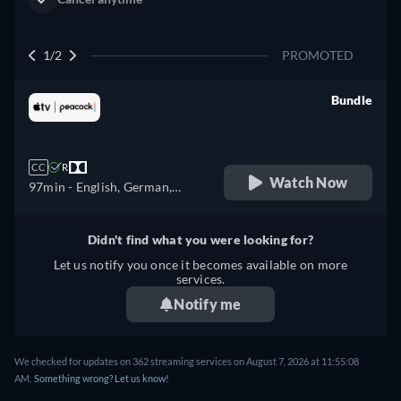
1/2
PROMOTED
Bundle
retail price
CC
R
Watch Now
97min
- English, German,
Spanish, French, Italian,
Japanese, Portuguese, Turkish
Didn't find what you were looking for?
Let us notify you once it becomes available on more
services.
Notify me
We checked for updates on 362 streaming services on August 7, 2026 at 11:55:08
AM.
Something wrong? Let us know!