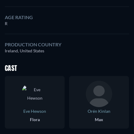
AGE RATING
R
PRODUCTION COUNTRY
Ireland, United States
CAST
Eve Hewson
Orén Kinlan
Flora
Max