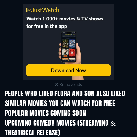
Remove ads
PEOPLE WHO LIKED FLORA AND SON ALSO LIKED
SIMILAR MOVIES YOU CAN WATCH FOR FREE
POPULAR MOVIES COMING SOON
UPCOMING COMEDY MOVIES (STREAMING &
THEATRICAL RELEASE)