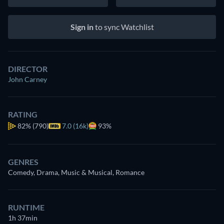
Sign in
to sync Watchlist
DIRECTOR
John Carney
RATING
82%
(790)
7.0 (16k)
93%
GENRES
Comedy, Drama, Music & Musical, Romance
RUNTIME
1h 37min