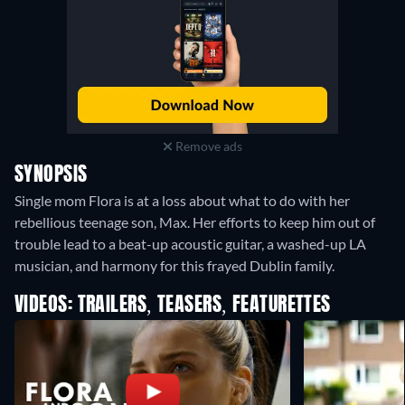
Remove ads
SYNOPSIS
Single mom Flora is at a loss about what to do with her
rebellious teenage son, Max. Her efforts to keep him out of
trouble lead to a beat-up acoustic guitar, a washed-up LA
musician, and harmony for this frayed Dublin family.
VIDEOS: TRAILERS, TEASERS, FEATURETTES