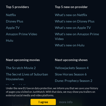
Top 5 providers
Top 5 new on provider
Netflix
What's new on Netflix
Disney Plus
What's new on Disney Plus
Apple TV
What's new on Apple TV
Amazon Prime Video
What's new on Amazon Prime
Video
Hulu
What's new on Hulu
Next upcoming movies
Next upcoming shows
The Scratch Movie 2
Yellowjackets Season 4
The Secret Lives of Suburban
Slow Horses Season 6
Housewives
Dune: Prophecy Season 2
Her Trepidation
The Gentlemen Season 2
Under the new EU law on data protection, we inform you that we save your history
THE RIBBON HERO
of pages you visited on JustWatch. With that data, we may show you trailers on
Love Is Blind: UK Season 3
external social media and video platforms.
Private Property
I agree
more info