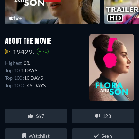
ABOUT THE MOVIE
19429.
+1
Highest:
08.
Top 10:
1 DAYS
Top 100:
10 DAYS
Top 1000:
46 DAYS
667
123
Watchlist
Seen