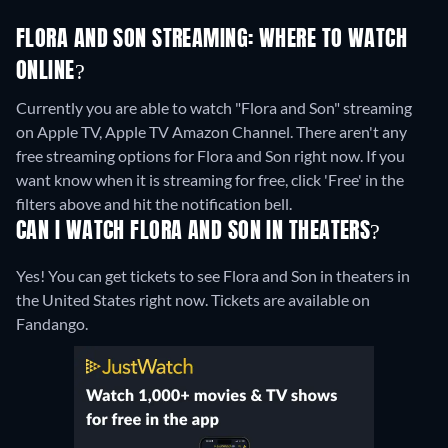
FLORA AND SON STREAMING: WHERE TO WATCH
ONLINE?
Currently you are able to watch "Flora and Son" streaming
on Apple TV, Apple TV Amazon Channel.
There aren't any
free streaming options for Flora and Son right now. If you
want know when it is streaming for free, click 'Free' in the
filters above and hit the notification bell.
CAN I WATCH FLORA AND SON IN THEATERS?
Yes! You can get tickets to see Flora and Son in theaters in
the United States right now. Tickets are available on
Fandango.