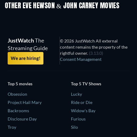
OTHER EVE HEWSON & JOHN CARNEY MOVIES
JustWatch
The
© 2026 JustWatch All external
content remains the property of the
Streaming Guide
rightful owner.
(3.13.0)
We are hiring!
Consent Management
Top 5 movies
Top 5 TV Shows
Obsession
Lucky
Project Hail Mary
Ride or Die
Backrooms
Widow's Bay
Disclosure Day
Furious
Troy
Silo