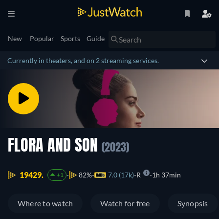
New
Popular
Sports
Guide
Currently in theaters, and on 2 streaming services.
FLORA AND SON
(2023)
19429.
82%
7.0 (17k)
R
1h 37min
+1
Where to watch
Watch for free
Synopsis