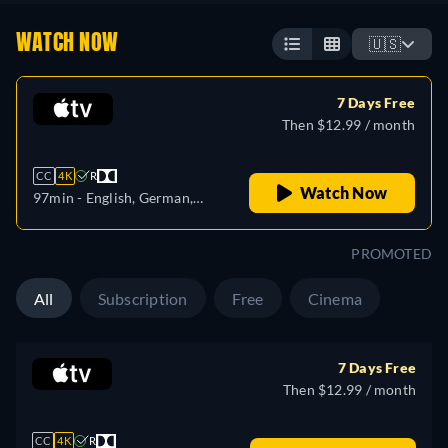
WATCH NOW
🇺🇸
7 Days Free
Then $12.99 / month
CC
4K
R
Watch Now
97min
- English, German,
Spanish, French, Italian,
Japanese, Portuguese,
PROMOTED
Turkish
All
Subscription
Free
Cinema
7 Days Free
Then $12.99 / month
CC
4K
R