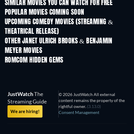
SIMILAR MOVIES YOU CAN WATCH FOR FREE
POPULAR MOVIES COMING SOON
UPCOMING COMEDY MOVIES (STREAMING &
THEATRICAL RELEASE)
OTHER JANET ULRICH BROOKS & BENJAMIN
MEYER MOVIES
ROMCOM HIDDEN GEMS
JustWatch
The
© 2026 JustWatch All external
content remains the property of the
Streaming Guide
rightful owner.
(3.13.0)
We are hiring!
Consent Management