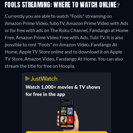
FOOLS STREAMING: WHERE TO WATCH ONLINE?
Currently you are able to watch "Fools" streaming on
Amazon Prime Video, fuboTV, Amazon Prime Video with Ads
or for free with ads on The Roku Channel, Fandango at Home
Free, Amazon Prime Video Free with Ads, Tubi TV. It is also
possible to rent "Fools" on Amazon Video, Fandango At
Home, Apple TV Store online and to download it on Apple
TV Store, Amazon Video, Fandango At Home.
You can also
stream the title for free on Hoopla.