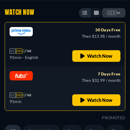
WATCH NOW
🇺🇸
30 Days Free
Then $13.98 / month
CC
HD
NR
Watch Now
91min
- English
7 Days Free
Then $32.99 / month
CC
HD
NR
Watch Now
91min
PROMOTED