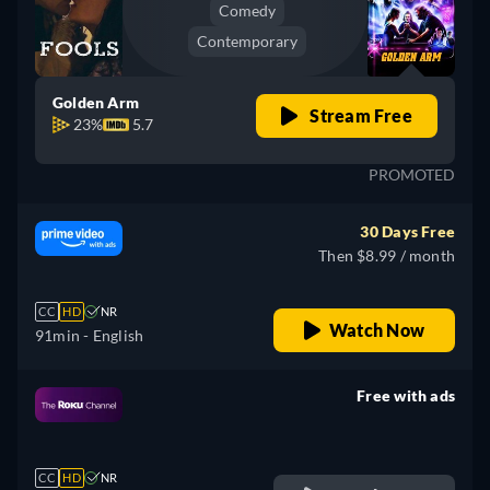
Comedy
Contemporary
Golden Arm
Stream Free
23%
5.7
PROMOTED
30 Days Free
Then $8.99 / month
CC
HD
NR
Watch Now
91min
- English
Free with ads
retail price
CC
HD
NR