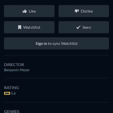
Like
Dislike
Watchlist
Seen
Sign in
to sync Watchlist
DIRECTOR
Benjamin Meyer
RATING
5.6
GENRES