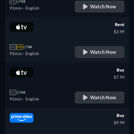
CC
NR
Watch Now
91min
- English
Rent
$3.99
CC
HD
NR
Watch Now
91min
- English
Buy
$7.99
CC
NR
Watch Now
91min
- English
Buy
$9.99