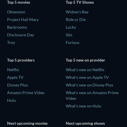
Top 5 movies
Top 5 TV Shows
Obsession
Widow's Bay
Project Hail Mary
Ride or Die
Backrooms
Lucky
Disclosure Day
Silo
Troy
Furious
Top 5 providers
Top 5 new on provider
Netflix
What's new on Netflix
Apple TV
What's new on Apple TV
Disney Plus
What's new on Disney Plus
Amazon Prime Video
What's new on Amazon Prime
Video
Hulu
What's new on Hulu
Next upcoming movies
Next upcoming shows