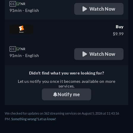
CC
NR
Watch Now
91min
- English
Buy
$9.99
CC
NR
Watch Now
91min
- English
Didn't find what you were looking for?
Let us notify you once it becomes available on more
services.
Notify me
We checked for updates on 362 streaming services on August 5, 2026 at 11:43:16
PM.
Something wrong? Let us know!