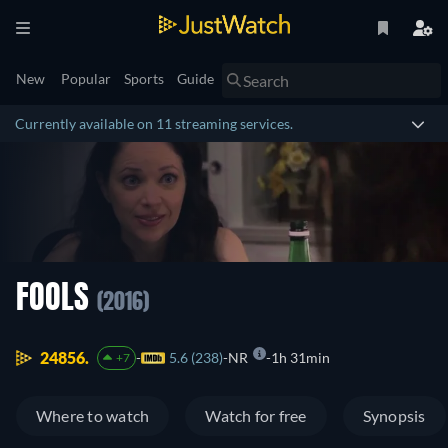
New
Popular
Sports
Guide
Currently available on 11 streaming services.
FOOLS
(2016)
24856.
5.6 (238)
NR
1h 31min
+7
Where to watch
Watch for free
Synopsis