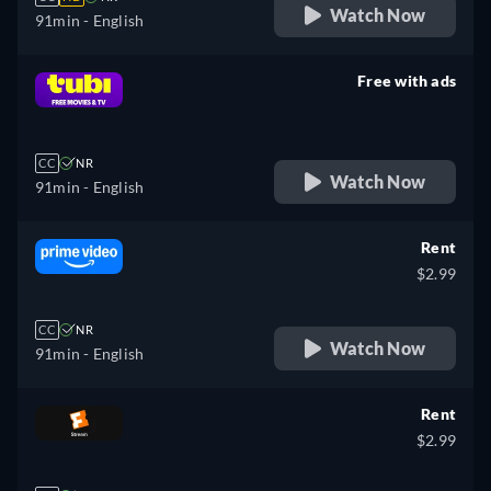
Watch Now
91min
- English
Free with ads
retail price
CC
NR
Watch Now
91min
- English
Rent
$2.99
CC
NR
Watch Now
91min
- English
Rent
$2.99