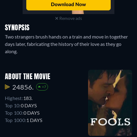
Remove ads
SYNOPSIS
Two strangers brush hands on a train and move in together
days later, fabricating the history of their love as they go
along.
ABOUT THE MOVIE
24856.
+7
Highest:
183.
Top 10:
0 DAYS
Top 100:
0 DAYS
Top 1000:
1 DAYS