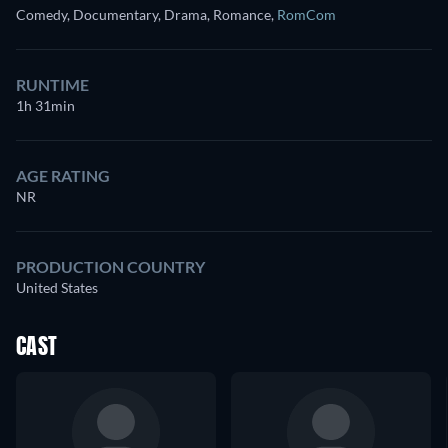
Comedy, Documentary, Drama, Romance
,
RomCom
RUNTIME
1h 31min
AGE RATING
NR
PRODUCTION COUNTRY
United States
CAST