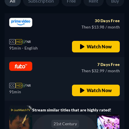
All
Subscription
Free
Rent
Buy
30 Days Free
Then $13.98 / month
CC
HD
NR
Watch Now
91min
- English
7 Days Free
Then $32.99 / month
CC
HD
NR
Watch Now
91min
Stream similar titles that are highly rated!
21st Century