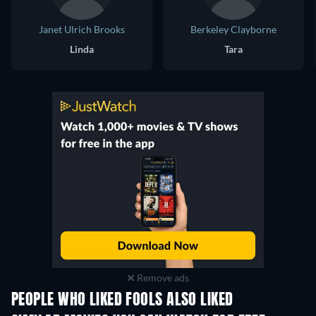
Janet Ulrich Brooks
Berkeley Clayborne
Linda
Tara
Remove ads
PEOPLE WHO LIKED FOOLS ALSO LIKED