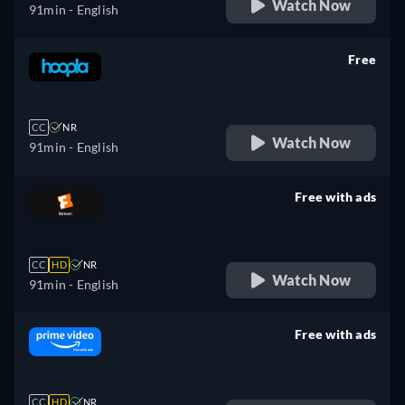
Watch Now
91min
- English
Free
retail price
CC
NR
Watch Now
91min
- English
Free with ads
retail price
CC
HD
NR
Watch Now
91min
- English
Free with ads
retail price
CC
HD
NR