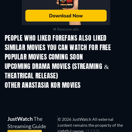
Remove ads
PEOPLE WHO LIKED FOREFANS ALSO LIKED
SIMILAR MOVIES YOU CAN WATCH FOR FREE
POPULAR MOVIES COMING SOON
UPCOMING DRAMA MOVIES (STREAMING &
THEATRICAL RELEASE)
OTHER ANASTASIA KOR MOVIES
JustWatch
The
© 2026 JustWatch All external
content remains the property of the
Streaming Guide
rightful owner.
(3.13.0)