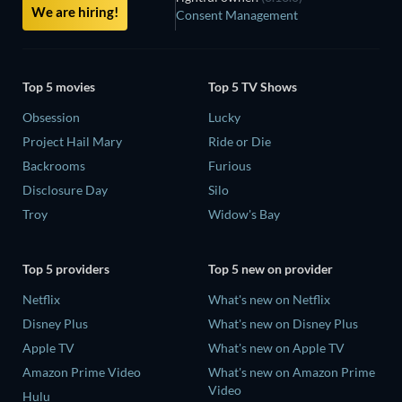
We are hiring!
Consent Management
Top 5 movies
Top 5 TV Shows
Obsession
Lucky
Project Hail Mary
Ride or Die
Backrooms
Furious
Disclosure Day
Silo
Troy
Widow's Bay
Top 5 providers
Top 5 new on provider
Netflix
What's new on Netflix
Disney Plus
What's new on Disney Plus
Apple TV
What's new on Apple TV
Amazon Prime Video
What's new on Amazon Prime
Video
Hulu