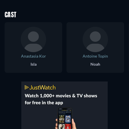
CAST
Anastasia Kor
Antoine Topin
Isla
Noah