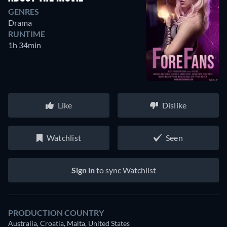
GENRES
Drama
RUNTIME
1h 34min
Like
Dislike
Watchlist
Seen
Sign in
to sync Watchlist
PRODUCTION COUNTRY
Australia, Croatia, Malta, United States