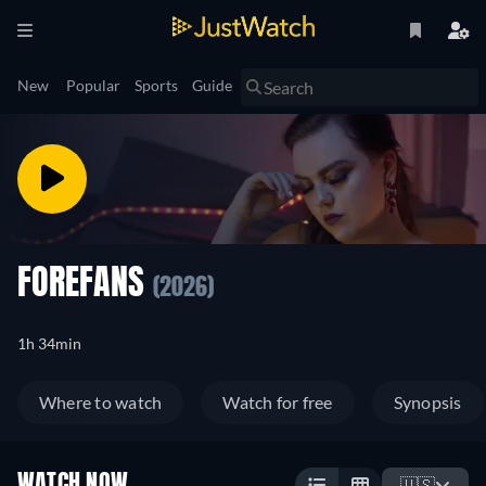
New
Popular
Sports
Guide
FOREFANS
(2026)
1h 34min
Where to watch
Watch for free
Synopsis
WATCH NOW
🇺🇸