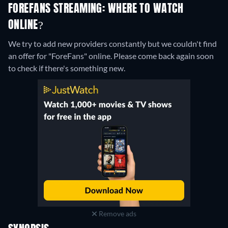
FOREFANS STREAMING: WHERE TO WATCH
ONLINE?
We try to add new providers constantly but we couldn't find
an offer for "ForeFans" online. Please come back again soon
to check if there's something new.
Remove ads