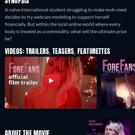
SYNOPSIS
A naive international student struggling to make ends meet
decides to try webcam modeling to support herself
financially. But within the lurid online world where every
body is treated as a commodity, what will the ultimate price
be?
VIDEOS: TRAILERS, TEASERS, FEATURETTES
ABOUT THE MOVIE