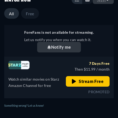
All
Free
ForeFans is not available for streaming.
Let us notify you when you can watch it.
Notify me
7 Days Free
Then $11.99 / month
Watch similar movies on Starz
Stream Free
Amazon Channel for free
PROMOTED
Something wrong? Let us know!