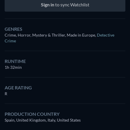
Sign in
to sync Watchlist
GENRES
Crime, Horror, Mystery & Thriller, Made in Europe
,
Detective
Crime
RUNTIME
1h 32min
AGE RATING
R
PRODUCTION COUNTRY
Spain, United Kingdom, Italy, United States