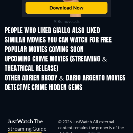
Remove ads
PEOPLE WHO LIKED GIALLO ALSO LIKED
SIMILAR MOVIES YOU CAN WATCH FOR FREE
POPULAR MOVIES COMING SOON
UPCOMING CRIME MOVIES (STREAMING &
THEATRICAL RELEASE)
Shackled
OTHER ADRIEN BRODY & DARIO ARGENTO MOVIES
DETECTIVE CRIME HIDDEN GEMS
TV
A Black Veil for 
JustWatch
The
© 2026 JustWatch All external
content remains the property of the
Streaming Guide