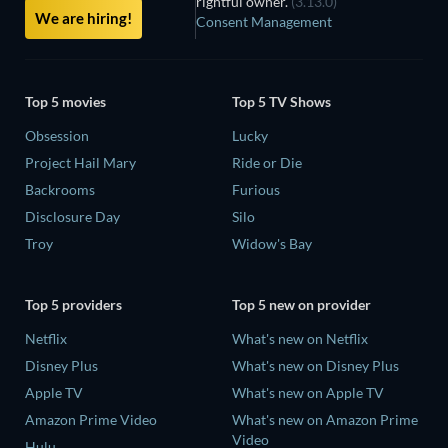
rightful owner.
(3.13.0)
We are hiring!
Consent Management
Top 5 movies
Top 5 TV Shows
Obsession
Lucky
Project Hail Mary
Ride or Die
Backrooms
Furious
Disclosure Day
Silo
Troy
Widow's Bay
Top 5 providers
Top 5 new on provider
Netflix
What's new on Netflix
Disney Plus
What's new on Disney Plus
Apple TV
What's new on Apple TV
Amazon Prime Video
What's new on Amazon Prime
Video
Hulu