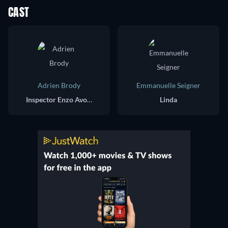
CAST
Adrien Brody
Emmanuelle Seigner
Inspector Enzo Avolfi
Linda