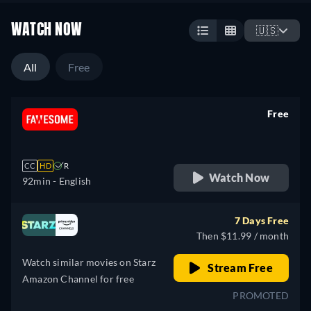
WATCH NOW
🇺🇸
All
Free
Free
retail price
CC
HD
R
Watch Now
92min
- English
7 Days Free
Then $11.99 / month
Watch similar movies on Starz
Stream Free
Amazon Channel for free
PROMOTED