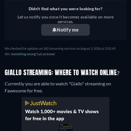
Didn't find what you were looking for?
Let us notify you once it becomes available on more
services.
Notify me
We checked for updates on 362 streaming services on August 2, 2026 at 2:02:43
AM.
Something wrong? Let us know!
GIALLO STREAMING: WHERE TO WATCH ONLINE?
Currently you are able to watch "Giallo" streaming on
Fawesome for free.