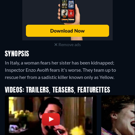
Remove ads
SYNOPSIS
In Italy, a woman fears her sister has been kidnapped;
Inspector Enzo Avolfi fears it's worse. They team up to
rescue her from a sadistic killer known only as Yellow.
VIDEOS: TRAILERS, TEASERS, FEATURETTES