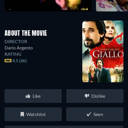
ABOUT THE MOVIE
DIRECTOR
Dario Argento
RATING
4.5 (6k)
Like
Dislike
Watchlist
Seen