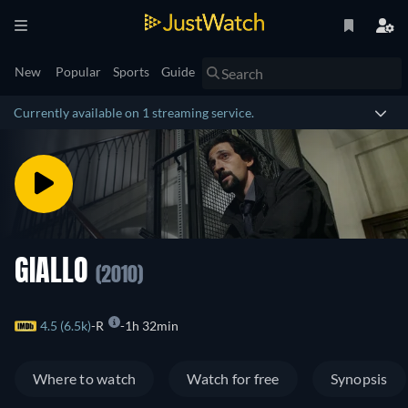
New
Popular
Sports
Guide
Currently available on 1 streaming service.
GIALLO
(2010)
4.5 (6.5k)
R
1h 32min
Where to watch
Watch for free
Synopsis