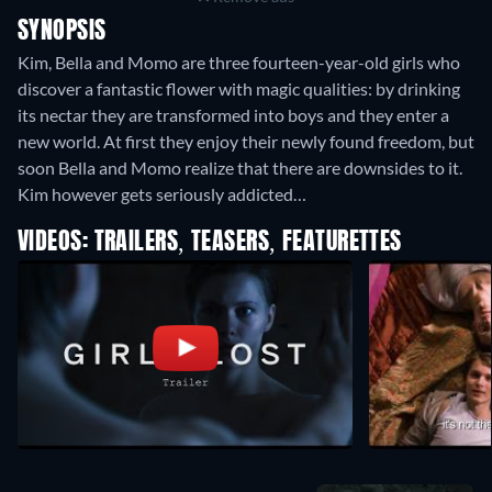
SYNOPSIS
Kim, Bella and Momo are three fourteen-year-old girls who
discover a fantastic flower with magic qualities: by drinking
its nectar they are transformed into boys and they enter a
new world. At first they enjoy their newly found freedom, but
soon Bella and Momo realize that there are downsides to it.
Kim however gets seriously addicted…
VIDEOS: TRAILERS, TEASERS, FEATURETTES