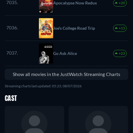
7035.
Apocalypse Now Redux
+20
7036.
Joe's College Road Trip
+13
7037.
Go Ask Alice
+23
Show all movies in the JustWatch Streaming Charts
Streaming charts last updated: 05:23, 08/07/2026
CAST