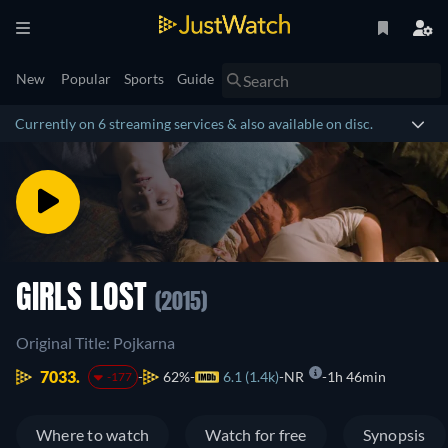
New
Popular
Sports
Guide
Currently on 6 streaming services & also available on disc.
GIRLS LOST
(2015)
Original Title: Pojkarna
7033.
62%
6.1 (1.4k)
NR
1h 46min
-177
Where to watch
Watch for free
Synopsis