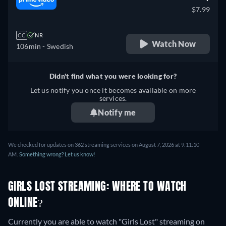
$7.99
CC
NR
Watch Now
106min
- Swedish
Didn't find what you were looking for?
Let us notify you once it becomes available on more
services.
Notify me
We checked for updates on 362 streaming services on August 7, 2026 at 9:11:10
AM.
Something wrong? Let us know!
GIRLS LOST STREAMING: WHERE TO WATCH
ONLINE?
Currently you are able to watch "Girls Lost" streaming on