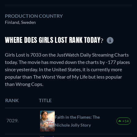
PRODUCTION COUNTRY
Finland, Sweden
WHERE DOES GIRLS LOST RANK TODAY?
Girls Lost is 7033 on the JustWatch Daily Streaming Charts
today. The movie has moved down the charts by -177 places
since yesterday. In the United States, it is currently more
popular than The Worst Year of My Life but less popular
than Wrong Cops.
RANK
TITLE
Faith in the Flames: The
7029.
+14
Nichole Jolly Story