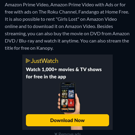
Amazon Prime Video, Amazon Prime Video with Ads or for
free with ads on The Roku Channel, Fandango at Home Free.
It is also possible to rent "Girls Lost" on Amazon Video
online and to download it on Amazon Video.
Besides
streaming, you can also buy the movie on DVD from Amazon
DVD / Blu-ray and watch it anytime.
You can also stream the
title for free on Kanopy.
Remove ads