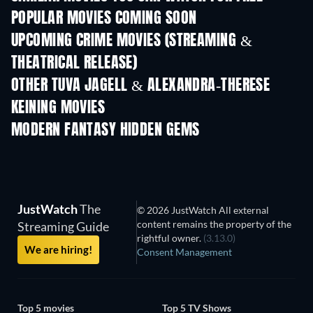
POPULAR MOVIES COMING SOON
UPCOMING CRIME MOVIES (STREAMING &
THEATRICAL RELEASE)
Shackled
OTHER TUVA JAGELL & ALEXANDRA-THERESE
KEINING MOVIES
MODERN FANTASY HIDDEN GEMS
TV
JustWatch
The
© 2026 JustWatch All external
content remains the property of the
Streaming Guide
rightful owner.
(3.13.0)
We are hiring!
Consent Management
Top 5 movies
Top 5 TV Shows