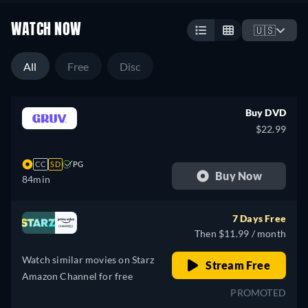
WATCH NOW
🇺🇸
All
Free
Disc
Buy DVD
$22.99
CC
SD
PG
Buy Now
84min
7 Days Free
Then $11.99 / month
Watch similar movies on Starz
Stream Free
Amazon Channel for free
PROMOTED