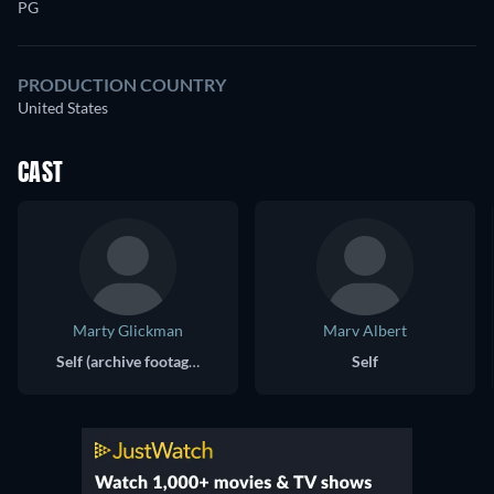
PG
PRODUCTION COUNTRY
United States
CAST
Marty Glickman
Marv Albert
Self (archive footage)
Self