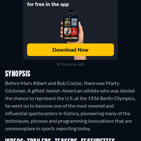
Remove ads
SYNOPSIS
Before Marv Albert and Bob Costas, there was Marty
Glickman. A gifted Jewish-American athlete who was denied
the chance to represent the U.S. at the 1936 Berlin Olympics,
he went on to become one of the most revered and
influential sportscasters in history, pioneering many of the
techniques, phrases and programming innovations that are
commonplace in sports reporting today.