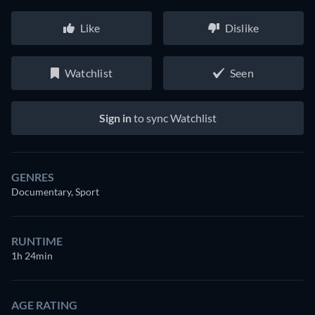
Like
Dislike
Watchlist
Seen
Sign in
to sync Watchlist
GENRES
Documentary, Sport
RUNTIME
1h 24min
AGE RATING