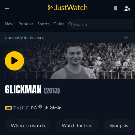
New
Popular
Sports
Guide
Currently in theaters.
GLICKMAN
(2013)
7.6 (110)
PG
1h 24min
Where to watch
Watch for free
Synopsis