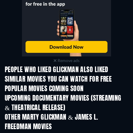
Remove ads
PEOPLE WHO LIKED GLICKMAN ALSO LIKED
TV
SIMILAR MOVIES YOU CAN WATCH FOR FREE
POPULAR MOVIES COMING SOON
UPCOMING DOCUMENTARY MOVIES (STREAMING
& THEATRICAL RELEASE)
OTHER MARTY GLICKMAN & JAMES L.
FREEDMAN MOVIES