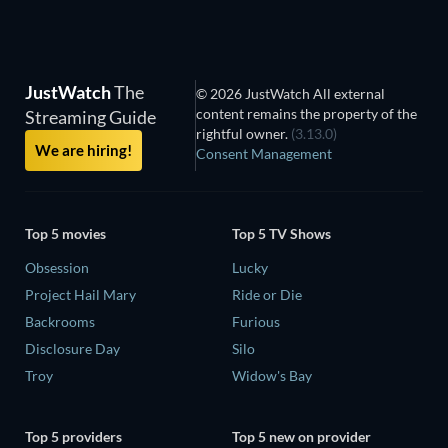
JustWatch
The
© 2026 JustWatch All external
content remains the property of the
Streaming Guide
rightful owner.
(3.13.0)
We are hiring!
Consent Management
Top 5 movies
Top 5 TV Shows
Obsession
Lucky
Project Hail Mary
Ride or Die
Backrooms
Furious
Disclosure Day
Silo
Troy
Widow's Bay
Top 5 providers
Top 5 new on provider