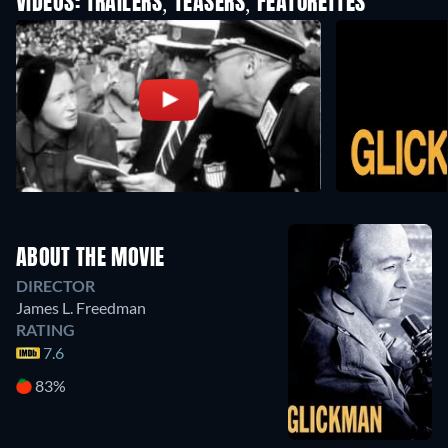
VIDEOS: TRAILERS, TEASERS, FEATURETTES
ABOUT THE MOVIE
DIRECTOR
James L. Freedman
RATING
7.6
83%