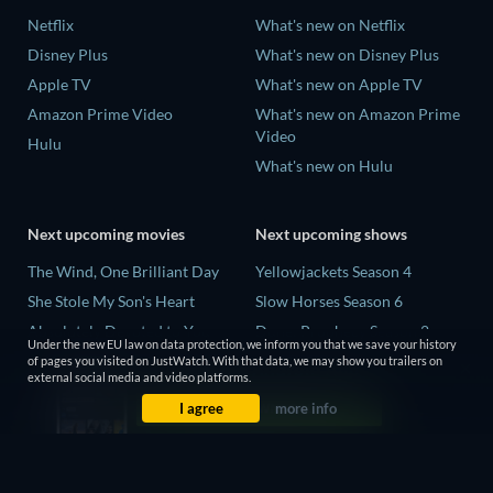
Netflix
What's new on Netflix
Disney Plus
What's new on Disney Plus
Apple TV
What's new on Apple TV
Amazon Prime Video
What's new on Amazon Prime
Video
Hulu
What's new on Hulu
Next upcoming movies
Next upcoming shows
The Wind, One Brilliant Day
Yellowjackets Season 4
She Stole My Son's Heart
Slow Horses Season 6
Absolutely Devoted to You
Dune: Prophecy Season 2
Under the new EU law on data protection, we inform you that we save your history
Colonel Chabert
The Gentlemen Season 2
of pages you visited on JustWatch. With that data, we may show you trailers on
external social media and video platforms.
Madelein Murphy: Muddin'
Love Is Blind: UK Season 3
I agree
more info