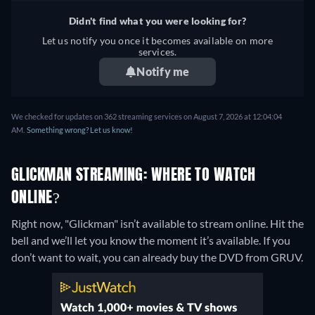
Didn't find what you were looking for?
Let us notify you once it becomes available on more
services.
Notify me
We checked for updates on 362 streaming services on August 7, 2026 at 12:04:04
AM.
Something wrong? Let us know!
GLICKMAN STREAMING: WHERE TO WATCH
ONLINE?
Right now, "Glickman" isn’t available to stream online. Hit the
bell and we’ll let you know the moment it’s available. If you
don’t want to wait, you can already buy the DVD from GRUV.