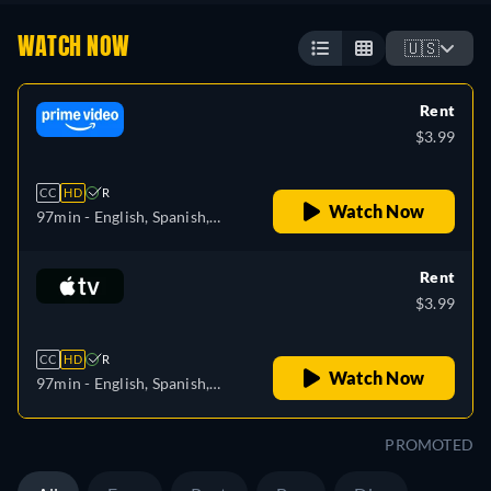
WATCH NOW
🇺🇸
Rent
$3.99
CC
HD
R
Watch Now
97min
- English, Spanish,
French, Italian, Portuguese
Rent
$3.99
CC
HD
R
Watch Now
97min
- English, Spanish,
French
PROMOTED