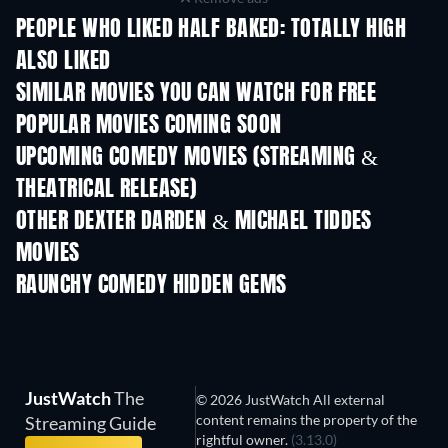
PEOPLE WHO LIKED HALF BAKED: TOTALLY HIGH
ALSO LIKED
SIMILAR MOVIES YOU CAN WATCH FOR FREE
POPULAR MOVIES COMING SOON
UPCOMING COMEDY MOVIES (STREAMING &
THEATRICAL RELEASE)
OTHER DEXTER DARDEN & MICHAEL TIDDES
MOVIES
RAUNCHY COMEDY HIDDEN GEMS
JustWatch
The
© 2026 JustWatch All external
content remains the property of the
Streaming Guide
rightful owner.
(3.13.0)