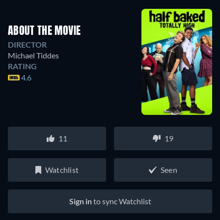
ABOUT THE MOVIE
DIRECTOR
Michael Tiddes
RATING
4.6
11
19
Watchlist
Seen
Sign in
to sync Watchlist