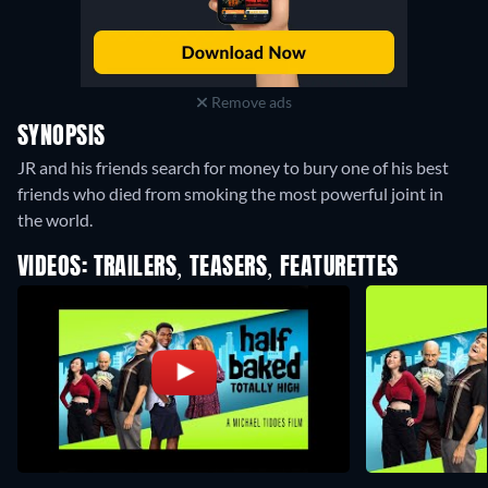
Remove ads
SYNOPSIS
JR and his friends search for money to bury one of his best
friends who died from smoking the most powerful joint in
the world.
VIDEOS: TRAILERS, TEASERS, FEATURETTES