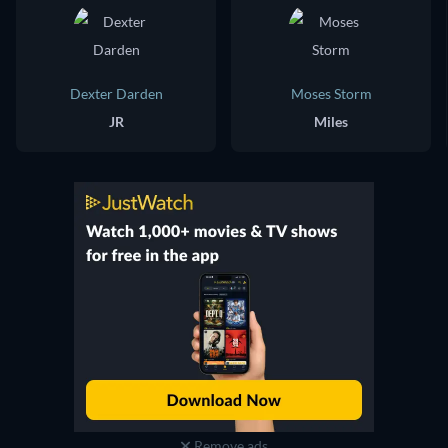
Dexter Darden
Moses Storm
JR
Miles
Remove ads