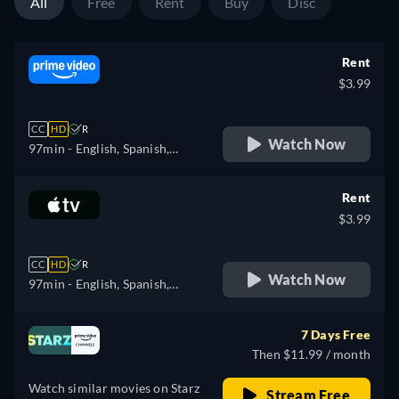
All
Free
Rent
Buy
Disc
Rent
$3.99
CC
HD
R
Watch Now
97min
- English, Spanish,
French, Italian, Portuguese
Rent
$3.99
CC
HD
R
Watch Now
97min
- English, Spanish,
French
7 Days Free
Then $11.99 / month
Watch similar movies on Starz
Stream Free