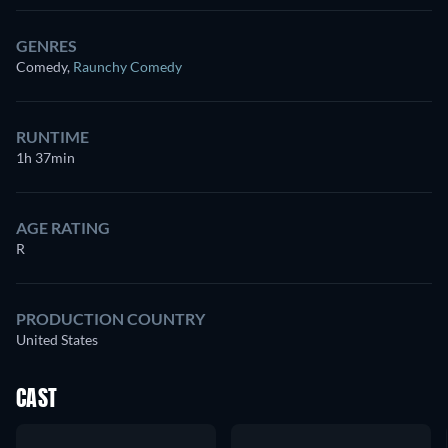
GENRES
Comedy
,
Raunchy Comedy
RUNTIME
1h 37min
AGE RATING
R
PRODUCTION COUNTRY
United States
CAST