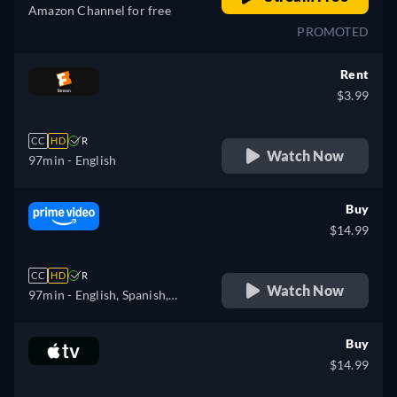
Amazon Channel for free
PROMOTED
Rent
$3.99
CC
HD
R
Watch Now
97min
- English
Buy
$14.99
CC
HD
R
Watch Now
97min
- English, Spanish,
French, Italian, Portuguese
Buy
$14.99