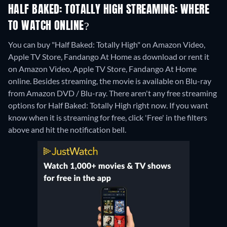
HALF BAKED: TOTALLY HIGH STREAMING: WHERE
TO WATCH ONLINE?
You can buy "Half Baked: Totally High" on Amazon Video,
Apple TV Store, Fandango At Home as download or rent it
on Amazon Video, Apple TV Store, Fandango At Home
online.
Besides streaming, the movie is available on Blu-ray
from Amazon DVD / Blu-ray.
There aren't any free streaming
options for Half Baked: Totally High right now. If you want
know when it is streaming for free, click 'Free' in the filters
above and hit the notification bell.