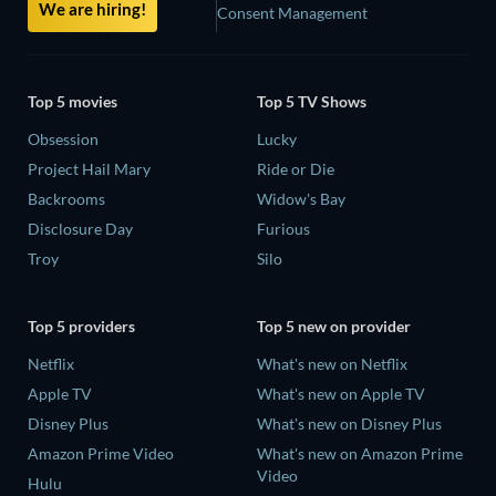
We are hiring!
Consent Management
Top 5 movies
Top 5 TV Shows
Obsession
Lucky
Project Hail Mary
Ride or Die
Backrooms
Widow's Bay
Disclosure Day
Furious
Troy
Silo
Top 5 providers
Top 5 new on provider
Netflix
What's new on Netflix
Apple TV
What's new on Apple TV
Disney Plus
What's new on Disney Plus
Amazon Prime Video
What's new on Amazon Prime
Video
Hulu