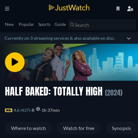
New
Popular
Sports
Guide
Currently on 3 streaming services & also available on disc.
HALF BAKED: TOTALLY HIGH
(2024)
4.6 (437)
R
1h 37min
Where to watch
Watch for free
Synopsis