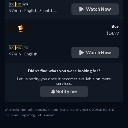
CC
HD
R
Watch Now
97min
- English, Spanish,
French
Buy
$14.99
CC
HD
R
Watch Now
97min
- English
Didn't find what you were looking for?
Let us notify you once it becomes available on more
services.
Notify me
We checked for updates on 362 streaming services on August 6, 2026 at 10:11:47
PM.
Something wrong? Let us know!