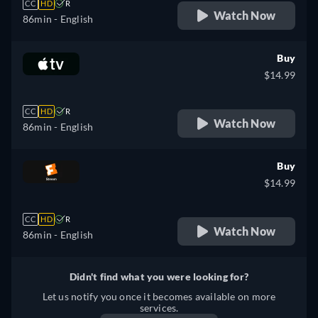
CC
HD
R
Watch Now
86min
- English
Buy
$14.99
CC
HD
R
Watch Now
86min
- English
Buy
$14.99
CC
HD
R
Watch Now
86min
- English
Didn't find what you were looking for?
Let us notify you once it becomes available on more
services.