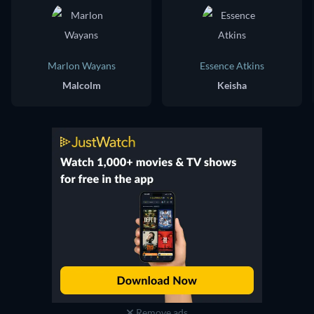
Marlon Wayans
Essence Atkins
Malcolm
Keisha
Remove ads