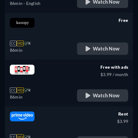
Watch Now
86min
- English
Free
retail price
CC
HD
R
Watch Now
86min
Free with ads
$3.99 / month
CC
HD
R
Watch Now
86min
Rent
$3.99
CC
HD
R