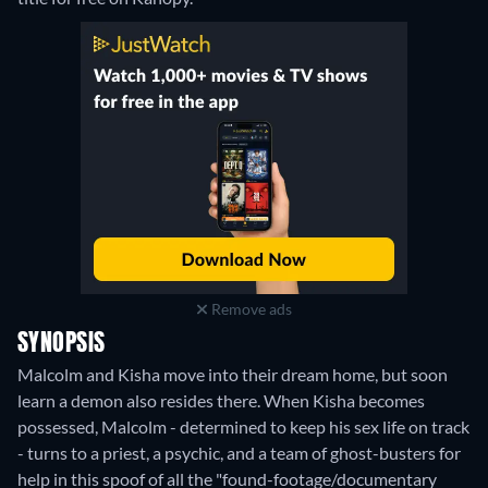
Remove ads
SYNOPSIS
Malcolm and Kisha move into their dream home, but soon
learn a demon also resides there. When Kisha becomes
possessed, Malcolm - determined to keep his sex life on track
- turns to a priest, a psychic, and a team of ghost-busters for
help in this spoof of all the "found-footage/documentary