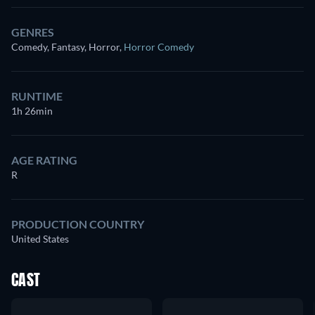
GENRES
Comedy, Fantasy, Horror
,
Horror Comedy
RUNTIME
1h 26min
AGE RATING
R
PRODUCTION COUNTRY
United States
CAST