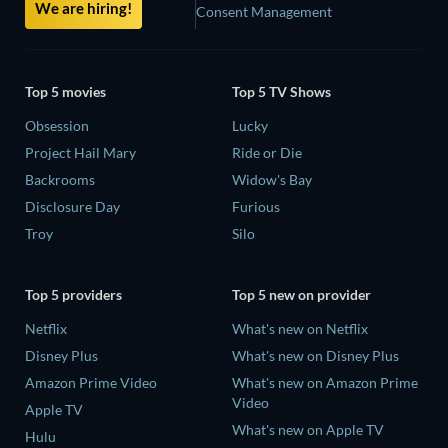
We are hiring!
Consent Management
Top 5 movies
Top 5 TV Shows
Obsession
Lucky
Project Hail Mary
Ride or Die
Backrooms
Widow's Bay
Disclosure Day
Furious
Troy
Silo
Top 5 providers
Top 5 new on provider
Netflix
What's new on Netflix
Disney Plus
What's new on Disney Plus
Amazon Prime Video
What's new on Amazon Prime
Video
Apple TV
What's new on Apple TV
Hulu