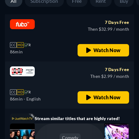
All
Subscription
Free
Rent
Buy
7 Days Free
Then $32.99 / month
CC
HD
R
Watch Now
86min
7 Days Free
Then $2.99 / month
CC
HD
R
Watch Now
86min
- English
Stream similar titles that are highly rated!
Comedy