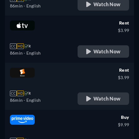
Watch Now
86min
- English
Rent
$3.99
CC
HD
R
Watch Now
86min
- English
Rent
$3.99
CC
HD
R
Watch Now
86min
- English
Buy
$9.99