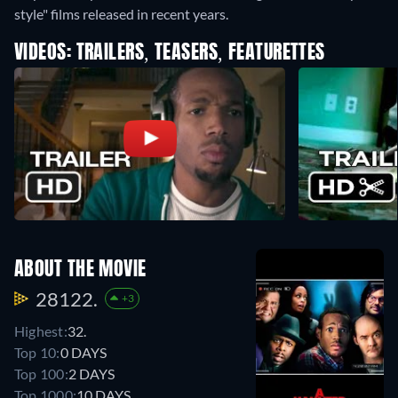
style" films released in recent years.
VIDEOS: TRAILERS, TEASERS, FEATURETTES
ABOUT THE MOVIE
28122.
+3
Highest:
32.
Top 10:
0 DAYS
Top 100:
2 DAYS
Top 1000:
10 DAYS