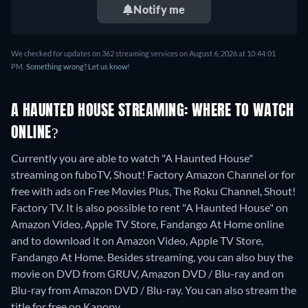
Notify me
We checked for updates on 362 streaming services on August 6, 2026 at 10:44:01
PM.
Something wrong? Let us know!
A HAUNTED HOUSE STREAMING: WHERE TO WATCH
ONLINE?
Currently you are able to watch "A Haunted House"
streaming on fuboTV, Shout! Factory Amazon Channel or for
free with ads on Free Movies Plus, The Roku Channel, Shout!
Factory TV. It is also possible to rent "A Haunted House" on
Amazon Video, Apple TV Store, Fandango At Home online
and to download it on Amazon Video, Apple TV Store,
Fandango At Home.
Besides streaming, you can also buy the
movie on DVD from GRUV, Amazon DVD / Blu-ray and on
Blu-ray from Amazon DVD / Blu-ray.
You can also stream the
title for free on Kanopy.