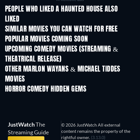
PEOPLE WHO LIKED A HAUNTED HOUSE ALSO
LIKED
SIMILAR MOVIES YOU CAN WATCH FOR FREE
POPULAR MOVIES COMING SOON
UPCOMING COMEDY MOVIES (STREAMING &
THEATRICAL RELEASE)
OTHER MARLON WAYANS & MICHAEL TIDDES
MOVIES
HORROR COMEDY HIDDEN GEMS
JustWatch
The
© 2026 JustWatch All external
content remains the property of the
Streaming Guide
rightful owner.
(3.13.0)