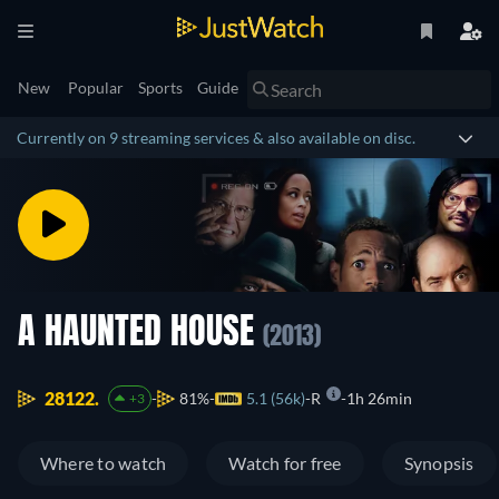
New
Popular
Sports
Guide
Currently on 9 streaming services & also available on disc.
A HAUNTED HOUSE
(2013)
28122.
81%
5.1 (56k)
R
1h 26min
+3
Where to watch
Watch for free
Synopsis