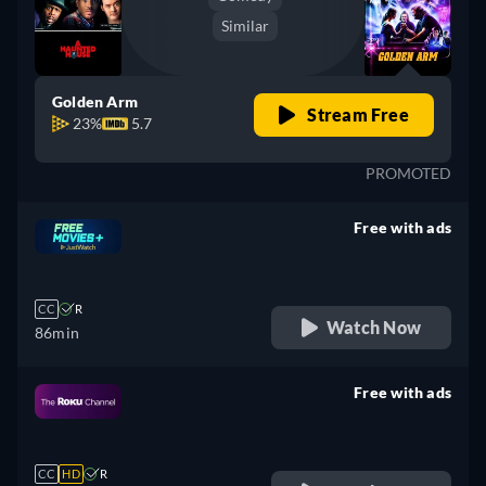
Similar
Golden Arm
Stream Free
23%
5.7
PROMOTED
Free with ads
retail price
CC
R
Watch Now
86min
Free with ads
retail price
CC
HD
R