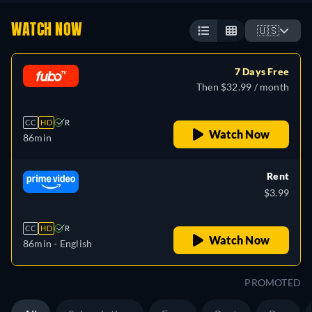
WATCH NOW
🇺🇸
7 Days Free
Then $32.99 / month
CC
HD
R
Watch Now
86min
Rent
$3.99
CC
HD
R
Watch Now
86min
- English
PROMOTED