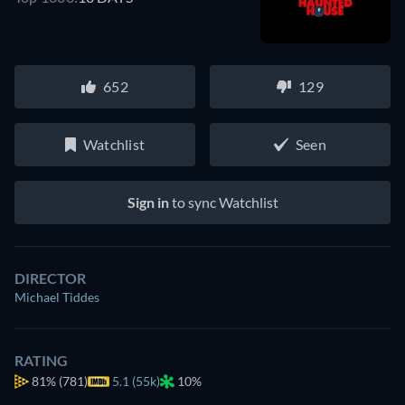
652
129
Watchlist
Seen
Sign in
to sync Watchlist
DIRECTOR
Michael Tiddes
RATING
81%
(781)
5.1 (55k)
10%