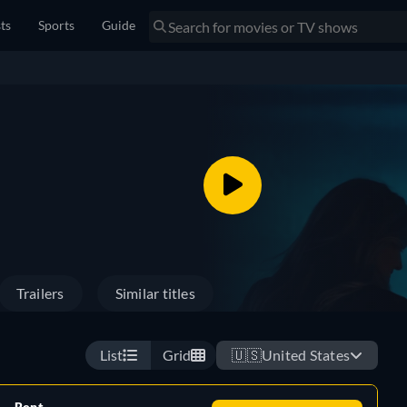
sts
Sports
Guide
Trailers
Similar titles
List
Grid
🇺🇸
United States
Rent