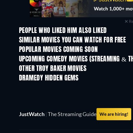
Re
PEOPLE WHO LIKED HIM ALSO LIKED
SIMILAR MOVIES YOU CAN WATCH FOR FREE
POPULAR MOVIES COMING SOON
UPCOMING COMEDY MOVIES (STREAMING & TH
OTHER TROY BAKER MOVIES
DRAMEDY HIDDEN GEMS
TV
TV
JustWatch
|
The Streaming Guide
We are hiring!