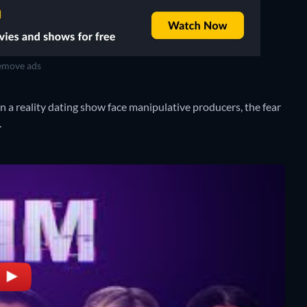
move ads
on a reality dating show face manipulative producers, the fear
.