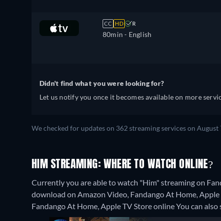
CC
HD
R
80min
- English
Didn't find what you were looking for?
Let us notify you once it becomes available on more servic
We checked for updates on 362 streaming services on August 
HIM STREAMING: WHERE TO WATCH ONLINE?
Currently you are able to watch "Him" streaming on Fand
download on Amazon Video, Fandango At Home, Apple TV 
Fandango At Home, Apple TV Store online
You can also 