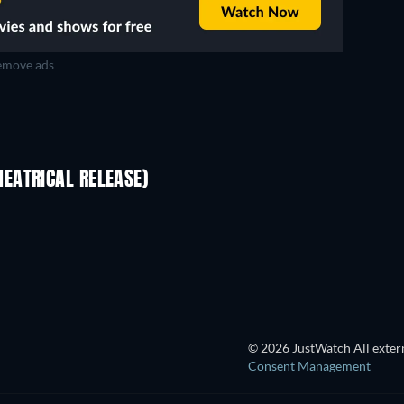
move ads
EATRICAL RELEASE)
© 2026 JustWatch All extern
Consent Management