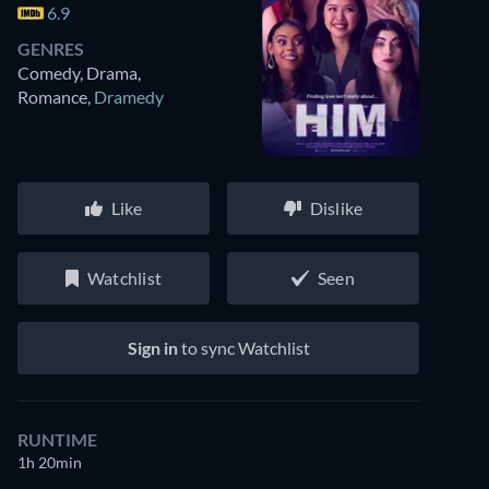
6.9
GENRES
Comedy, Drama,
Romance
,
Dramedy
Like
Dislike
Watchlist
Seen
Sign in
to sync Watchlist
RUNTIME
1h 20min