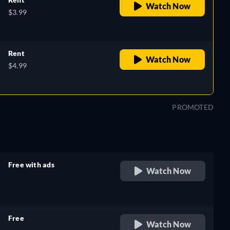
Watch Now
$3.99
Rent
Watch Now
$4.99
PROMOTED
Free with ads
Watch Now
retail price
Free
Watch Now