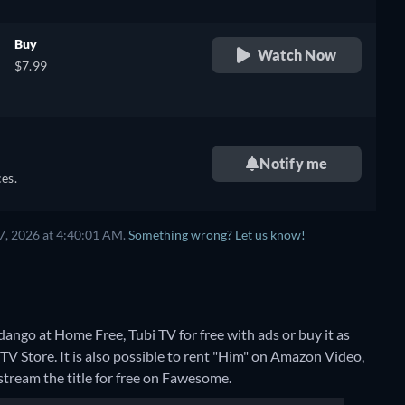
Buy
Watch Now
$7.99
Notify me
es.
7, 2026 at 4:40:01 AM.
Something wrong? Let us know!
ango at Home Free, Tubi TV for free with ads or buy it as
Store. It is also possible to rent "Him" on Amazon Video,
stream the title for free on Fawesome.