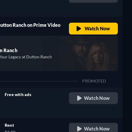
retail price
Dutton Ranch on Prime Video
Watch Now
n Ranch
Your Legacy at Dutton Ranch
PROMOTED
Free with ads
Watch Now
retail price
Rent
Watch Now