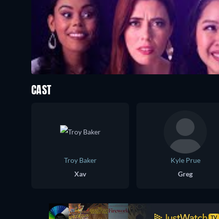
CAST
Troy Baker
Kyle Prue
Xav
Greg