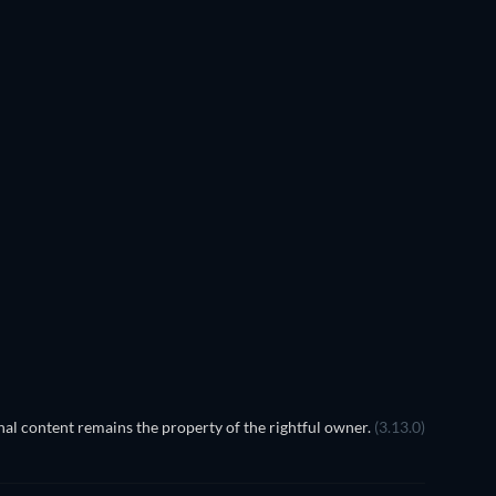
al content remains the property of the rightful owner.
(3.13.0)