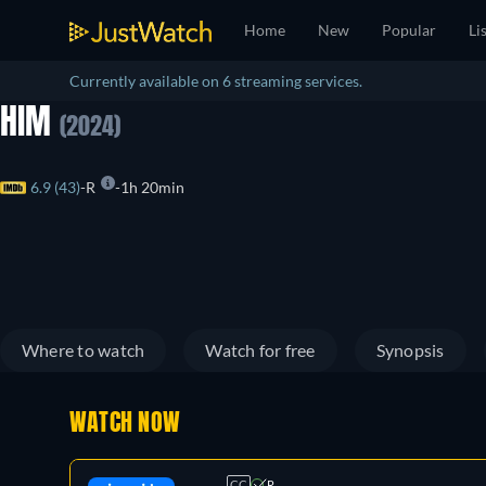
Home
New
Popular
Li
Currently available on 6 streaming services.
HIM
(2024)
6.9 (43)
R
1h 20min
Where to watch
Watch for free
Synopsis
WATCH NOW
CC
R