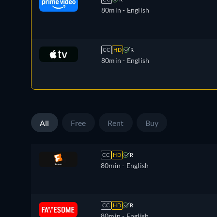
80min
- English
CC
HD
R
80min
- English
All
Free
Rent
Buy
CC
HD
R
80min
- English
CC
HD
R
80min
- English