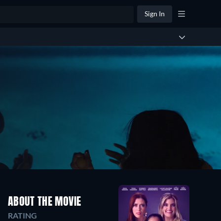
Sign In
ABOUT THE MOVIE
RATING