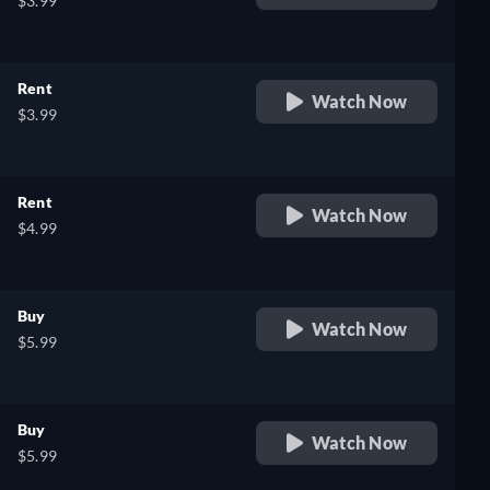
$3.99
Rent
Watch Now
$3.99
Rent
Watch Now
$4.99
Buy
Watch Now
$5.99
Buy
Watch Now
$5.99