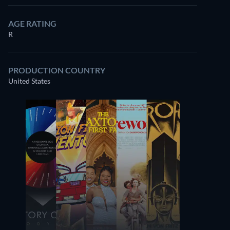
AGE RATING
R
PRODUCTION COUNTRY
United States