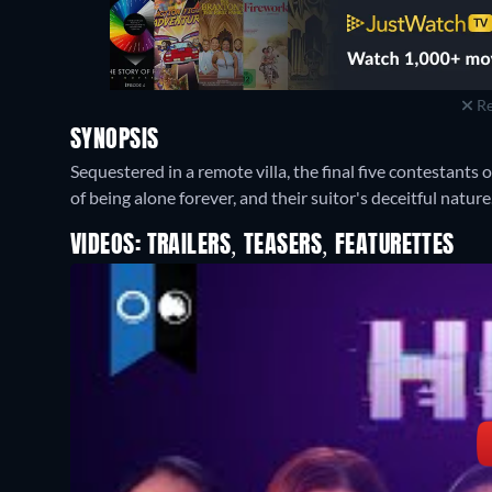
Re
SYNOPSIS
Sequestered in a remote villa, the final five contestants 
of being alone forever, and their suitor's deceitful nature
VIDEOS: TRAILERS, TEASERS, FEATURETTES