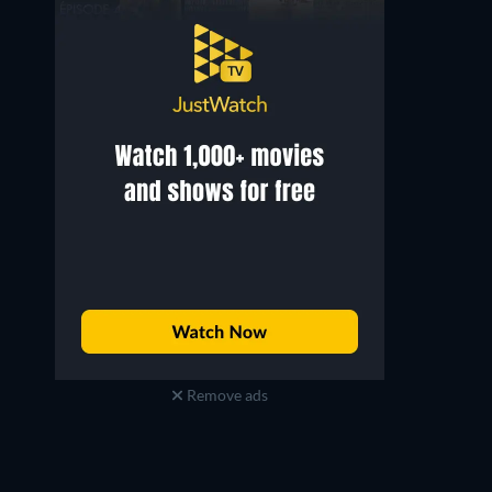
Remove ads