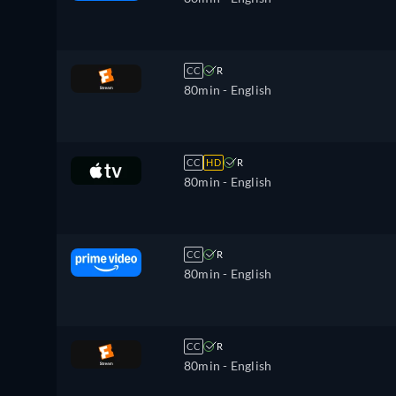
CC
R
80min
- English
CC
HD
R
80min
- English
CC
R
80min
- English
CC
R
80min
- English