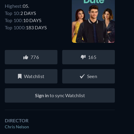
Highest:
05.
Top 10:
2 DAYS
Top 100:
10 DAYS
Top 1000:
183 DAYS
776
165
Watchlist
Seen
Sign in
to sync Watchlist
DIRECTOR
Chris Nelson