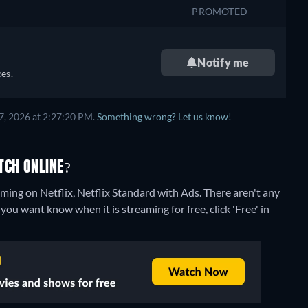
PROMOTED
Notify me
es.
7, 2026 at 2:27:20 PM.
Something wrong? Let us know!
TCH ONLINE?
aming on Netflix, Netflix Standard with Ads.
There aren't any
you want know when it is streaming for free, click 'Free' in