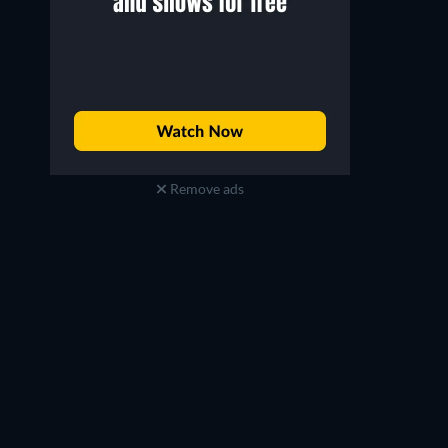
Matt Walsh
Joe Chrest
Charlie Rattigan
Jerry Lieberman
Remove ads