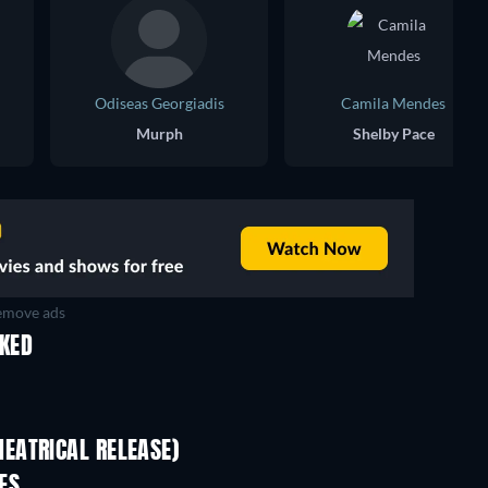
Odiseas Georgiadis
Camila Mendes
Murph
Shelby Pace
move ads
IKED
EATRICAL RELEASE)
ES