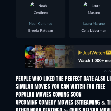
Noah Centineo
Laura Marano
Brooks Rattigan
Celia Lieberman
Re
PEOPLE WHO LIKED THE PERFECT DATE ALSO L
SIMILAR MOVIES YOU CAN WATCH FOR FREE
POPULAR MOVIES COMING SOON
UPCOMING COMEDY MOVIES (STREAMING & TH
OTHER NOAH CENTINEO & CHRIS NELSON MOVI