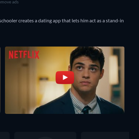
move ads
chooler creates a dating app that lets him act as a stand-in