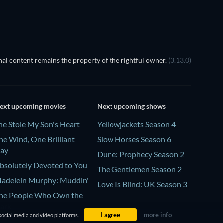
al content remains the property of the rightful owner.
(3.13.0)
ext upcoming movies
Next upcoming shows
he Stole My Son's Heart
Yellowjackets Season 4
he Wind, One Brilliant
Slow Horses Season 6
ay
Dune: Prophecy Season 2
bsolutely Devoted to You
The Gentlemen Season 2
adelein Murphy: Muddin'
Love Is Blind: UK Season 3
he People Who Own the
ark
I agree
more info
social media and video platforms.