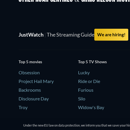
JustWatch
|
The Streaming Guide
We are hiring!
Top 5 movies
Top 5 TV Shows
Obsession
Lucky
Project Hail Mary
Ride or Die
Backrooms
Furious
Disclosure Day
Silo
Troy
Widow's Bay
Under the new EU law on data protection, we inform you that we save your his