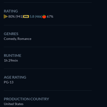
RATING
80%
(941)
5.8 (46k)
67%
GENRES
Comedy, Romance
RUNTIME
1h 29min
AGE RATING
PG-13
PRODUCTION COUNTRY
United States