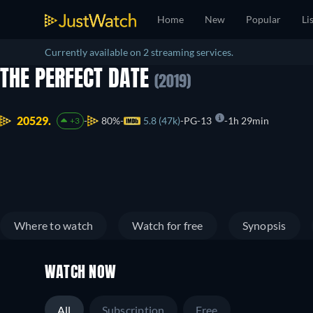
Home
New
Popular
Li
Currently available on 2 streaming services.
THE PERFECT DATE
(2019)
20529.
80%
5.8 (47k)
PG-13
1h 29min
+3
Where to watch
Watch for free
Synopsis
WATCH NOW
All
Subscription
Free