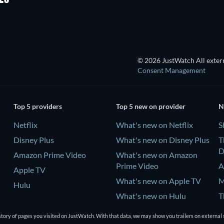
© 2026 JustWatch All extern
Consent Management
Top 5 providers
Top 5 new on provider
N
Netflix
What's new on Netflix
S
Disney Plus
What's new on Disney Plus
T
D
Amazon Prime Video
What's new on Amazon
Prime Video
A
Apple TV
What's new on Apple TV
M
Hulu
What's new on Hulu
T
D
tory of pages you visited on JustWatch. With that data, we may show you trailers on external 