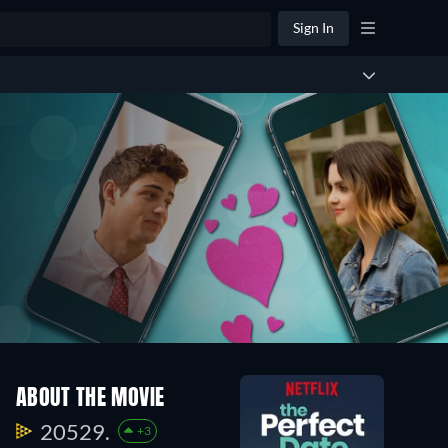
Sign In
ABOUT THE MOVIE
20529.
+3