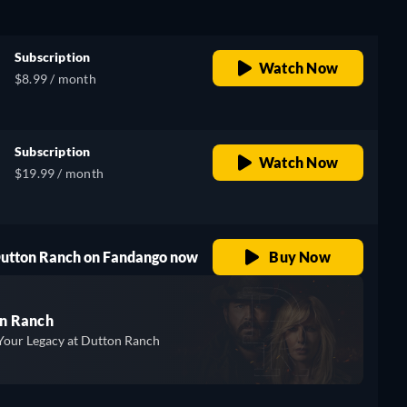
Subscription
Watch Now
$8.99 / month
Subscription
Watch Now
$19.99 / month
 Dutton Ranch on Fandango now
Buy Now
n Ranch
Your Legacy at Dutton Ranch