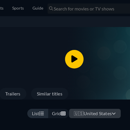
sts
Sports
Guide
Trailers
Similar titles
List
Grid
🇺🇸
United States