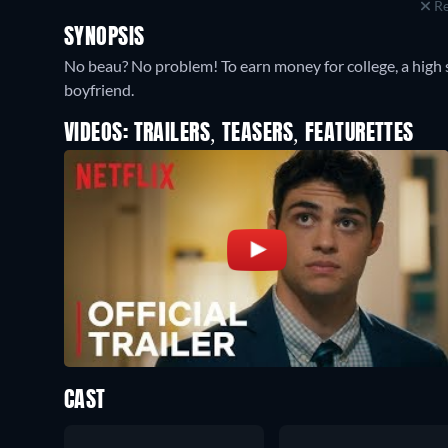
Re
SYNOPSIS
No beau? No problem! To earn money for college, a high s
boyfriend.
VIDEOS: TRAILERS, TEASERS, FEATURETTES
CAST