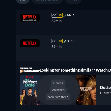
CC
HD
PG-13
89min
CC
HD
PG-13
89min
ree
Looking for something similar? Watch
Drama
Dutto
Western
Claim 
Neo-Western