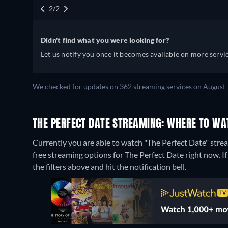
2/2
Didn't find what you were looking for?
Let us notify you once it becomes available on more servic
We checked for updates on 362 streaming services on August 
THE PERFECT DATE STREAMING: WHERE TO WA
Currently you are able to watch "The Perfect Date" stre
free streaming options for The Perfect Date right now. If 
the filters above and hit the notification bell.