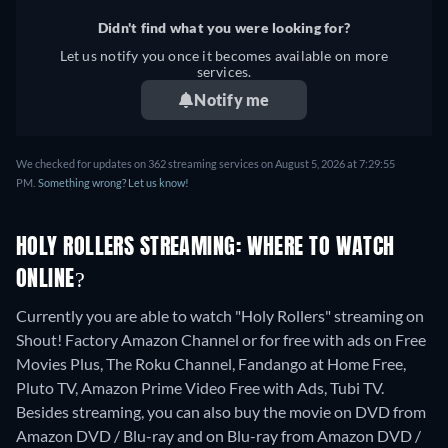
Didn't find what you were looking for?
Let us notify you once it becomes available on more
services.
Notify me
We checked for updates on 362 streaming services on August 5, 2026 at 7:29:55
PM.
Something wrong? Let us know!
HOLY ROLLERS STREAMING: WHERE TO WATCH
ONLINE?
Currently you are able to watch "Holy Rollers" streaming on
Shout! Factory Amazon Channel or for free with ads on Free
Movies Plus, The Roku Channel, Fandango at Home Free,
Pluto TV, Amazon Prime Video Free with Ads, Tubi TV.
Besides streaming, you can also buy the movie on DVD from
Amazon DVD / Blu-ray and on Blu-ray from Amazon DVD /