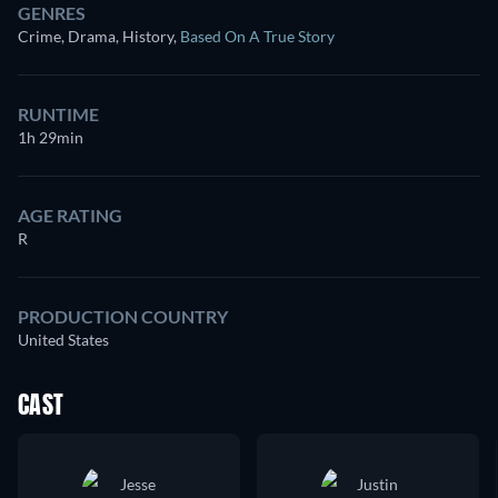
GENRES
Crime, Drama, History
,
Based On A True Story
RUNTIME
1h 29min
AGE RATING
R
PRODUCTION COUNTRY
United States
CAST