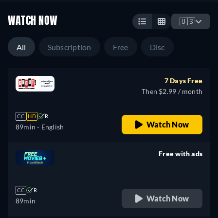
WATCH NOW
🇺🇸
All
Subscription
Free
Disc
7 Days Free
Then $2.99 / month
CC
HD
R
Watch Now
89min
- English
Free with ads
retail price
CC
R
Watch Now
89min