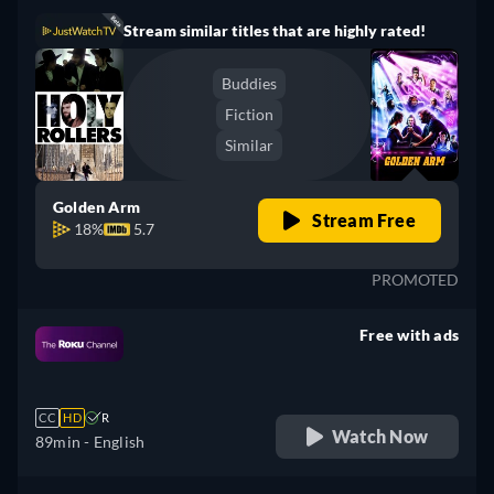
Stream similar titles that are highly rated!
Buddies
Fiction
Similar
Golden Arm
Stream Free
18%
5.7
PROMOTED
Free with ads
retail price
CC
HD
R
Watch Now
89min
- English