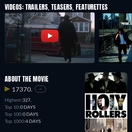
VIDEOS: TRAILERS, TEASERS, FEATURETTES
ABOUT THE MOVIE
17370.
—
Highest:
327.
Top 10:
0 DAYS
Top 100:
0 DAYS
Top 1000:
4 DAYS