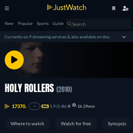
New
Popular
Sports
Guide
Currently on 9 streaming services & also available on disc.
HOLY ROLLERS
(2010)
17370.
5.9 (5.4k)
R
1h 29min
—
Where to watch
Watch for free
Synopsis