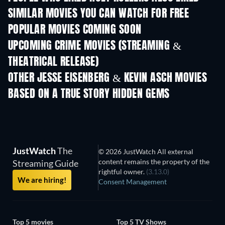
SIMILAR MOVIES YOU CAN WATCH FOR FREE
POPULAR MOVIES COMING SOON
UPCOMING CRIME MOVIES (STREAMING &
THEATRICAL RELEASE)
OTHER JESSE EISENBERG & KEVIN ASCH MOVIES
BASED ON A TRUE STORY HIDDEN GEMS
JustWatch
The
© 2026 JustWatch All external
content remains the property of the
Streaming Guide
rightful owner.
(3.13.0)
We are hiring!
Consent Management
Top 5 movies
Top 5 TV Shows