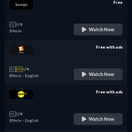
Free
retail price
CC
R
Watch Now
89min
Free with ads
retail price
CC
HD
R
Watch Now
89min
- English
Free with ads
retail price
CC
R
Watch Now
89min
- English