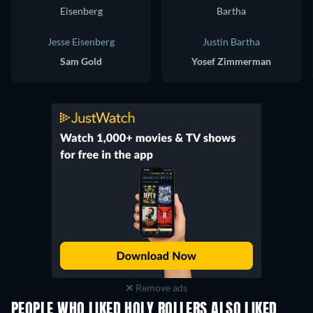
Jesse Eisenberg
Justin Bartha
Sam Gold
Yosef Zimmerman
Remove ads
PEOPLE WHO LIKED HOLY ROLLERS ALSO LIKED