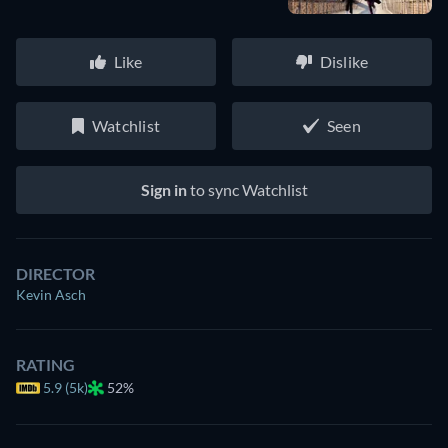
Like
Dislike
Watchlist
Seen
Sign in
to sync Watchlist
DIRECTOR
Kevin Asch
RATING
5.9 (5k)
52%