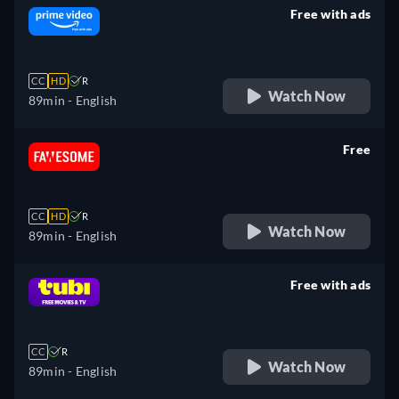
Free with ads
retail price
CC
HD
R
Watch Now
89min
- English
Free
retail price
CC
HD
R
Watch Now
89min
- English
Free with ads
retail price
CC
R
Watch Now
89min
- English