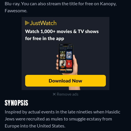
Blu-ray.
You can also stream the title for free on Kanopy,
Fawesome.
Remove ads
SYNOPSIS
Inspired by actual events in the late nineties when Hasidic
Jews were recruited as mules to smuggle ecstasy from
Europe into the United States.