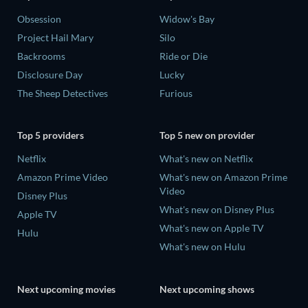
Obsession
Widow's Bay
Project Hail Mary
Silo
Backrooms
Ride or Die
Disclosure Day
Lucky
The Sheep Detectives
Furious
Top 5 providers
Top 5 new on provider
Netflix
What's new on Netflix
Amazon Prime Video
What's new on Amazon Prime
Video
Disney Plus
What's new on Disney Plus
Apple TV
What's new on Apple TV
Hulu
What's new on Hulu
Next upcoming movies
Next upcoming shows