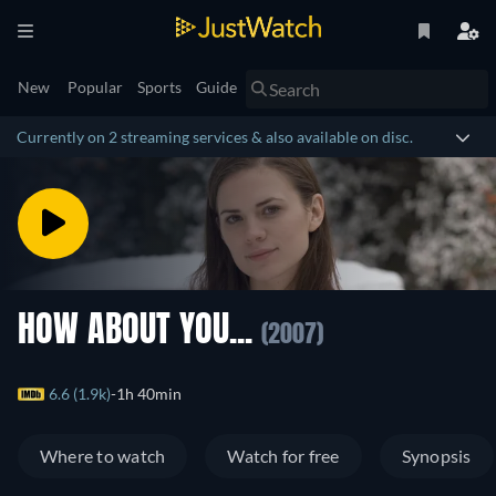
New
Popular
Sports
Guide
Currently on 2 streaming services & also available on disc.
HOW ABOUT YOU...
(2007)
6.6 (1.9k)
1h 40min
Where to watch
Watch for free
Synopsis