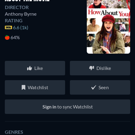
DIRECTOR
Anthony Byrne
RATING
6.6 (1k)
64%
Like
Dislike
Watchlist
Seen
Sign in
to sync Watchlist
GENRES