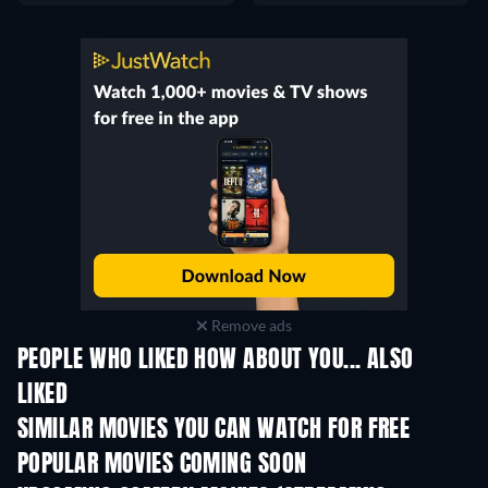
Remove ads
PEOPLE WHO LIKED HOW ABOUT YOU... ALSO
LIKED
SIMILAR MOVIES YOU CAN WATCH FOR FREE
POPULAR MOVIES COMING SOON