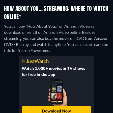
HOW ABOUT YOU... STREAMING: WHERE TO WATCH
ONLINE?
You can buy "How About You..." on Amazon Video as
download or rent it on Amazon Video online.
Besides
streaming, you can also buy the movie on DVD from Amazon
DVD / Blu-ray and watch it anytime.
You can also stream the
title for free on Fawesome.