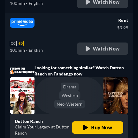
Watch Now
100min
- English
Rent
$3.99
CC
HD
Watch Now
100min
- English
Looking for something similar? Watch Dutton
Ranch on Fandango now
Drama
Western
Neo-Western
Dutton Ranch
Claim Your Legacy at Dutton
Buy Now
Ranch