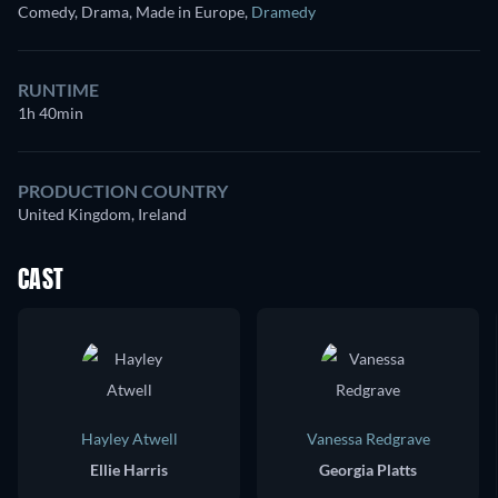
Comedy, Drama, Made in Europe
,
Dramedy
RUNTIME
1h 40min
PRODUCTION COUNTRY
United Kingdom, Ireland
CAST
Hayley Atwell
Vanessa Redgrave
Ellie Harris
Georgia Platts