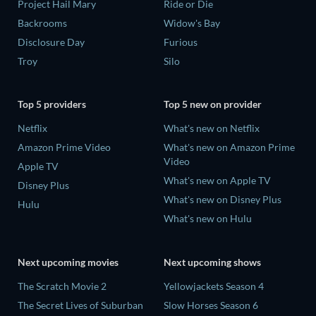
Project Hail Mary
Ride or Die
Backrooms
Widow's Bay
Disclosure Day
Furious
Troy
Silo
Top 5 providers
Top 5 new on provider
Netflix
What's new on Netflix
Amazon Prime Video
What's new on Amazon Prime
Video
Apple TV
What's new on Apple TV
Disney Plus
What's new on Disney Plus
Hulu
What's new on Hulu
Next upcoming movies
Next upcoming shows
The Scratch Movie 2
Yellowjackets Season 4
The Secret Lives of Suburban
Slow Horses Season 6