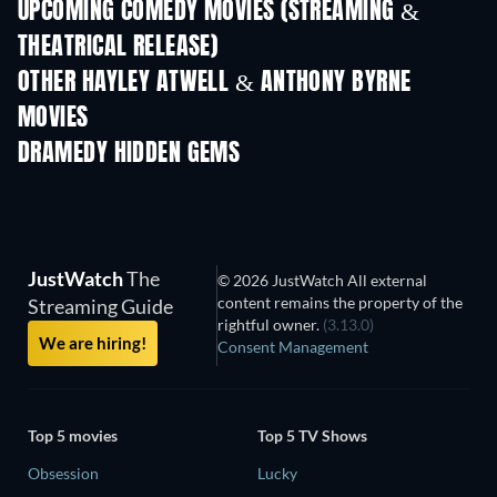
UPCOMING COMEDY MOVIES (STREAMING &
THEATRICAL RELEASE)
OTHER HAYLEY ATWELL & ANTHONY BYRNE
MOVIES
DRAMEDY HIDDEN GEMS
TV
JustWatch
The
© 2026 JustWatch All external
content remains the property of the
Streaming Guide
rightful owner.
(3.13.0)
We are hiring!
Consent Management
Top 5 movies
Top 5 TV Shows
Obsession
Lucky