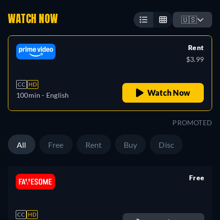
WATCH NOW
🇺🇸
Rent
$3.99
CC
HD
Watch Now
100min
- English
PROMOTED
All
Free
Rent
Buy
Disc
Free
retail price
CC
HD