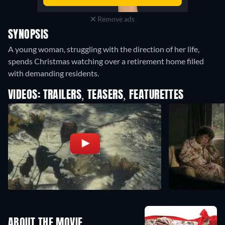
Remove ads
SYNOPSIS
A young woman, struggling with the direction of her life,
spends Christmas watching over a retirement home filled
with demanding residents.
VIDEOS: TRAILERS, TEASERS, FEATURETTES
ABOUT THE MOVIE