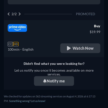
2/2
PROMOTED
Buy
$19.99
CC
HD
Watch Now
100min
- English
Didn't find what you were looking for?
Let us notify you once it becomes available on more
services.
Notify me
We checked for updates on 362 streaming services on August 4, 2026 at 6:17:13
PM.
Something wrong? Let us know!