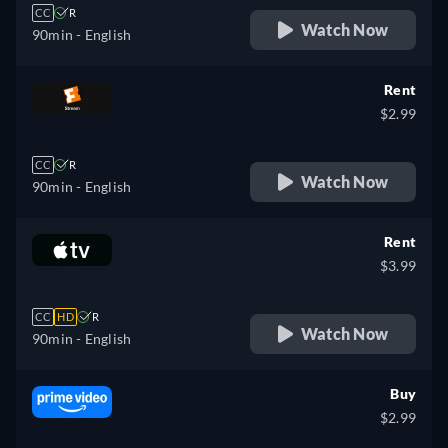
CC
R
Watch Now
90min
- English
Rent
$2.99
CC
R
Watch Now
90min
- English
Rent
$3.99
CC
HD
R
Watch Now
90min
- English
Buy
$2.99