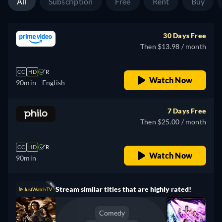
All
Subscription
Free
Rent
Buy
30 Days Free
Then $13.98 / month
CC
HD
R
Watch Now
90min
- English
7 Days Free
Then $25.00 / month
CC
HD
R
Watch Now
90min
Stream similar titles that are highly rated!
Comedy