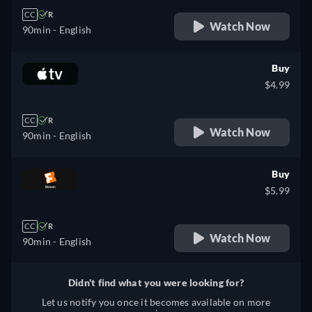
CC
R
Watch Now
90min
- English
Buy
$4.99
CC
R
Watch Now
90min
- English
Buy
$5.99
CC
R
Watch Now
90min
- English
Didn't find what you were looking for?
Let us notify you once it becomes available on more