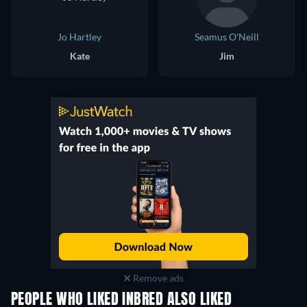
Jo Hartley
Seamus O'Neill
Kate
Jim
Remove ads
PEOPLE WHO LIKED INBRED ALSO LIKED