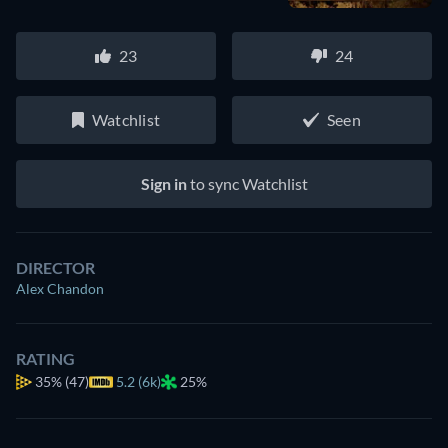
23
24
Watchlist
Seen
Sign in
to sync Watchlist
DIRECTOR
Alex Chandon
RATING
35%
(47)
5.2 (6k)
25%