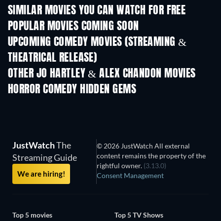
SIMILAR MOVIES YOU CAN WATCH FOR FREE
POPULAR MOVIES COMING SOON
UPCOMING COMEDY MOVIES (STREAMING &
THEATRICAL RELEASE)
OTHER JO HARTLEY & ALEX CHANDON MOVIES
HORROR COMEDY HIDDEN GEMS
JustWatch
The
© 2026 JustWatch All external
content remains the property of the
Streaming Guide
rightful owner.
(3.13.0)
We are hiring!
Consent Management
Top 5 movies
Top 5 TV Shows