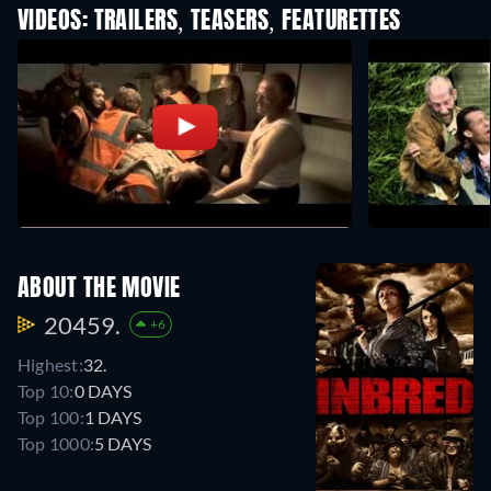
VIDEOS: TRAILERS, TEASERS, FEATURETTES
ABOUT THE MOVIE
20459.
+6
Highest:
32.
Top 10:
0 DAYS
Top 100:
1 DAYS
Top 1000:
5 DAYS