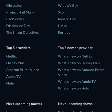
Obsession
Widow's Bay
Project Hail Mary
Silo
Backrooms
Ride or Die
Disclosure Day
Lucky
The Sheep Detectives
Furious
Top 5 providers
Top 5 new on provider
Netflix
What's new on Netflix
Disney Plus
What's new on Disney Plus
Amazon Prime Video
What's new on Amazon Prime
Video
Apple TV
What's new on Apple TV
Hulu
What's new on Hulu
Next upcoming movies
Next upcoming shows