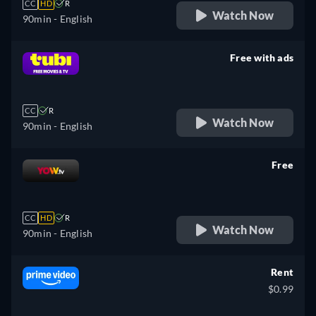
CC
HD
R
Watch Now
90min
- English
Free with ads
retail price
CC
R
Watch Now
90min
- English
Free
retail price
CC
HD
R
Watch Now
90min
- English
Rent
$0.99