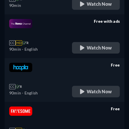
Watch Now
90min
Free with ads
retail price
CC
HD
R
Watch Now
90min
- English
Free
retail price
CC
R
Watch Now
90min
- English
Free
retail price