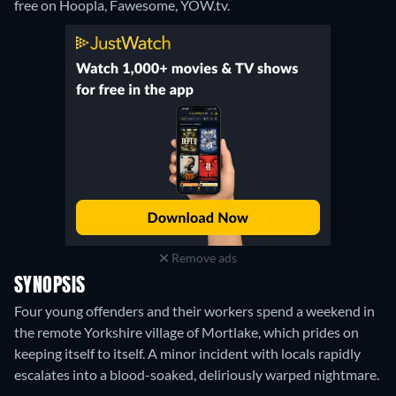
free on Hoopla, Fawesome, YOW.tv.
Remove ads
SYNOPSIS
Four young offenders and their workers spend a weekend in
the remote Yorkshire village of Mortlake, which prides on
keeping itself to itself. A minor incident with locals rapidly
escalates into a blood-soaked, deliriously warped nightmare.