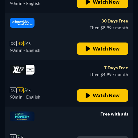
Watch Now
90min
- English
30 Days Free
Then $8.99 / month
CC
HD
R
Watch Now
90min
- English
7 Days Free
Then $4.99 / month
CC
HD
R
Watch Now
90min
- English
Free with ads
retail price
CC
R