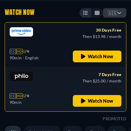
WATCH NOW
🇺🇸
30 Days Free
Then $13.98 / month
CC
HD
R
Watch Now
90min
- English
7 Days Free
Then $25.00 / month
CC
HD
R
Watch Now
90min
PROMOTED