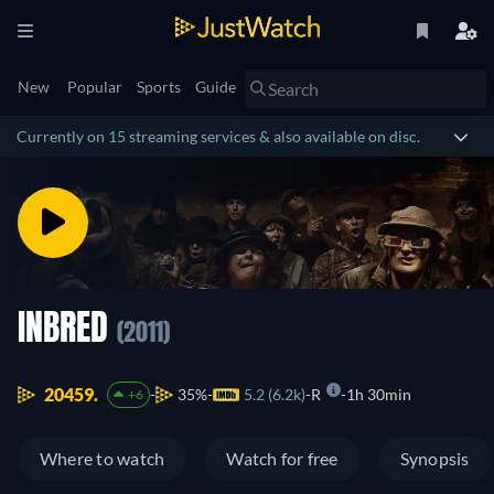
New
Popular
Sports
Guide
Currently on 15 streaming services & also available on disc.
INBRED
(2011)
20459.
35%
5.2 (6.2k)
R
1h 30min
+6
Where to watch
Watch for free
Synopsis