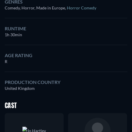
GENRES
Comedy, Horror, Made in Europe
,
Horror Comedy
RUNTIME
1h 30min
AGE RATING
R
PRODUCTION COUNTRY
United Kingdom
CAST