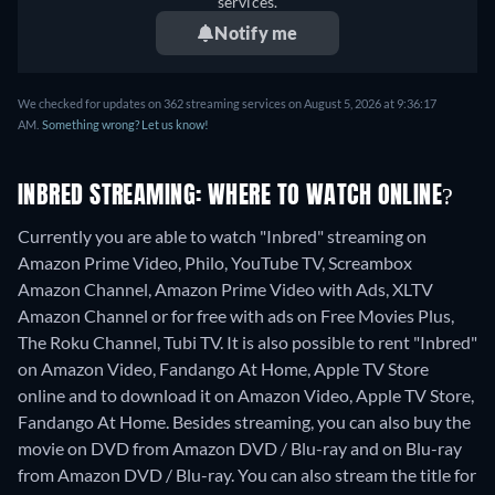
services.
Notify me
We checked for updates on 362 streaming services on August 5, 2026 at 9:36:17
AM.
Something wrong? Let us know!
INBRED STREAMING: WHERE TO WATCH ONLINE?
Currently you are able to watch "Inbred" streaming on
Amazon Prime Video, Philo, YouTube TV, Screambox
Amazon Channel, Amazon Prime Video with Ads, XLTV
Amazon Channel or for free with ads on Free Movies Plus,
The Roku Channel, Tubi TV. It is also possible to rent "Inbred"
on Amazon Video, Fandango At Home, Apple TV Store
online and to download it on Amazon Video, Apple TV Store,
Fandango At Home.
Besides streaming, you can also buy the
movie on DVD from Amazon DVD / Blu-ray and on Blu-ray
from Amazon DVD / Blu-ray.
You can also stream the title for