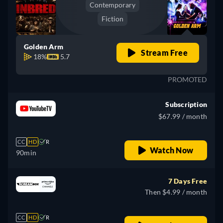
Contemporary
Fiction
Golden Arm
Stream Free
18%
5.7
PROMOTED
Subscription
$67.99 / month
CC
HD
R
Watch Now
90min
7 Days Free
Then $4.99 / month
CC
HD
R