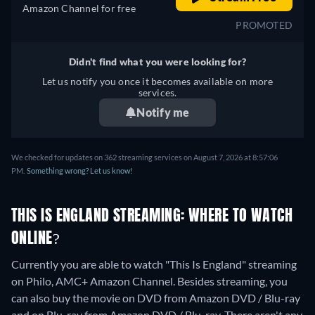
Amazon Channel for free
PROMOTED
Didn't find what you were looking for?
Let us notify you once it becomes available on more
services.
Notify me
We checked for updates on 362 streaming services on August 7, 2026 at 8:57:06
PM.
Something wrong? Let us know!
THIS IS ENGLAND STREAMING: WHERE TO WATCH
ONLINE?
Currently you are able to watch "This Is England" streaming
on Philo, AMC+ Amazon Channel.
Besides streaming, you
can also buy the movie on DVD from Amazon DVD / Blu-ray
and on Blu-ray from Amazon DVD / Blu-ray.
There aren't any