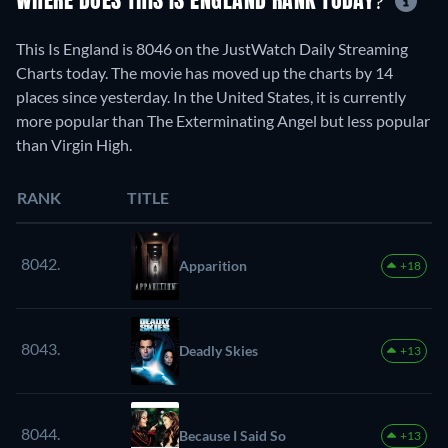
WHERE DOES THIS IS ENGLAND RANK TODAY?
This Is England is 8046 on the JustWatch Daily Streaming
Charts today. The movie has moved up the charts by 14
places since yesterday. In the United States, it is currently
more popular than The Exterminating Angel but less popular
than Virgin High.
RANK
TITLE
8042.
Apparition
+18
8043.
Deadly Skies
+13
8044.
Because I Said So
+13