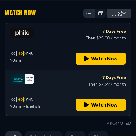
WATCH NOW
🇺🇸
7 Days Free
Then $25.00 / month
CC
HD
NR
Watch Now
98min
7 Days Free
Then $7.99 / month
CC
HD
NR
Watch Now
98min
- English
PROMOTED