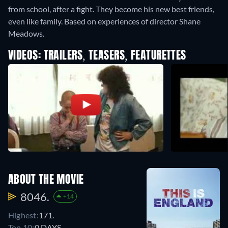
from school, after a fight. They become his new best friends,
even like family. Based on experiences of director Shane
Meadows.
VIDEOS: TRAILERS, TEASERS, FEATURETTES
ABOUT THE MOVIE
8046.
+14
Highest:
171.
Top 10:
0 DAYS