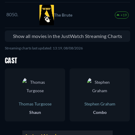
2000
8050.
The Brute
+19
Show all movies in the JustWatch Streaming Charts
Streaming charts last updated: 13:19, 08/08/2026
CAST
Thomas Turgoose
Stephen Graham
Shaun
Combo