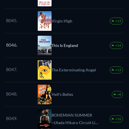
8045.
Virgin High
+13
8046.
This Is England
+14
8047.
The Exterminating Angel
+13
8048.
Hell's Belles
+8
BOHEMIAN SUMMER
8049.
+16
~Utada Hikaru Circuit Live