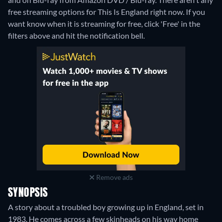
free streaming options for This Is England right now. If you
want know when it is streaming for free, click 'Free' in the
filters above and hit the notification bell.
Remove ads
SYNOPSIS
A story about a troubled boy growing up in England, set in
1983. He comes across a few skinheads on his way home