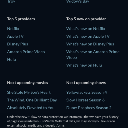
Troy
Widow's Bay
Top 5 providers
Top 5 new on provider
Netflix
What's new on Netflix
Apple TV
What's new on Apple TV
Disney Plus
What's new on Disney Plus
Amazon Prime Video
What's new on Amazon Prime
Video
Hulu
What's new on Hulu
Next upcoming movies
Next upcoming shows
She Stole My Son's Heart
Yellowjackets Season 4
The Wind, One Brilliant Day
Slow Horses Season 6
Absolutely Devoted to You
Dune: Prophecy Season 2
Madelein Murphy: Muddin'
The Gentlemen Season 2
Under the new EU law on data protection, we inform you that we save your history
of pages you visited on JustWatch. With that data, we may show you trailers on
The People Who Own the
Love Is Blind: UK Season 3
external social media and video platforms.