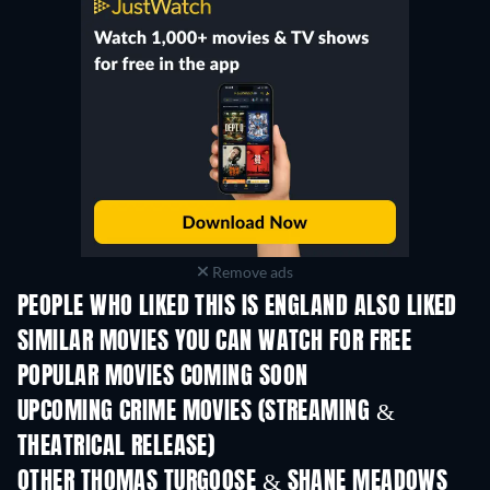
Remove ads
PEOPLE WHO LIKED THIS IS ENGLAND ALSO LIKED
TV
SIMILAR MOVIES YOU CAN WATCH FOR FREE
POPULAR MOVIES COMING SOON
UPCOMING CRIME MOVIES (STREAMING &
THEATRICAL RELEASE)
Shackled
OTHER THOMAS TURGOOSE & SHANE MEADOWS