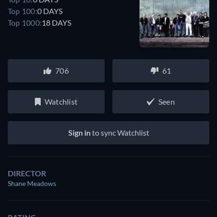
Top 100:
0 DAYS
Top 1000:
18 DAYS
706
61
Watchlist
Seen
Sign in
to sync Watchlist
DIRECTOR
Shane Meadows