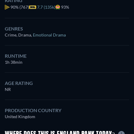
RATING
90%
(767)
7.7 (135k)
93%
GENRES
Crime, Drama
,
Emotional Drama
RUNTIME
1h 38min
AGE RATING
NR
PRODUCTION COUNTRY
United Kingdom