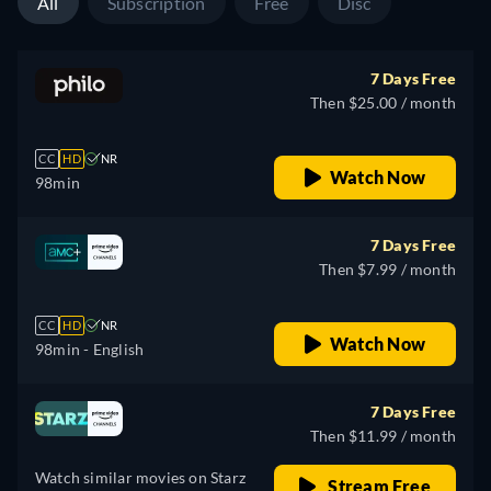
All
Subscription
Free
Disc
7 Days Free
Then $25.00 / month
CC
HD
NR
Watch Now
98min
7 Days Free
Then $7.99 / month
CC
HD
NR
Watch Now
98min
- English
7 Days Free
Then $11.99 / month
Watch similar movies on Starz
Stream Free