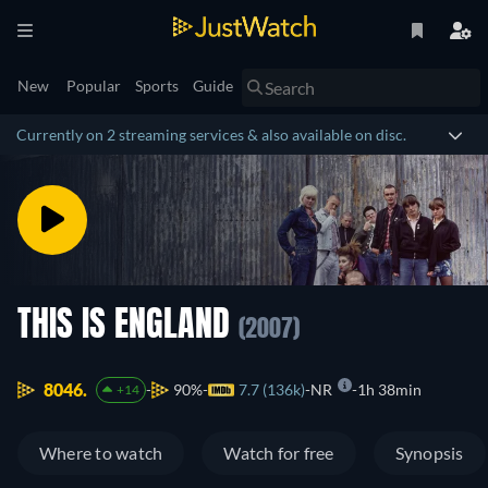
New
Popular
Sports
Guide
Currently on 2 streaming services & also available on disc.
THIS IS ENGLAND
(2007)
8046.
90%
7.7 (136k)
NR
1h 38min
+14
Where to watch
Watch for free
Synopsis