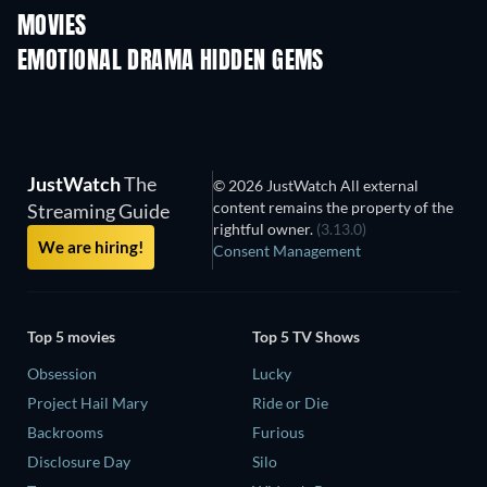
MOVIES
EMOTIONAL DRAMA HIDDEN GEMS
JustWatch
The
© 2026 JustWatch All external
content remains the property of the
Streaming Guide
rightful owner.
(3.13.0)
We are hiring!
Consent Management
Top 5 movies
Top 5 TV Shows
Obsession
Lucky
Project Hail Mary
Ride or Die
Backrooms
Furious
Disclosure Day
Silo