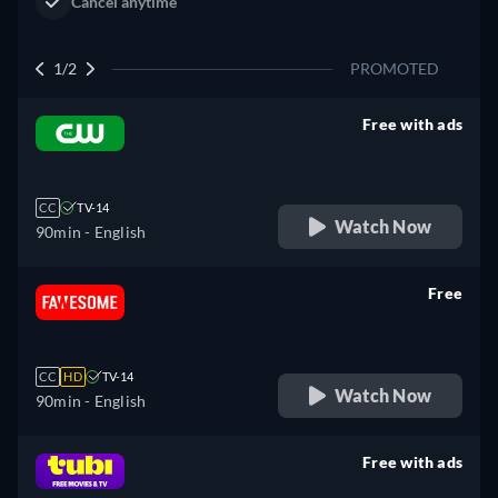
2/2
PROMOTED
Free with ads
retail price
CC
TV-14
Watch Now
90min
- English
Free
retail price
CC
HD
TV-14
Watch Now
90min
- English
Free with ads
retail price