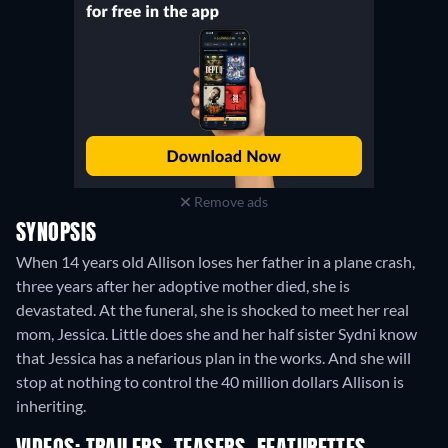
Remove ads
SYNOPSIS
When 14 years old Allison loses her father in a plane crash,
three years after her adoptive mother died, she is
devastated. At the funeral, she is shocked to meet her real
mom, Jessica. Little does she and her half sister Sydni know
that Jessica has a nefarious plan in the works. And she will
stop at nothing to control the 40 million dollars Allison is
inheriting.