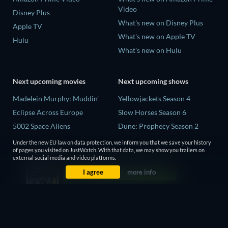
Video
Disney Plus
What's new on Disney Plus
Apple TV
What's new on Apple TV
Hulu
What's new on Hulu
Next upcoming movies
Next upcoming shows
Madelein Murphy: Muddin'
Yellowjackets Season 4
Eclipse Across Europe
Slow Horses Season 6
5002 Space Aliens
Dune: Prophecy Season 2
The People Who Own the
The Gentlemen Season 2
Under the new EU law on data protection, we inform you that we save your history
Dark
of pages you visited on JustWatch. With that data, we may show you trailers on
Love Is Blind: UK Season 3
external social media and video platforms.
Refuge of Fear
I agree
more info