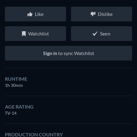
Like
Dislike
Watchlist
Seen
Sign in
to sync Watchlist
RUNTIME
1h 30min
AGE RATING
TV-14
PRODUCTION COUNTRY