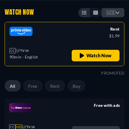
WATCH NOW
🇺🇸
Rent
$1.99
CC
TV-14
Watch Now
90min
- English
PROMOTED
All
Free
Rent
Buy
Free with ads
retail price
CC
HD
TV-14