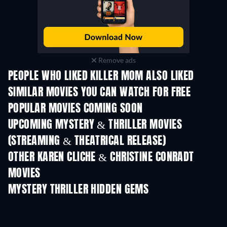
Remove ads
PEOPLE WHO LIKED KILLER MOM ALSO LIKED
SIMILAR MOVIES YOU CAN WATCH FOR FREE
POPULAR MOVIES COMING SOON
UPCOMING MYSTERY & THRILLER MOVIES
(STREAMING & THEATRICAL RELEASE)
OTHER KAREN CLICHE & CHRISTINE CONRADT
MOVIES
MYSTERY THRILLER HIDDEN GEMS