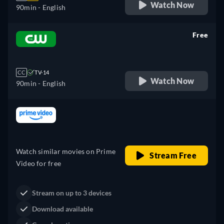
Watch Now
90min
- English
Free
retail price
CC
TV-14
Watch Now
90min
- English
Looking for something similar? Watch Dutton
Ranch on Fandango now
Drama
Western
Neo-Western
Dutton Ranch
Claim Your Legacy at Dutton
Buy Now
Ranch