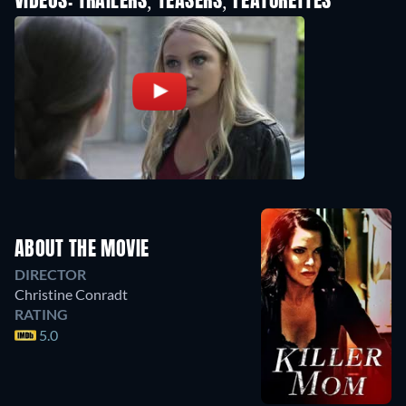
VIDEOS: TRAILERS, TEASERS, FEATURETTES
ABOUT THE MOVIE
DIRECTOR
Christine Conradt
RATING
5.0