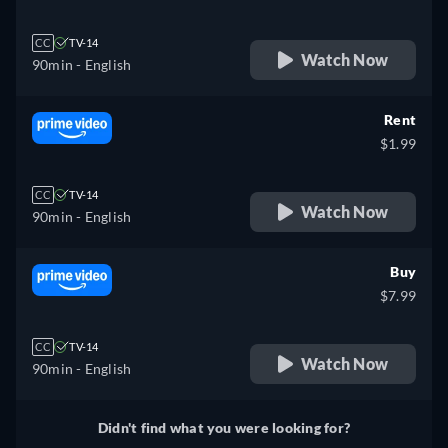
CC
TV-14
Watch Now
90min
- English
Rent
$1.99
CC
TV-14
Watch Now
90min
- English
Buy
$7.99
CC
TV-14
Watch Now
90min
- English
Didn't find what you were looking for?