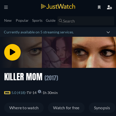
New
Popular
Sports
Guide
Currently available on 5 streaming services.
KILLER MOM
(2017)
5.0 (418)
TV-14
1h 30min
Where to watch
Watch for free
Synopsis