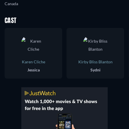
Canada
CAST
Karen Cliche
Kirby Bliss Blanton
Jessica
Sydni