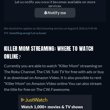
Let us notify you once it becomes available on more
services.
Notify me
We checked for updates on 362 streaming services on August 8, 2026 at 9:49:46
PM.
Something wrong? Let us know!
KILLER MOM STREAMING: WHERE TO WATCH
ONLINE?
Currently you are able to watch "Killer Mom" streaming on
The Roku Channel, The CW, Tubi TV for free with ads or buy
it as download on Amazon Video. It is also possible to rent
"Killer Mom" on Amazon Video online
You can also stream
the title for free on The CW, Fawesome.