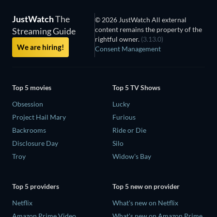
JustWatch
The
© 2026 JustWatch All external
content remains the property of the
Streaming Guide
rightful owner.
(3.13.0)
We are hiring!
Consent Management
Top 5 movies
Top 5 TV Shows
Obsession
Lucky
Project Hail Mary
Furious
Backrooms
Ride or Die
Disclosure Day
Silo
Troy
Widow's Bay
Top 5 providers
Top 5 new on provider
Netflix
What's new on Netflix
Amazon Prime Video
What's new on Amazon Prime