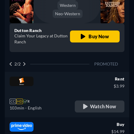
Western
Neo-Western
Dutton Ranch
Claim Your Legacy at Dutton
Buy Now
Ranch
2/2
PROMOTED
Rent
$3.99
CC
HD
R
Watch Now
103min
- English
Buy
$14.99