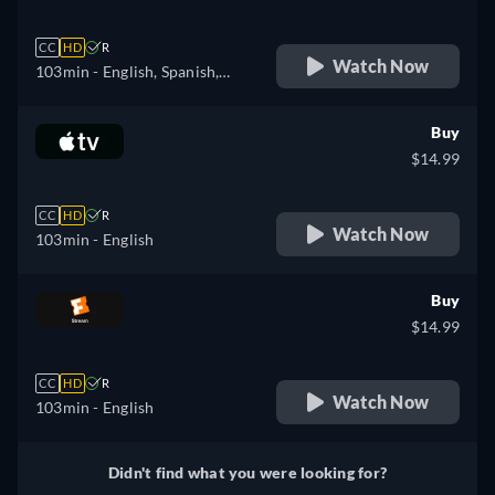
CC
HD
R
Watch Now
103min
- English, Spanish,
French, Italian
Buy
$14.99
CC
HD
R
Watch Now
103min
- English
Buy
$14.99
CC
HD
R
Watch Now
103min
- English
Didn't find what you were looking for?