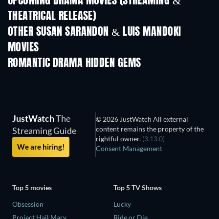
UPCOMING DRAMA MOVIES (STREAMING &
THEATRICAL RELEASE)
OTHER SUSAN SARANDON & LUIS MANDOKI
MOVIES
ROMANTIC DRAMA HIDDEN GEMS
TV
JustWatch
The
© 2026 JustWatch All external
content remains the property of the
Streaming Guide
rightful owner.
(3.13.0)
We are hiring!
Consent Management
Top 5 movies
Top 5 TV Shows
Obsession
Lucky
Project Hail Mary
Ride or Die