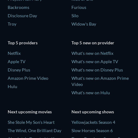
Backrooms
Furious
Disclosure Day
Silo
Troy
Widow's Bay
Top 5 providers
Top 5 new on provider
Netflix
What's new on Netflix
Apple TV
What's new on Apple TV
Disney Plus
What's new on Disney Plus
Amazon Prime Video
What's new on Amazon Prime
Video
Hulu
What's new on Hulu
Next upcoming movies
Next upcoming shows
She Stole My Son's Heart
Yellowjackets Season 4
The Wind, One Brilliant Day
Slow Horses Season 6