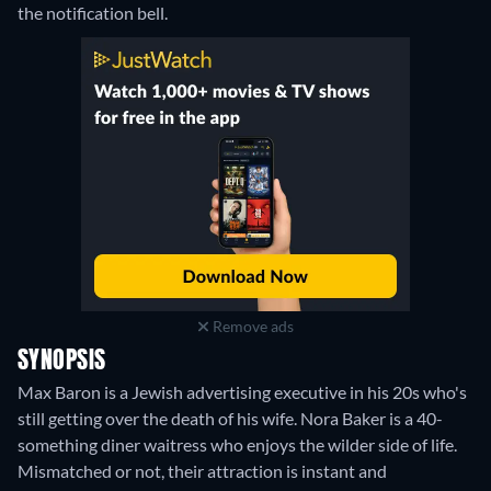
the notification bell.
Remove ads
SYNOPSIS
Max Baron is a Jewish advertising executive in his 20s who's
still getting over the death of his wife. Nora Baker is a 40-
something diner waitress who enjoys the wilder side of life.
Mismatched or not, their attraction is instant and