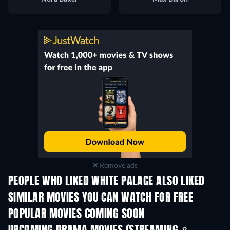
Remove ads
PEOPLE WHO LIKED WHITE PALACE ALSO LIKED
SIMILAR MOVIES YOU CAN WATCH FOR FREE
POPULAR MOVIES COMING SOON