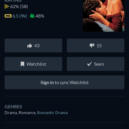
62%
(58)
6.5 (9k)
48%
43
15
Watchlist
Seen
Sign in
to sync Watchlist
GENRES
Drama, Romance
,
Romantic Drama