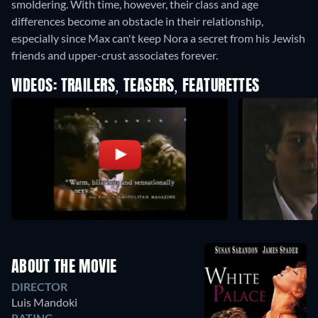
smoldering. With time, however, their class and age
differences become an obstacle in their relationship,
especially since Max can't keep Nora a secret from his Jewish
friends and upper-crust associates forever.
VIDEOS: TRAILERS, TEASERS, FEATURETTES
ABOUT THE MOVIE
DIRECTOR
Luis Mandoki
RATING