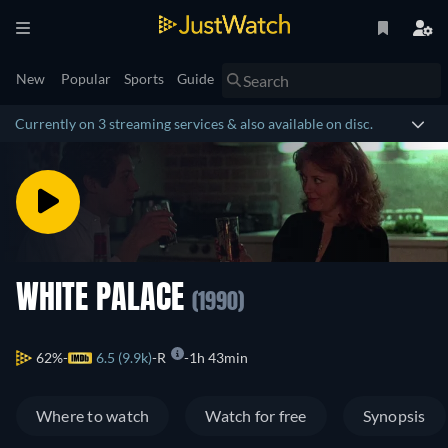
New
Popular
Sports
Guide
Currently on 3 streaming services & also available on disc.
WHITE PALACE
(1990)
62%
6.5 (9.9k)
R
1h 43min
Where to watch
Watch for free
Synopsis