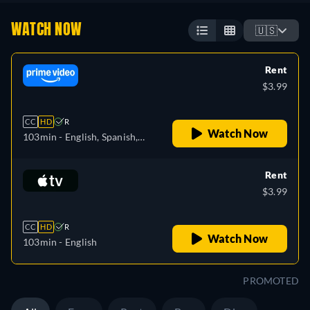
WATCH NOW
🇺🇸
Rent
$3.99
CC
HD
R
Watch Now
103min
- English, Spanish,
French, Italian
Rent
$3.99
CC
HD
R
Watch Now
103min
- English
PROMOTED