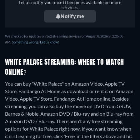
Let us notify you once it becomes available on more
services.
Notify me
We checked for updates on 362 streaming services on August 8, 2026 at 2:25:05
AM.
Something wrong? Let us know!
WHITE PALACE STREAMING: WHERE TO WATCH
ONLINE?
You can buy "White Palace" on Amazon Video, Apple TV
Store, Fandango At Home as download or rent it on Amazon
Video, Apple TV Store, Fandango At Home online.
Besides
streaming, you can also buy the movie on DVD from GRUV,
Barnes & Noble, Amazon DVD / Blu-ray and on Blu-ray from
Amazon DVD / Blu-ray.
There aren't any free streaming
options for White Palace right now. If you want know when
it is streaming for free, click 'Free' in the filters above and hit