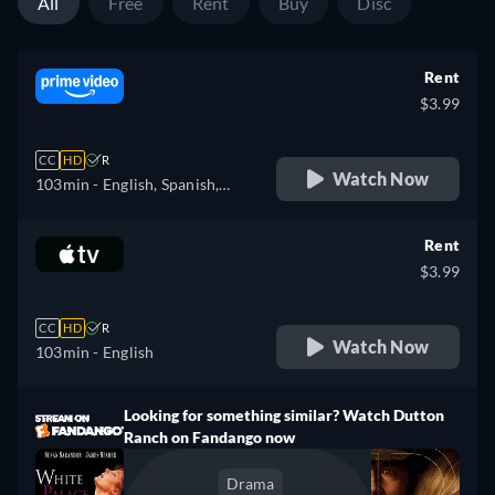
All
Free
Rent
Buy
Disc
Rent
$3.99
CC
HD
R
Watch Now
103min
- English, Spanish,
French, Italian
Rent
$3.99
CC
HD
R
Watch Now
103min
- English
Looking for something similar? Watch Dutton
Ranch on Fandango now
Drama