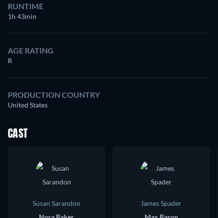
RUNTIME
1h 43min
AGE RATING
R
PRODUCTION COUNTRY
United States
CAST
Susan Sarandon
James Spader
Nora Baker
Max Baron