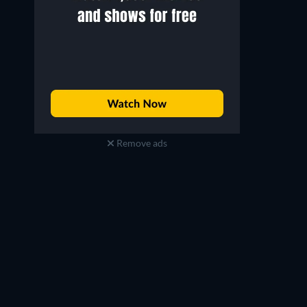
Remove ads