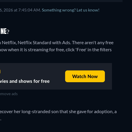
6, 2026 at 7:45:04 AM.
Something wrong? Let us know!
INE?
 Netflix, Netflix Standard with Ads.
There aren't any free
 when it is streaming for free, click 'Free' in the filters
move ads
ecover her long-stranded son that she gave for adoption, a
.