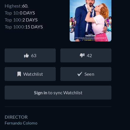
Highest:
60.
Top 10:
0 DAYS
Top 100:
2 DAYS
Top 1000:
15 DAYS
63
42
Watchlist
Seen
Sign in
to sync Watchlist
DIRECTOR
Fernando Colomo