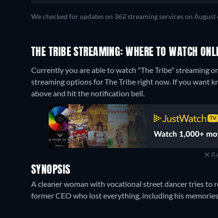
We checked for updates on 362 streaming services on August 
THE TRIBE STREAMING: WHERE TO WATCH ONL
Currently you are able to watch "The Tribe" streaming on
streaming options for The Tribe right now. If you want know
above and hit the notification bell.
Re
SYNOPSIS
A cleaner woman with vocational street dancer tries to r
former CEO who lost everything, including his memories