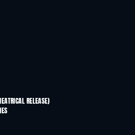
EATRICAL RELEASE)
IES