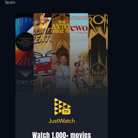
Spain
Bárbara Santa-Cruz
Rebeca Sala
Productora Ejecutiva
Berta