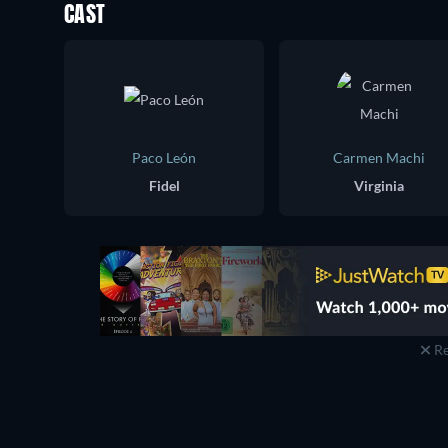
CAST
Paco León
Carmen Machi
Fidel
Virginia
Re