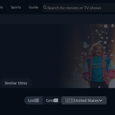
sts
Sports
Guide
Similar titles
List
Grid
🇺🇸
United States