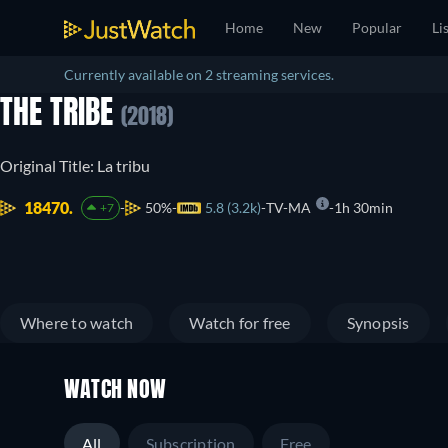
Home
New
Popular
Li
Currently available on 2 streaming services.
THE TRIBE
(2018)
Original Title: La tribu
18470.
50%
5.8 (3.2k)
TV-MA
1h 30min
+7
Where to watch
Watch for free
Synopsis
WATCH NOW
All
Subscription
Free