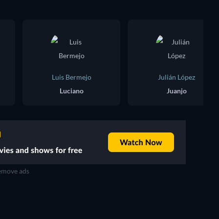
Luis Bermejo
Julián López
Luciano
Juanjo
move ads