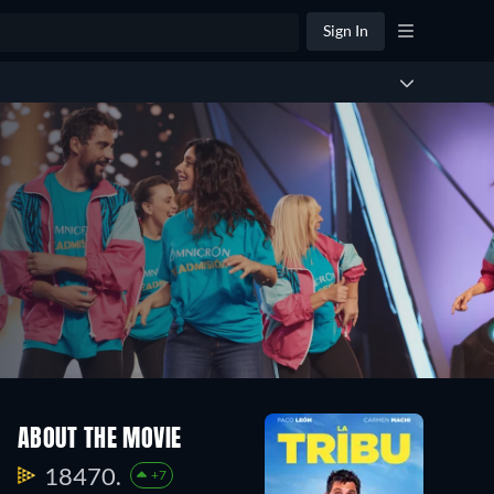
Sign In
ABOUT THE MOVIE
18470.
+7