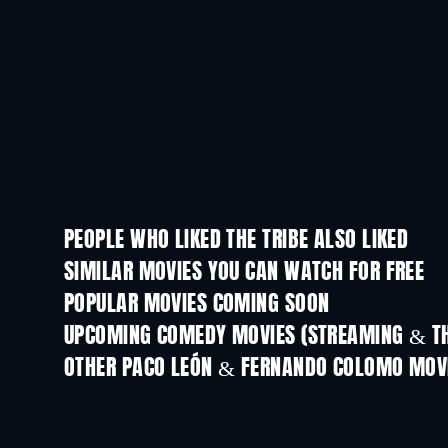
PEOPLE WHO LIKED THE TRIBE ALSO LIKED
SIMILAR MOVIES YOU CAN WATCH FOR FREE
POPULAR MOVIES COMING SOON
UPCOMING COMEDY MOVIES (STREAMING & TH
OTHER PACO LEÓN & FERNANDO COLOMO MOV