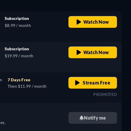
Subscription
Watch Now
$8.99 / month
Subscription
Watch Now
$19.99 / month
on
7 Days Free
Stream Free
Then $11.99 / month
PROMOTED
Notify me
es.