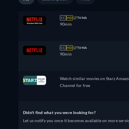
CC
HD
TV-MA
90min
CC
HD
TV-MA
90min
Watch similar movies on Starz Amaz
Channel for free
Didn't find what you were looking for?
Let us notify you once it becomes available on more servic