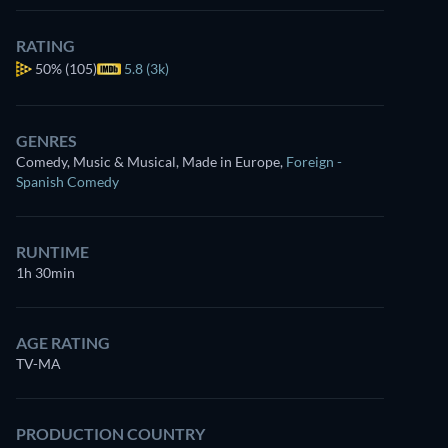
RATING
50%
(105)
5.8 (3k)
GENRES
Comedy, Music & Musical, Made in Europe
,
Foreign -
Spanish Comedy
RUNTIME
1h 30min
AGE RATING
TV-MA
PRODUCTION COUNTRY