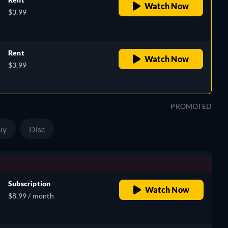
Watch Now
$3.99
Rent
Watch Now
$3.99
PROMOTED
uy
Disc
Subscription
Watch Now
$8.99 / month