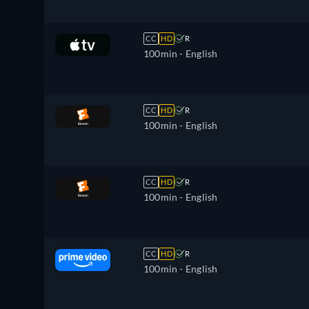
CC
HD
R
100min
- English
CC
HD
R
100min
- English
CC
HD
R
100min
- English
CC
HD
R
100min
- English