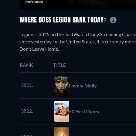
WHERE DOES LEGION RANK TODAY?
Legion is 3825 on the JustWatch Daily Streaming Charts
since yesterday. In the United States, it is currently m
Don't Leave Home.
RANK
TITLE
3821.
Lovely Molly
3822.
50 First Dates