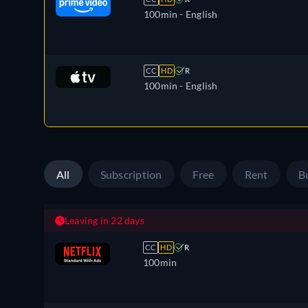
100min
- English
CC
HD
R
100min
- English
All
Subscription
Free
Rent
B
Leaving in 22 days
CC
HD
R
100min