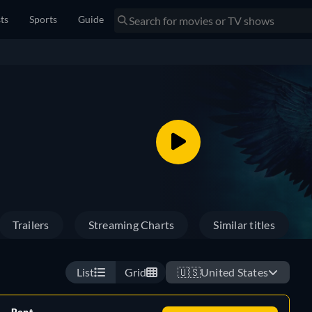
sts
Sports
Guide
Trailers
Streaming Charts
Similar titles
List
Grid
🇺🇸
United States
Rent