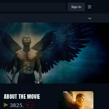
Sign In
ABOUT THE MOVIE
3825.
-2