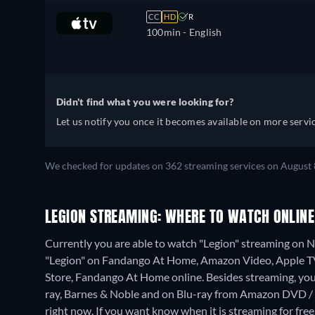
CC
HD
R
100min
- English
Didn't find what you were looking for?
Let us notify you once it becomes available on more servic
We checked for updates on 362 streaming services on August 
LEGION STREAMING: WHERE TO WATCH ONLINE
Currently you are able to watch "Legion" streaming on Net
"Legion" on Fandango At Home, Amazon Video, Apple TV
Store, Fandango At Home online.
Besides streaming, yo
ray, Barnes & Noble and on Blu-ray from Amazon DVD / 
right now. If you want know when it is streaming for free, c