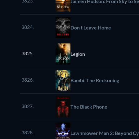
3823.
Jaimen Hudson: From Sky to S
3824.
Don't Leave Home
3825.
Legion
3826.
Bambi: The Reckoning
3827.
The Black Phone
3828.
Lawnmower Man 2: Beyond Cy