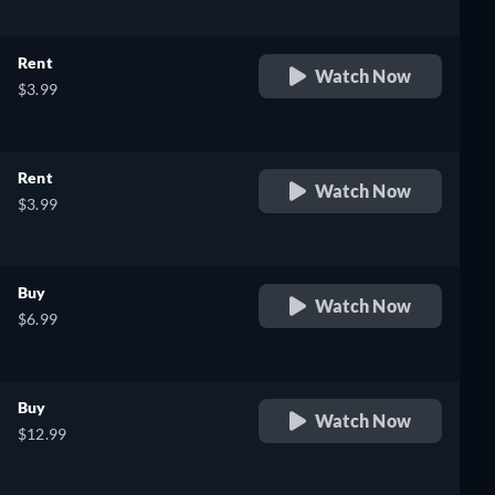
Rent
Watch Now
$3.99
Rent
Watch Now
$3.99
Buy
Watch Now
$6.99
Buy
Watch Now
$12.99