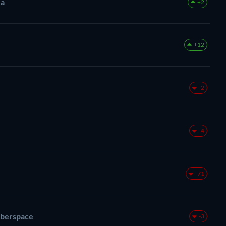
ea
+2
+12
-2
-4
-71
berspace
-3