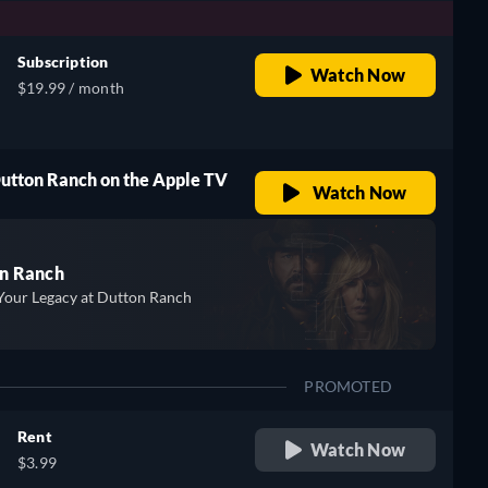
Subscription
Watch Now
$19.99 / month
Dutton Ranch on the Apple TV
Watch Now
n Ranch
Your Legacy at Dutton Ranch
PROMOTED
Rent
Watch Now
$3.99