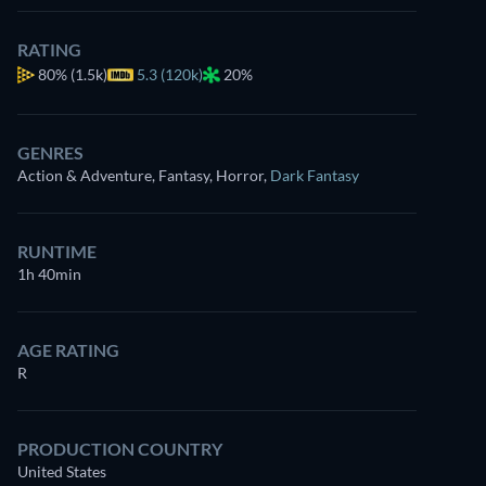
RATING
80%
(1.5k)
5.3 (120k)
20%
GENRES
Action & Adventure, Fantasy, Horror
,
Dark Fantasy
RUNTIME
1h 40min
AGE RATING
R
PRODUCTION COUNTRY
United States