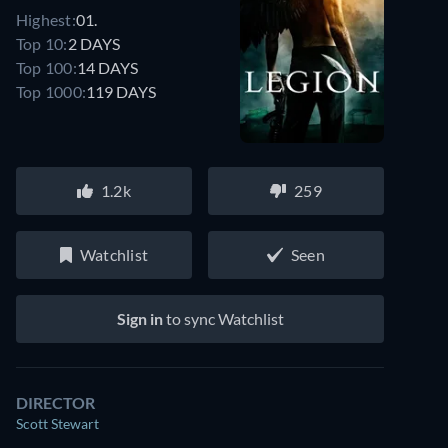
Highest:
01.
Top 10:
2 DAYS
Top 100:
14 DAYS
Top 1000:
119 DAYS
1.2k
259
Watchlist
Seen
Sign in
to sync Watchlist
DIRECTOR
Scott Stewart