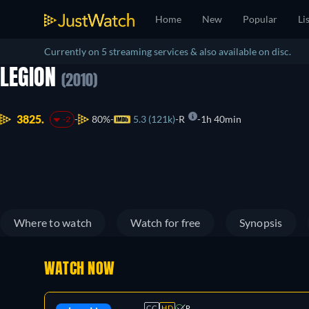
Home
New
Popular
Li
Currently on 5 streaming services & also available on disc.
LEGION
(2010)
3825.
80%
5.3 (121k)
R
1h 40min
-2
Where to watch
Watch for free
Synopsis
WATCH NOW
CC
HD
R