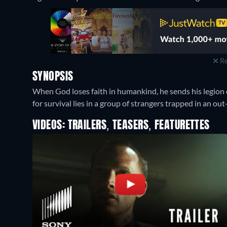
Re
SYNOPSIS
When God loses faith in humankind, he sends his legion 
for survival lies in a group of strangers trapped in an o
VIDEOS: TRAILERS, TEASERS, FEATURETTES