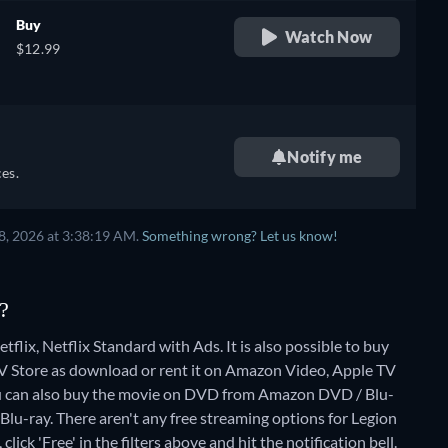
Buy
Watch Now
$12.99
Notify me
es.
8, 2026 at 3:38:19 AM.
Something wrong? Let us know!
?
flix, Netflix Standard with Ads. It is also possible to buy
 Store as download or rent it on Amazon Video, Apple TV
u can also buy the movie on DVD from Amazon DVD / Blu-
Blu-ray.
There aren't any free streaming options for Legion
lick 'Free' in the filters above and hit the notification bell.