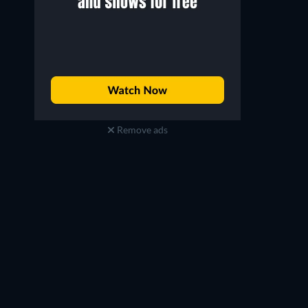
Remove ads