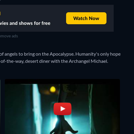
move ads
of angels to bring on the Apocalypse. Humanity's only hope
ut-of-the-way, desert diner with the Archangel Michael.