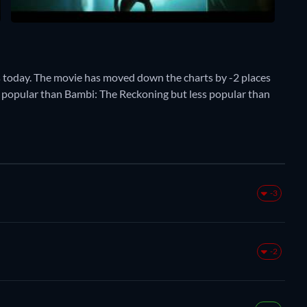
 today. The movie has moved down the charts by -2 places
ore popular than Bambi: The Reckoning but less popular than
-3
-2