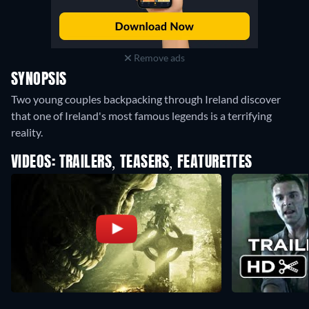
Remove ads
SYNOPSIS
Two young couples backpacking through Ireland discover
that one of Ireland's most famous legends is a terrifying
reality.
VIDEOS: TRAILERS, TEASERS, FEATURETTES