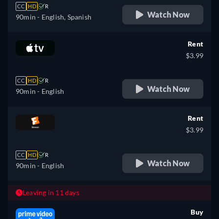
CC
HD
R
Watch Now
90min
- English, Spanish
Rent
$3.99
CC
HD
R
Watch Now
90min
- English
Rent
$3.99
CC
HD
R
Watch Now
90min
- English
Leaving in 11 days
Buy