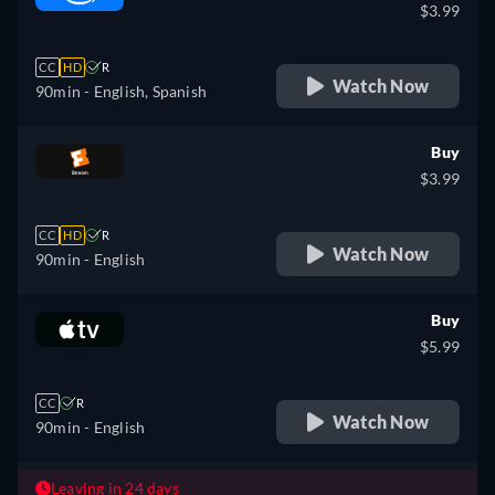
$3.99
CC
HD
R
Watch Now
90min
- English, Spanish
Buy
$3.99
CC
HD
R
Watch Now
90min
- English
Buy
$5.99
CC
R
Watch Now
90min
- English
Leaving in 24 days