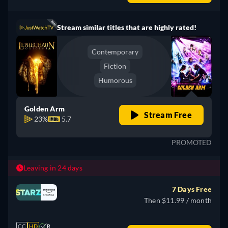
Stream similar titles that are highly rated!
Contemporary
Fiction
Humorous
Golden Arm
Stream Free
23%
5.7
PROMOTED
Leaving in 24 days
7 Days Free
Then $11.99 / month
CC
HD
R