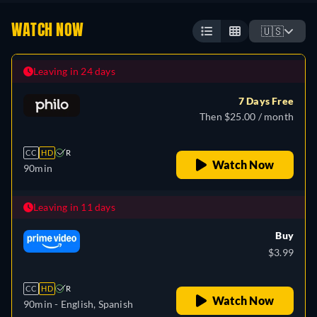
WATCH NOW
🇺🇸
Leaving in 24 days
7 Days Free
Then $25.00 / month
CC
HD
R
Watch Now
90min
Leaving in 11 days
Buy
$3.99
CC
HD
R
Watch Now
90min
- English, Spanish