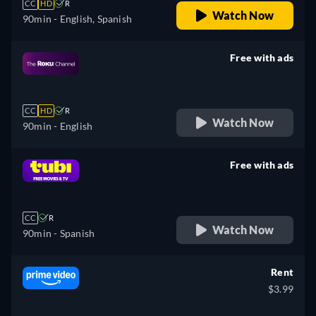
CC
HD
R
Watch Now
90min
- English, Spanish
Free with ads
retail price
CC
HD
R
Watch Now
90min
- English
Free with ads
retail price
CC
R
Watch Now
90min
- Spanish
Rent
$3.99