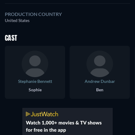
PRODUCTION COUNTRY
United States
CAST
Stephanie Bennett
Andrew Dunbar
Sophie
Ben