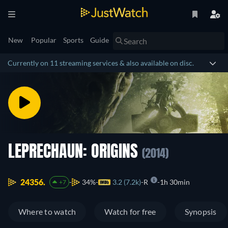
New
Popular
Sports
Guide
Currently on 11 streaming services & also available on disc.
LEPRECHAUN: ORIGINS
(2014)
24356.
34%
3.2 (7.2k)
R
1h 30min
+7
Where to watch
Watch for free
Synopsis