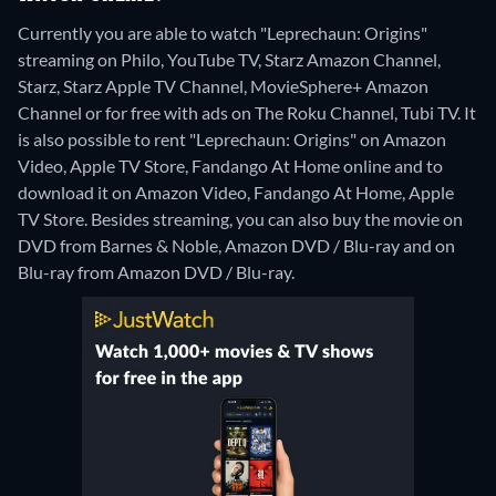
Currently you are able to watch "Leprechaun: Origins"
streaming on Philo, YouTube TV, Starz Amazon Channel,
Starz, Starz Apple TV Channel, MovieSphere+ Amazon
Channel or for free with ads on The Roku Channel, Tubi TV. It
is also possible to rent "Leprechaun: Origins" on Amazon
Video, Apple TV Store, Fandango At Home online and to
download it on Amazon Video, Fandango At Home, Apple
TV Store.
Besides streaming, you can also buy the movie on
DVD from Barnes & Noble, Amazon DVD / Blu-ray and on
Blu-ray from Amazon DVD / Blu-ray.