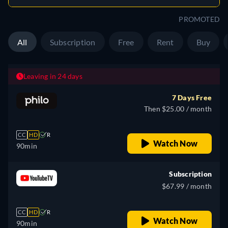
PROMOTED
All
Subscription
Free
Rent
Buy
Leaving in 24 days
7 Days Free
Then $25.00 / month
CC
HD
R
Watch Now
90min
Subscription
$67.99 / month
CC
HD
R
Watch Now
90min