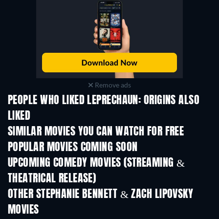
Remove ads
PEOPLE WHO LIKED LEPRECHAUN: ORIGINS ALSO
LIKED
SIMILAR MOVIES YOU CAN WATCH FOR FREE
POPULAR MOVIES COMING SOON
UPCOMING COMEDY MOVIES (STREAMING &
THEATRICAL RELEASE)
OTHER STEPHANIE BENNETT & ZACH LIPOVSKY
MOVIES