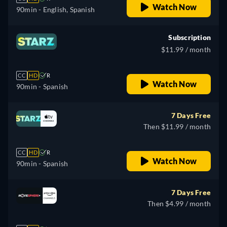
Watch Now
90min
- English, Spanish
Subscription
$11.99 / month
CC
HD
R
Watch Now
90min
- Spanish
7 Days Free
Then $11.99 / month
CC
HD
R
Watch Now
90min
- Spanish
7 Days Free
Then $4.99 / month