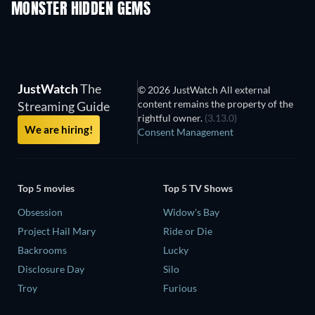
MONSTER HIDDEN GEMS
JustWatch
The
© 2026 JustWatch All external
content remains the property of the
Streaming Guide
rightful owner.
(3.13.0)
We are hiring!
Consent Management
Top 5 movies
Top 5 TV Shows
Obsession
Widow's Bay
Project Hail Mary
Ride or Die
Backrooms
Lucky
Disclosure Day
Silo
Troy
Furious