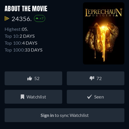
ABOUT THE MOVIE
24356.
+7
Highest:
05.
Top 10:
2 DAYS
Top 100:
4 DAYS
Top 1000:
33 DAYS
52
72
Watchlist
Seen
Sign in
to sync Watchlist