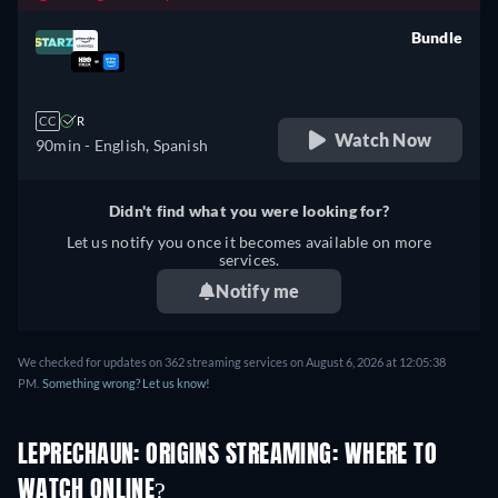
Bundle
retail price
CC
R
Watch Now
90min
- English, Spanish
Didn't find what you were looking for?
Let us notify you once it becomes available on more
services.
Notify me
We checked for updates on 362 streaming services on August 6, 2026 at 12:05:38
PM.
Something wrong? Let us know!
LEPRECHAUN: ORIGINS STREAMING: WHERE TO
WATCH ONLINE?