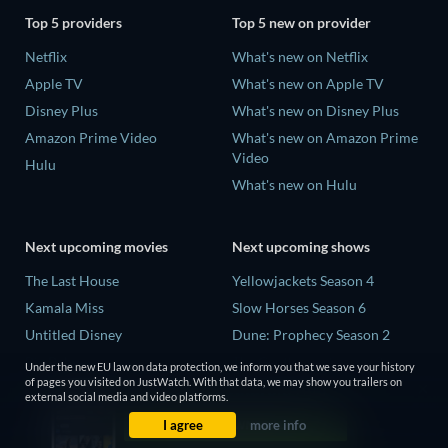
Top 5 providers
Top 5 new on provider
Netflix
What's new on Netflix
Apple TV
What's new on Apple TV
Disney Plus
What's new on Disney Plus
Amazon Prime Video
What's new on Amazon Prime
Video
Hulu
What's new on Hulu
Next upcoming movies
Next upcoming shows
The Last House
Yellowjackets Season 4
Kamala Miss
Slow Horses Season 6
Untitled Disney
Dune: Prophecy Season 2
Big Baby
The Gentlemen Season 2
Under the new EU law on data protection, we inform you that we save your history
of pages you visited on JustWatch. With that data, we may show you trailers on
Yaar Jigree Kasooti Degree -
Love Is Blind: UK Season 3
external social media and video platforms.
The Film
I agree
more info