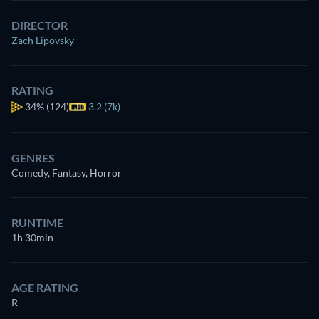
DIRECTOR
Zach Lipovsky
RATING
34%
(124)
3.2 (7k)
GENRES
Comedy, Fantasy, Horror
RUNTIME
1h 30min
AGE RATING
R