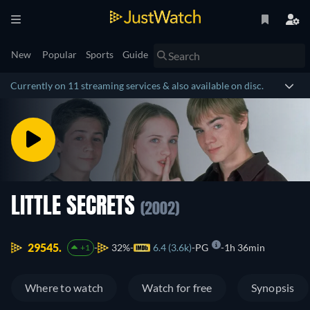
New
Popular
Sports
Guide
Currently on 11 streaming services & also available on disc.
LITTLE SECRETS
(2002)
29545.
32%
6.4 (3.6k)
PG
1h 36min
+1
Where to watch
Watch for free
Synopsis