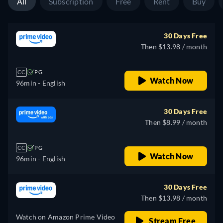
All
Subscription
Free
Rent
Buy
30 Days Free
Then $13.98 / month
CC
PG
Watch Now
96min
- English
30 Days Free
Then $8.99 / month
CC
PG
Watch Now
96min
- English
30 Days Free
Then $13.98 / month
Watch on Amazon Prime Video
Stream Free