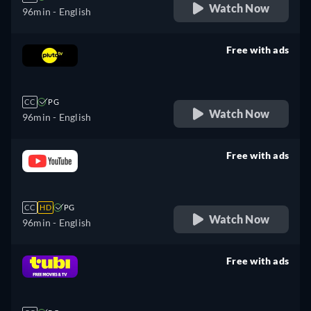
Watch Now
96min
- English
Free with ads
retail price
CC
PG
Watch Now
96min
- English
Free with ads
retail price
CC
HD
PG
Watch Now
96min
- English
Free with ads
retail price