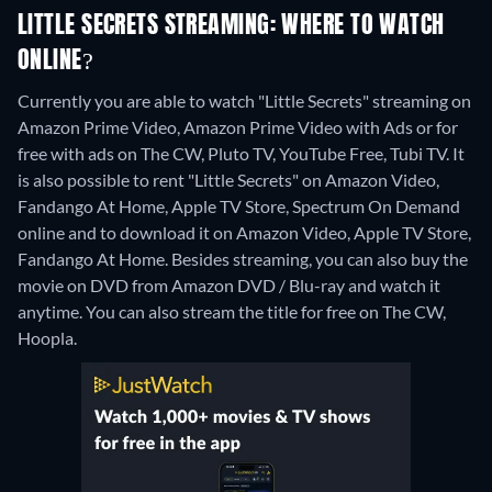
LITTLE SECRETS STREAMING: WHERE TO WATCH
ONLINE?
Currently you are able to watch "Little Secrets" streaming on
Amazon Prime Video, Amazon Prime Video with Ads or for
free with ads on The CW, Pluto TV, YouTube Free, Tubi TV. It
is also possible to rent "Little Secrets" on Amazon Video,
Fandango At Home, Apple TV Store, Spectrum On Demand
online and to download it on Amazon Video, Apple TV Store,
Fandango At Home.
Besides streaming, you can also buy the
movie on DVD from Amazon DVD / Blu-ray and watch it
anytime.
You can also stream the title for free on The CW,
Hoopla.