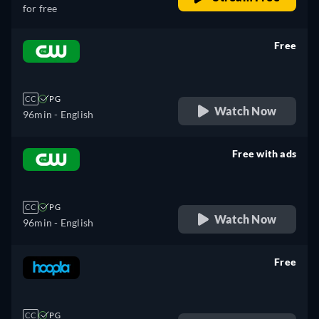
for free
Free
retail price
CC
PG
Watch Now
96min
- English
Free with ads
retail price
CC
PG
Watch Now
96min
- English
Free
retail price
CC
PG