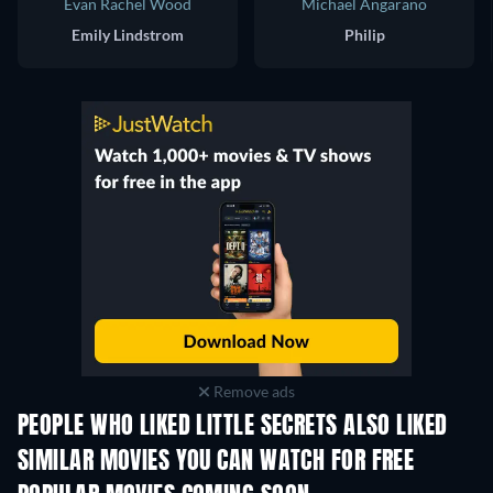
Evan Rachel Wood
Michael Angarano
Emily Lindstrom
Philip
Remove ads
PEOPLE WHO LIKED LITTLE SECRETS ALSO LIKED
SIMILAR MOVIES YOU CAN WATCH FOR FREE