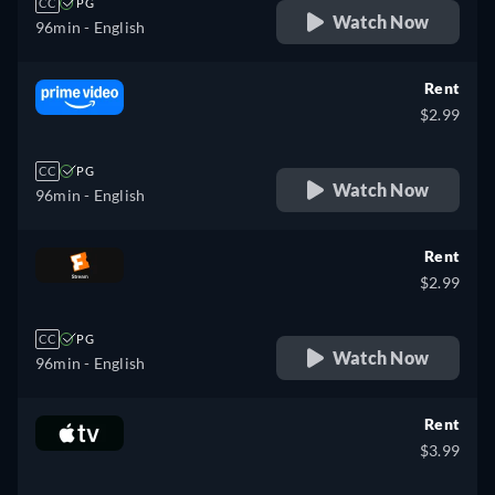
CC
PG
Watch Now
96min
- English
Rent
$2.99
CC
PG
Watch Now
96min
- English
Rent
$2.99
CC
PG
Watch Now
96min
- English
Rent
$3.99