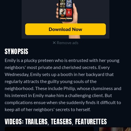
Remove ads
SYNOPSIS
Emily is a plucky preteen who is entrusted with her young
neighbors' most private and cherished secrets. Every
Wednesday, Emily sets up a booth in her backyard that
regularly attracts the guilty young souls of the
neighborhood. These include Philip, whose clumsiness and
his interest in Emily make him a challenging client. But
complications ensue when she suddenly finds it difficult to
keep all of her neighbors' secrets to herself.
VIDEOS: TRAILERS, TEASERS, FEATURETTES