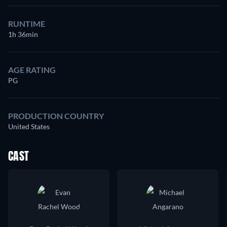
RUNTIME
1h 36min
AGE RATING
PG
PRODUCTION COUNTRY
United States
CAST