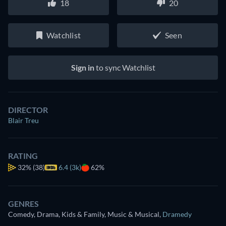
18
20
Watchlist
Seen
Sign in
to sync Watchlist
DIRECTOR
Blair Treu
RATING
32%
(38)
6.4 (3k)
62%
GENRES
Comedy, Drama, Kids & Family, Music & Musical
,
Dramedy