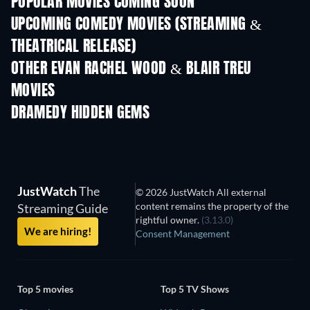
POPULAR MOVIES COMING SOON
UPCOMING COMEDY MOVIES (STREAMING &
THEATRICAL RELEASE)
OTHER EVAN RACHEL WOOD & BLAIR TREU
MOVIES
DRAMEDY HIDDEN GEMS
TV
JustWatch
The
© 2026 JustWatch All external
content remains the property of the
Streaming Guide
rightful owner.
(3.13.0)
We are hiring!
Consent Management
Top 5 movies
Top 5 TV Shows