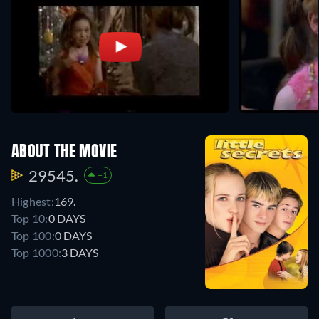
ABOUT THE MOVIE
29545.
+1
Highest:
169.
Top 10:
0 DAYS
Top 100:
0 DAYS
Top 1000:
3 DAYS