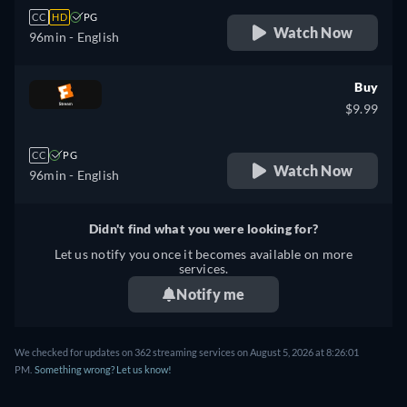
CC
HD
PG
Watch Now
96min
- English
Buy
$9.99
CC
PG
Watch Now
96min
- English
Didn't find what you were looking for?
Let us notify you once it becomes available on more
services.
Notify me
We checked for updates on 362 streaming services on August 5, 2026 at 8:26:01
PM.
Something wrong? Let us know!