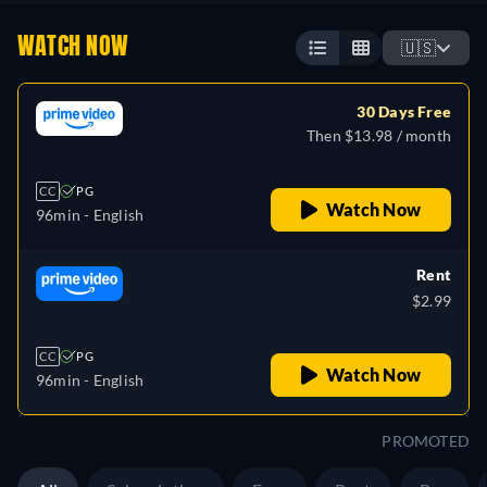
WATCH NOW
🇺🇸
30 Days Free
Then $13.98 / month
CC
PG
Watch Now
96min
- English
Rent
$2.99
CC
PG
Watch Now
96min
- English
PROMOTED