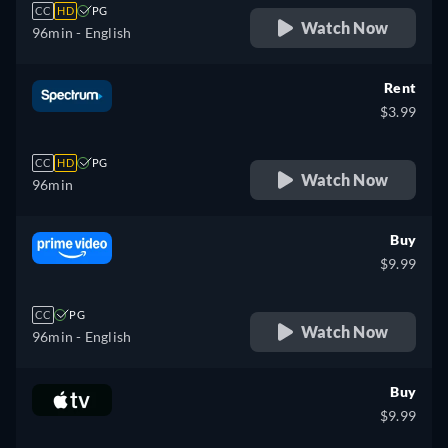
CC
HD
PG
Watch Now
96min
- English
Rent
$3.99
CC
HD
PG
Watch Now
96min
Buy
$9.99
CC
PG
Watch Now
96min
- English
Buy
$9.99