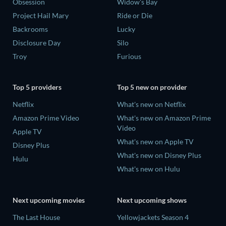
Obsession
Widow's Bay
Project Hail Mary
Ride or Die
Backrooms
Lucky
Disclosure Day
Silo
Troy
Furious
Top 5 providers
Top 5 new on provider
Netflix
What's new on Netflix
Amazon Prime Video
What's new on Amazon Prime
Video
Apple TV
What's new on Apple TV
Disney Plus
What's new on Disney Plus
Hulu
What's new on Hulu
Next upcoming movies
Next upcoming shows
The Last House
Yellowjackets Season 4