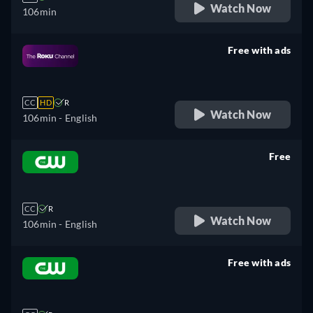
Watch Now
106min
Free with ads
retail price
CC
HD
R
Watch Now
106min
- English
Free
retail price
CC
R
Watch Now
106min
- English
Free with ads
retail price