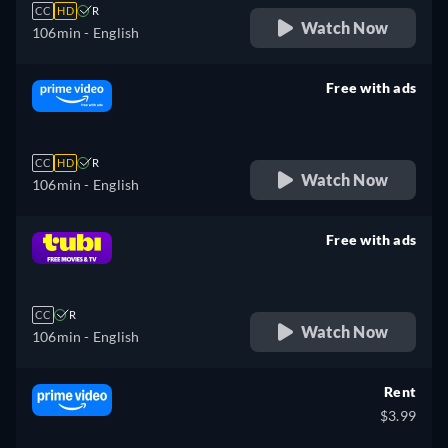
CC
HD
R
Watch Now
106min
- English
Free with ads
retail price
CC
HD
R
Watch Now
106min
- English
Free with ads
retail price
CC
R
Watch Now
106min
- English
Rent
$3.99