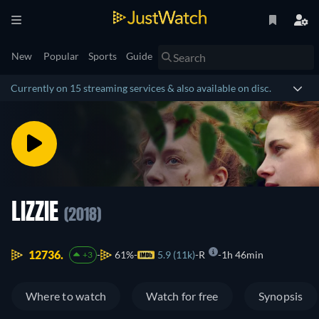
New
Popular
Sports
Guide
Currently on 15 streaming services & also available on disc.
LIZZIE
(2018)
12736.
61%
5.9 (11k)
R
1h 46min
+3
Where to watch
Watch for free
Synopsis