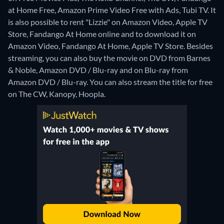
at Home Free, Amazon Prime Video Free with Ads, Tubi TV. It
is also possible to rent "Lizzie" on Amazon Video, Apple TV
Store, Fandango At Home online and to download it on
Amazon Video, Fandango At Home, Apple TV Store.
Besides
streaming, you can also buy the movie on DVD from Barnes
& Noble, Amazon DVD / Blu-ray and on Blu-ray from
Amazon DVD / Blu-ray.
You can also stream the title for free
on The CW, Kanopy, Hoopla.