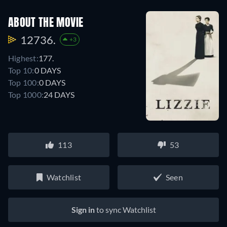
ABOUT THE MOVIE
12736.
+3
Highest:
177.
Top 10:
0 DAYS
Top 100:
0 DAYS
Top 1000:
24 DAYS
113
53
Watchlist
Seen
Sign in
to sync Watchlist