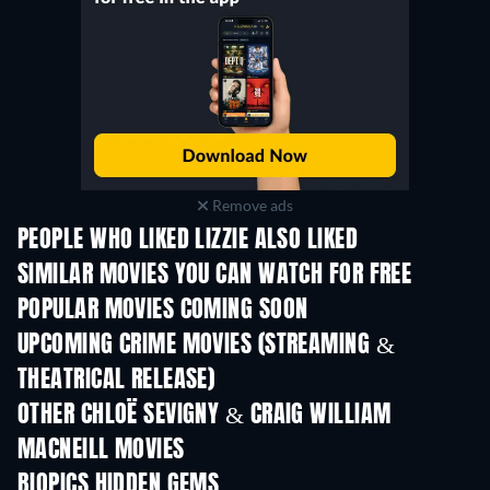
Remove ads
PEOPLE WHO LIKED LIZZIE ALSO LIKED
SIMILAR MOVIES YOU CAN WATCH FOR FREE
POPULAR MOVIES COMING SOON
UPCOMING CRIME MOVIES (STREAMING &
THEATRICAL RELEASE)
Shackled
OTHER CHLOË SEVIGNY & CRAIG WILLIAM
MACNEILL MOVIES
BIOPICS HIDDEN GEMS