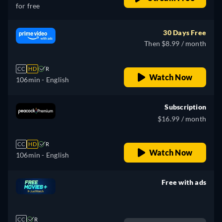
for free
30 Days Free
Then $8.99 / month
CC
HD
R
Watch Now
106min
- English
Subscription
$16.99 / month
CC
HD
R
Watch Now
106min
- English
Free with ads
retail price
CC
R