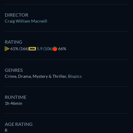
DIRECTOR
Craig William Macneill
RATING
61%
(166)
5.9 (10k)
66%
GENRES
Crime, Drama, Mystery & Thriller
,
Biopics
RUNTIME
1h 46min
AGE RATING
R