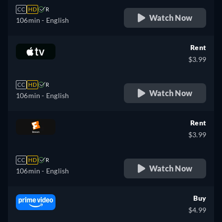
CC
HD
R
Watch Now
106min
- English
Rent
$3.99
CC
HD
R
Watch Now
106min
- English
Rent
$3.99
CC
HD
R
Watch Now
106min
- English
Buy
$4.99