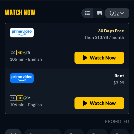
WATCH NOW
🇺🇸
30 Days Free
Then $13.98 / month
CC
HD
R
Watch Now
106min
- English
Rent
$3.99
CC
HD
R
Watch Now
106min
- English
PROMOTED