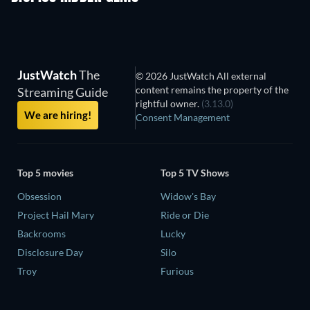
JustWatch
The
© 2026 JustWatch All external
content remains the property of the
Streaming Guide
rightful owner.
(3.13.0)
We are hiring!
Consent Management
Top 5 movies
Top 5 TV Shows
Obsession
Widow's Bay
Project Hail Mary
Ride or Die
Backrooms
Lucky
Disclosure Day
Silo
Troy
Furious