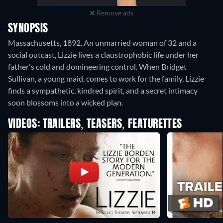
Remove ads
SYNOPSIS
Massachusetts, 1892. An unmarried woman of 32 and a
social outcast, Lizzie lives a claustrophobic life under her
father's cold and domineering control. When Bridget
Sullivan, a young maid, comes to work for the family, Lizzie
finds a sympathetic, kindred spirit, and a secret intimacy
soon blossoms into a wicked plan.
VIDEOS: TRAILERS, TEASERS, FEATURETTES