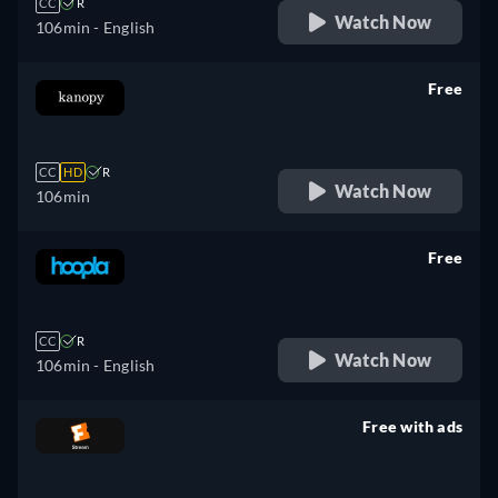
CC
R
Watch Now
106min
- English
Free
retail price
CC
HD
R
Watch Now
106min
Free
retail price
CC
R
Watch Now
106min
- English
Free with ads
retail price