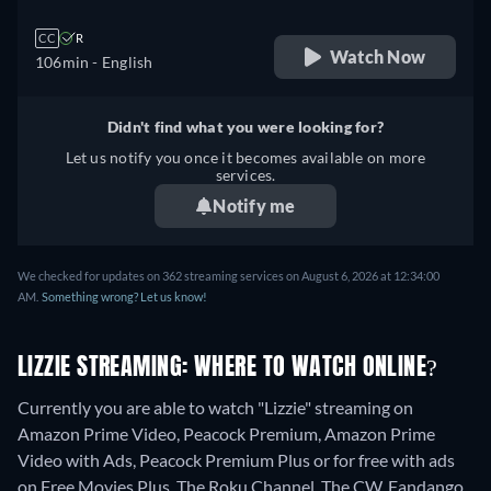
CC
R
Watch Now
106min
- English
Didn't find what you were looking for?
Let us notify you once it becomes available on more
services.
Notify me
We checked for updates on 362 streaming services on August 6, 2026 at 12:34:00
AM.
Something wrong? Let us know!
LIZZIE STREAMING: WHERE TO WATCH ONLINE?
Currently you are able to watch "Lizzie" streaming on
Amazon Prime Video, Peacock Premium, Amazon Prime
Video with Ads, Peacock Premium Plus or for free with ads
on Free Movies Plus, The Roku Channel, The CW, Fandango