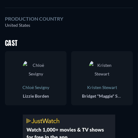
PRODUCTION COUNTRY
United States
CAST
Chloë Sevigny
Kristen Stewart
Lizzie Borden
Bridget "Maggie" Sullivan