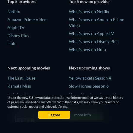
Top 5 providers
Top 5 new on provider
Netflix
What's new on Netflix
Amazon Prime Video
What's new on Amazon Prime
Video
Apple TV
What's new on Apple TV
Disney Plus
What's new on Disney Plus
Hulu
What's new on Hulu
Next upcoming movies
Next upcoming shows
The Last House
Yellowjackets Season 4
Kamala Miss
Slow Horses Season 6
Untitled Disney
Dune: Prophecy Season 2
Under the new EU law on data protection, we inform you that we save your history
Big Baby
The Gentlemen Season 2
of pages you visited on JustWatch. With that data, we may show you trailers on
external social media and video platforms.
Halee
Love Is Blind: UK Season 3
I agree
more info