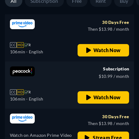
All
Subscription
Free
Rent
Buy
30 Days Free
Then $13.98 / month
CC
HD
R
Watch Now
106min
- English
Subscription
$10.99 / month
CC
HD
R
Watch Now
106min
- English
30 Days Free
Then $13.98 / month
Watch on Amazon Prime Video
Stream Free