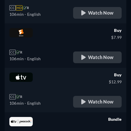
CC
HD
R
Watch Now
106min
- English
Buy
$7.99
CC
R
Watch Now
106min
- English
Buy
$12.99
CC
R
Watch Now
106min
- English
Bundle
retail price