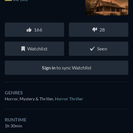
166
28
Watchlist
Seen
Sign in
to sync Watchlist
GENRES
Horror, Mystery & Thriller
,
Horror Thriller
RUNTIME
1h 30min