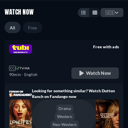
WATCH NOW
🇺🇸
All
Free
Free with ads
retail price
CC
TV-MA
Watch Now
90min
- English
Looking for something similar? Watch Dutton
Ranch on Fandango now
Drama
Western
Neo-Western