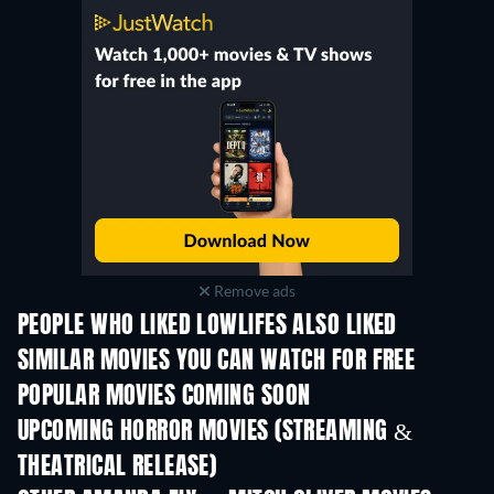
Remove ads
PEOPLE WHO LIKED LOWLIFES ALSO LIKED
SIMILAR MOVIES YOU CAN WATCH FOR FREE
POPULAR MOVIES COMING SOON
UPCOMING HORROR MOVIES (STREAMING &
THEATRICAL RELEASE)