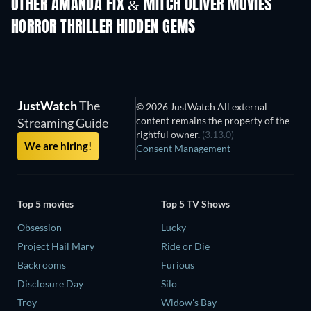
OTHER AMANDA FIX & MITCH OLIVER MOVIES
HORROR THRILLER HIDDEN GEMS
JustWatch
The
© 2026 JustWatch All external
content remains the property of the
Streaming Guide
rightful owner.
(3.13.0)
We are hiring!
Consent Management
Top 5 movies
Top 5 TV Shows
Obsession
Lucky
Project Hail Mary
Ride or Die
Backrooms
Furious
Disclosure Day
Silo
Troy
Widow's Bay