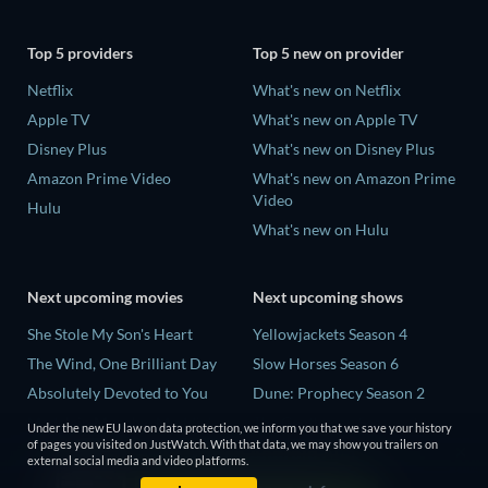
Top 5 providers
Top 5 new on provider
Netflix
What's new on Netflix
Apple TV
What's new on Apple TV
Disney Plus
What's new on Disney Plus
Amazon Prime Video
What's new on Amazon Prime
Video
Hulu
What's new on Hulu
Next upcoming movies
Next upcoming shows
She Stole My Son's Heart
Yellowjackets Season 4
The Wind, One Brilliant Day
Slow Horses Season 6
Absolutely Devoted to You
Dune: Prophecy Season 2
Madelein Murphy: Muddin'
The Gentlemen Season 2
Under the new EU law on data protection, we inform you that we save your history
of pages you visited on JustWatch. With that data, we may show you trailers on
The People Who Own the
Love Is Blind: UK Season 3
external social media and video platforms.
Dark