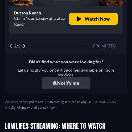
Dutton Ranch
Claim Your Legacy at Dutton
Watch Now
Ranch
2/2
PROMOTED
Didn't find what you were looking for?
Let us notify you once it becomes available on more
services.
Notify me
We checked for updates on 362 streaming services on August 5, 2026 at 5:29:21
AM.
Something wrong? Let us know!
LOWLIFES STREAMING: WHERE TO WATCH