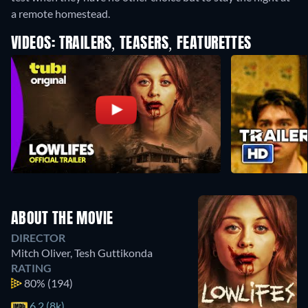
a remote homestead.
VIDEOS: TRAILERS, TEASERS, FEATURETTES
ABOUT THE MOVIE
DIRECTOR
Mitch Oliver
,
Tesh Guttikonda
RATING
80%
(194)
6.2 (8k)