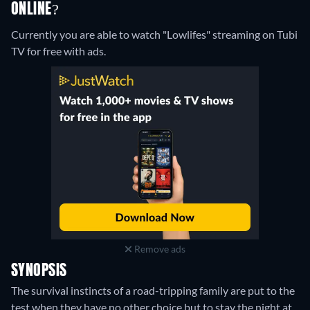
ONLINE?
Currently you are able to watch "Lowlifes" streaming on Tubi
TV for free with ads.
Remove ads
SYNOPSIS
The survival instincts of a road-tripping family are put to the
test when they have no other choice but to stay the night at