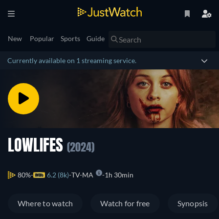
New
Popular
Sports
Guide
Currently available on 1 streaming service.
LOWLIFES
(2024)
80%
6.2 (8k)
TV-MA
1h 30min
Where to watch
Watch for free
Synopsis