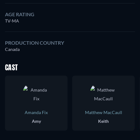
AGE RATING
TV-MA
PRODUCTION COUNTRY
Canada
CAST
Amanda Fix
Matthew MacCaull
Amy
Keith