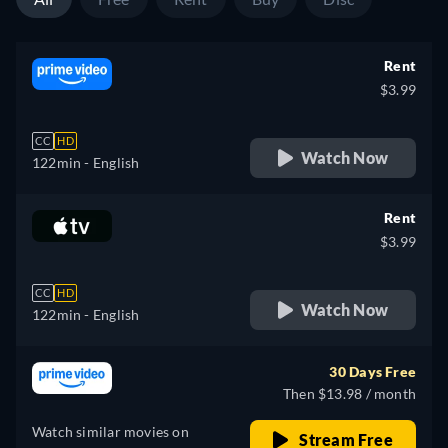
Rent
$3.99
CC
HD
Watch Now
122min
- English
Rent
$3.99
CC
HD
Watch Now
122min
- English
30 Days Free
Then $13.98 / month
Watch similar movies on
Stream Free