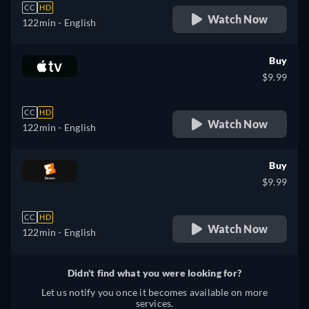
CC
HD
Watch Now
122min
- English
Buy
$9.99
CC
HD
Watch Now
122min
- English
Buy
$9.99
CC
HD
Watch Now
122min
- English
Didn't find what you were looking for?
Let us notify you once it becomes available on more
services.