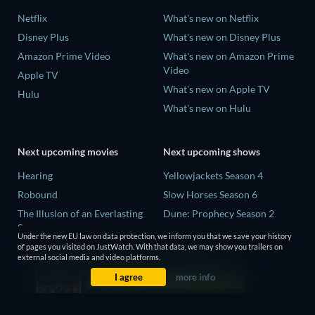
Netflix
What's new on Netflix
Disney Plus
What's new on Disney Plus
Amazon Prime Video
What's new on Amazon Prime
Video
Apple TV
What's new on Apple TV
Hulu
What's new on Hulu
Next upcoming movies
Next upcoming shows
Hearing
Yellowjackets Season 4
Robound
Slow Horses Season 6
The Illusion of an Everlasting
Dune: Prophecy Season 2
Summer
The Gentlemen Season 2
Under the new EU law on data protection, we inform you that we save your history
Paradeisa
of pages you visited on JustWatch. With that data, we may show you trailers on
Love Is Blind: UK Season 3
external social media and video platforms.
CatVideoFest 2026
I agree
more info