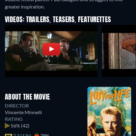
greater inspiration.
VIDEOS: TRAILERS, TEASERS, FEATURETTES
ABOUT THE MOVIE
DIRECTOR
Vincente Minnelli
RATING
56%
(42)
7.3 (13k)
79%