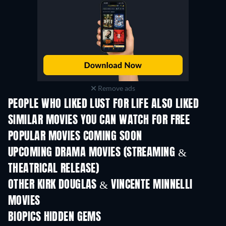
Remove ads
PEOPLE WHO LIKED LUST FOR LIFE ALSO LIKED
SIMILAR MOVIES YOU CAN WATCH FOR FREE
POPULAR MOVIES COMING SOON
UPCOMING DRAMA MOVIES (STREAMING &
THEATRICAL RELEASE)
OTHER KIRK DOUGLAS & VINCENTE MINNELLI
MOVIES
BIOPICS HIDDEN GEMS