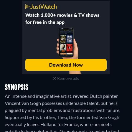
Remove ads
SYNOPSIS
An intense and imaginative artist, revered Dutch painter
Vincent van Gogh possesses undeniable talent, but he is
plagued by mental problems and frustrations with failure.
Supported by his brother, Theo, the tormented Van Gogh
eventually leaves Holland for France, where he meets
volatile fellow painter Paul Gauguin and struggles to find