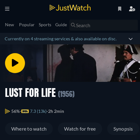
New
Popular
Sports
Guide
Currently on 4 streaming services & also available on disc.
LUST FOR LIFE
(1956)
56%
7.3 (13k)
2h 2min
Where to watch
Watch for free
Synopsis