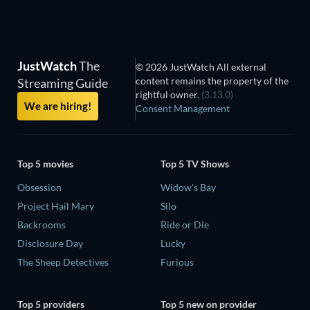
JustWatch
The
© 2026 JustWatch All external
content remains the property of the
Streaming Guide
rightful owner.
(3.13.0)
We are hiring!
Consent Management
Top 5 movies
Top 5 TV Shows
Obsession
Widow's Bay
Project Hail Mary
Silo
Backrooms
Ride or Die
Disclosure Day
Lucky
The Sheep Detectives
Furious
Top 5 providers
Top 5 new on provider