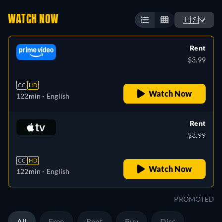
WATCH NOW
🇺🇸
Rent
$3.99
CC
HD
Watch Now
122min
- English
Rent
$3.99
CC
HD
Watch Now
122min
- English
PROMOTED
All
Free
Rent
Buy
Disc