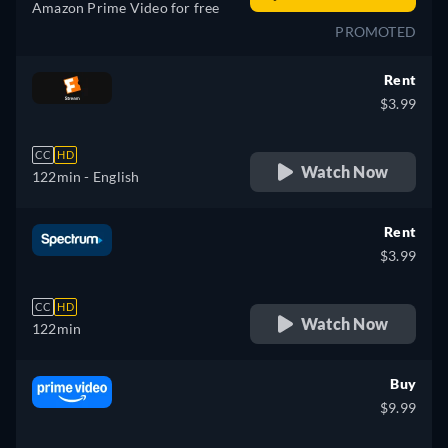
Amazon Prime Video for free
PROMOTED
Rent
$3.99
CC
HD
Watch Now
122min
- English
Rent
$3.99
CC
HD
Watch Now
122min
Buy
$9.99