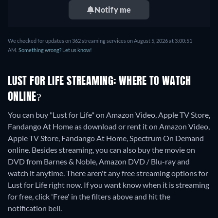
Notify me
We checked for updates on 362 streaming services on August 5, 2026 at 3:00:51
AM.
Something wrong? Let us know!
LUST FOR LIFE STREAMING: WHERE TO WATCH
ONLINE?
You can buy "Lust for Life" on Amazon Video, Apple TV Store,
Fandango At Home as download or rent it on Amazon Video,
Apple TV Store, Fandango At Home, Spectrum On Demand
online.
Besides streaming, you can also buy the movie on
DVD from Barnes & Noble, Amazon DVD / Blu-ray and
watch it anytime.
There aren't any free streaming options for
Lust for Life right now. If you want know when it is streaming
for free, click 'Free' in the filters above and hit the
notification bell.