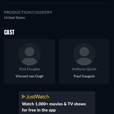
PRODUCTION COUNTRY
United States
CAST
Kirk Douglas
Anthony Quinn
Vincent van Gogh
Paul Gauguin