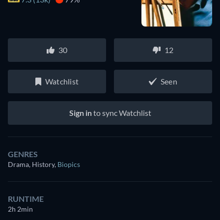
30
12
Watchlist
Seen
Sign in
to sync Watchlist
GENRES
Drama, History
,
Biopics
RUNTIME
2h 2min