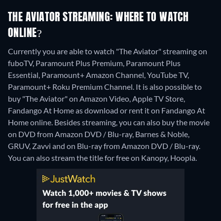
THE AVIATOR STREAMING: WHERE TO WATCH
ONLINE?
Currently you are able to watch "The Aviator" streaming on
fuboTV, Paramount Plus Premium, Paramount Plus
Essential, Paramount+ Amazon Channel, YouTube TV,
Paramount+ Roku Premium Channel. It is also possible to
buy "The Aviator" on Amazon Video, Apple TV Store,
Fandango At Home as download or rent it on Fandango At
Home online.
Besides streaming, you can also buy the movie
on DVD from Amazon DVD / Blu-ray, Barnes & Noble,
GRUV, Zavvi and on Blu-ray from Amazon DVD / Blu-ray.
You can also stream the title for free on Kanopy, Hoopla.