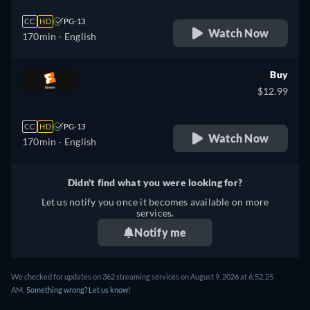
CC
HD
PG-13
Watch Now
170min
- English
Buy
$12.99
CC
HD
PG-13
Watch Now
170min
- English
Didn't find what you were looking for?
Let us notify you once it becomes available on more
services.
Notify me
We checked for updates on 362 streaming services on August 9, 2026 at 6:52:25
AM.
Something wrong? Let us know!