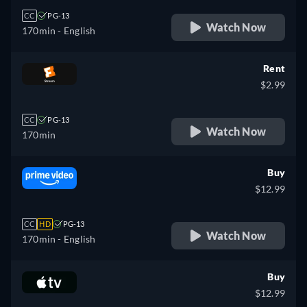
CC
PG-13
Watch Now
170min
- English
Rent
$2.99
CC
PG-13
Watch Now
170min
Buy
$12.99
CC
HD
PG-13
Watch Now
170min
- English
Buy
$12.99