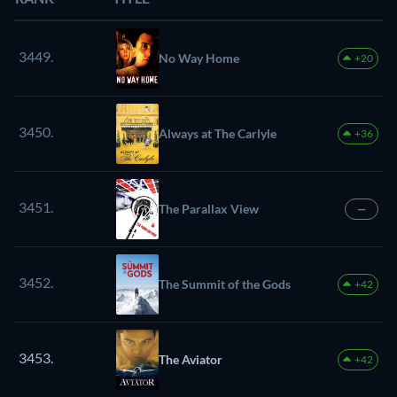
3449.
No Way Home
+20
3450.
Always at The Carlyle
+36
3451.
The Parallax View
—
3452.
The Summit of the Gods
+42
3453.
The Aviator
+42