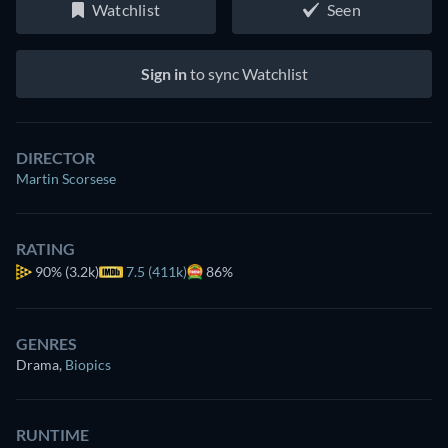
Watchlist
Seen
Sign in
to sync Watchlist
DIRECTOR
Martin Scorsese
RATING
90%
(3.2k)
7.5 (411k)
86%
GENRES
Drama
,
Biopics
RUNTIME