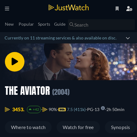
New
Popular
Sports
Guide
Currently on 11 streaming services & also available on disc.
THE AVIATOR
(2004)
3453.
90%
7.5 (411k)
PG-13
2h 50min
+42
Where to watch
Watch for free
Synopsis