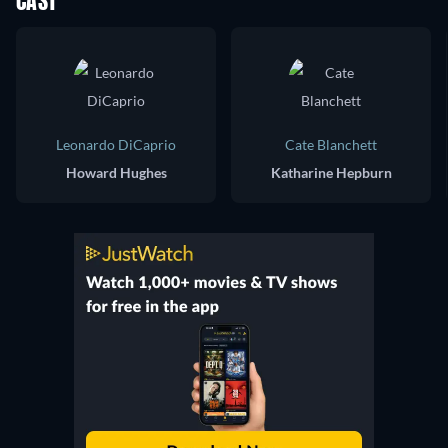
CAST
Leonardo DiCaprio
Cate Blanchett
Howard Hughes
Katharine Hepburn