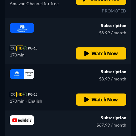
Amazon Channel for free
PROMOTED
Subscription
$8.99 / month
CC
HD
PG-13
Watch Now
170min
Subscription
$8.99 / month
CC
HD
PG-13
Watch Now
170min
- English
Subscription
$67.99 / month