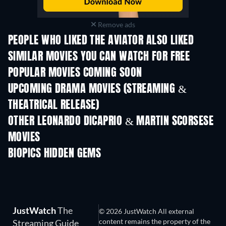
Remove ads
PEOPLE WHO LIKED THE AVIATOR ALSO LIKED
SIMILAR MOVIES YOU CAN WATCH FOR FREE
POPULAR MOVIES COMING SOON
UPCOMING DRAMA MOVIES (STREAMING &
THEATRICAL RELEASE)
OTHER LEONARDO DICAPRIO & MARTIN SCORSESE
MOVIES
BIOPICS HIDDEN GEMS
JustWatch
The
© 2026 JustWatch All external
content remains the property of the
Streaming Guide