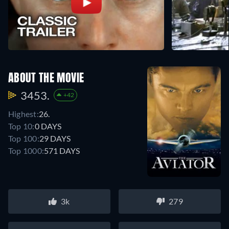
ABOUT THE MOVIE
3453.
+42
Highest:
26.
Top 10:
0 DAYS
Top 100:
29 DAYS
Top 1000:
571 DAYS
3k
279