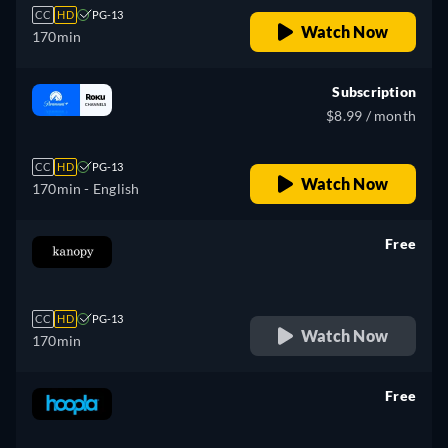
CC
HD
PG-13
Watch Now
170min
Subscription
$8.99 / month
CC
HD
PG-13
Watch Now
170min
- English
Free
retail price
CC
HD
PG-13
Watch Now
170min
Free
retail price