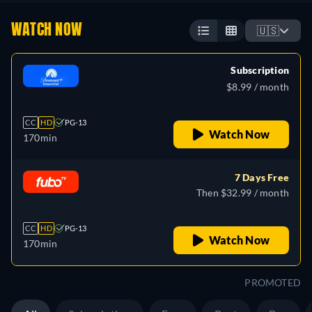
WATCH NOW
🇺🇸
Subscription
$8.99 / month
CC
HD
PG-13
Watch Now
170min
7 Days Free
Then $32.99 / month
CC
HD
PG-13
Watch Now
170min
PROMOTED