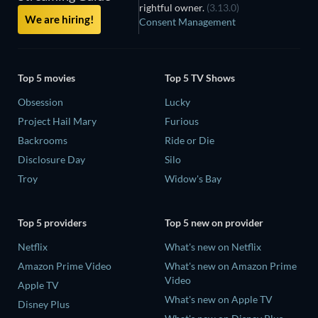
rightful owner.
(3.13.0)
We are hiring!
Consent Management
Top 5 movies
Top 5 TV Shows
Obsession
Lucky
Project Hail Mary
Furious
Backrooms
Ride or Die
Disclosure Day
Silo
Troy
Widow's Bay
Top 5 providers
Top 5 new on provider
Netflix
What's new on Netflix
Amazon Prime Video
What's new on Amazon Prime
Video
Apple TV
What's new on Apple TV
Disney Plus