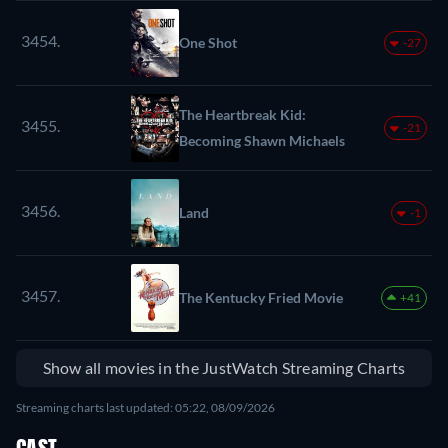
3454.
One Shot
-27
The Heartbreak Kid:
3455.
-21
Becoming Shawn Michaels
3456.
Land
-1
3457.
The Kentucky Fried Movie
+41
Show all movies in the JustWatch Streaming Charts
Streaming charts last updated: 05:22, 08/09/2026