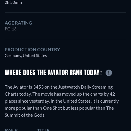
2h 50min
AGE RATING
PG-13
PRODUCTION COUNTRY
Germany, United States
WHERE DOES THE AVIATOR RANK TODAY?
The Aviator is 3453 on the JustWatch Daily Streaming
Charts today. The movie has moved up the charts by 42
places since yesterday. In the United States, it is currently
more popular than One Shot but less popular than The
Summit of the Gods.
RANK
TITLE