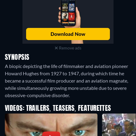
Remove ads
SYNOPSIS
A biopic depicting the life of filmmaker and aviation pioneer
Howard Hughes from 1927 to 1947, during which time he
became a successful film producer and an aviation magnate,
while simultaneously growing more unstable due to severe
obsessive-compulsive disorder.
VIDEOS: TRAILERS, TEASERS, FEATURETTES