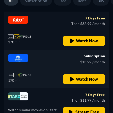
All
Subscription
Free
Rent
Buy
7 Days Free
Then $32.99 / month
CC
HD
PG-13
Watch Now
170min
Subscription
$13.99 / month
CC
HD
PG-13
Watch Now
170min
7 Days Free
Then $11.99 / month
Watch similar movies on Starz
Stream Free