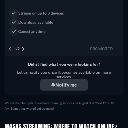
Neo-Western
Dutton Ranch
Claim Your Legacy at Dutton
Buy Now
Ranch
2/2
PROMOTED
Didn't find what you were looking for?
Let us notify you once it becomes available on more
services.
Notify me
We checked for updates on 362 streaming services on August 3, 2026 at 12:58:07
AM.
Something wrong? Let us know!
MASKS STREAMING: WHERE TO WATCH ONLINE?