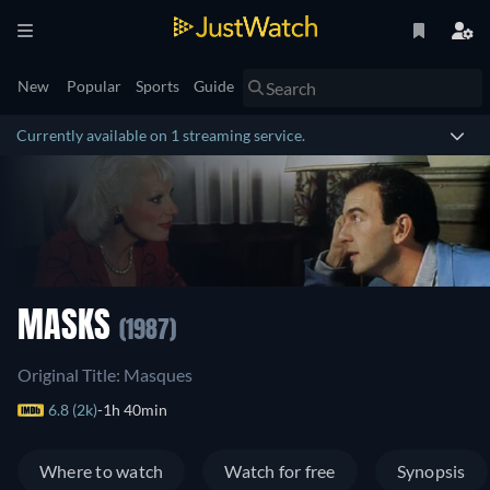
New
Popular
Sports
Guide
Currently available on 1 streaming service.
MASKS
(1987)
Original Title: Masques
6.8 (2k)
1h 40min
Where to watch
Watch for free
Synopsis