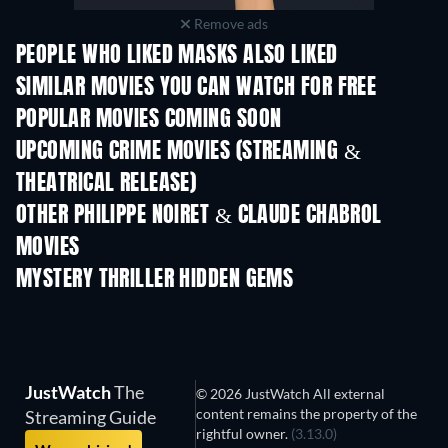
Remove ads
PEOPLE WHO LIKED MASKS ALSO LIKED
SIMILAR MOVIES YOU CAN WATCH FOR FREE
POPULAR MOVIES COMING SOON
UPCOMING CRIME MOVIES (STREAMING &
THEATRICAL RELEASE)
Shackled
OTHER PHILIPPE NOIRET & CLAUDE CHABROL
MOVIES
MYSTERY THRILLER HIDDEN GEMS
JustWatch
The
© 2026 JustWatch All external
content remains the property of the
Streaming Guide
rightful owner.
(3.13.0)