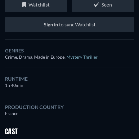
Watchlist
Seen
Sign in
to sync Watchlist
GENRES
Crime, Drama, Made in Europe
,
Mystery Thriller
RUNTIME
1h 40min
PRODUCTION COUNTRY
France
CAST