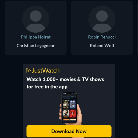
Philippe Noiret
Robin Renucci
Christian Legagneur
Roland Wolf