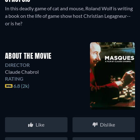
In this deadly game of cat and mouse, Roland Wolf is writing
a book on the life of game show host Christian Legagneur--
or is he?
ABOUT THE MOVIE
DIRECTOR
Claude Chabrol
RATING
6.8 (2k)
Like
Dislike