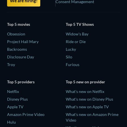
We are hiring!
Consent Management
Top 5 movies
Top 5 TV Shows
Obsession
Widow's Bay
Project Hail Mary
Ride or Die
Backrooms
Lucky
Disclosure Day
Silo
Troy
Furious
Top 5 providers
Top 5 new on provider
Netflix
What's new on Netflix
Disney Plus
What's new on Disney Plus
Apple TV
What's new on Apple TV
Amazon Prime Video
What's new on Amazon Prime
Video
Hulu