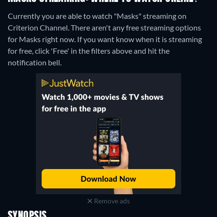
Currently you are able to watch "Masks" streaming on
Criterion Channel.
There aren't any free streaming options
for Masks right now. If you want know when it is streaming
for free, click 'Free' in the filters above and hit the
notification bell.
Remove ads
SYNOPSIS