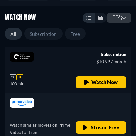
WATCH NOW
🇺🇸
All
Subscription
Free
Subscription
$10.99 / month
CC
HD
Watch Now
100min
Looking for something similar? Watch Dutton
 price
Ranch on the Apple TV app
Drama
e
Western