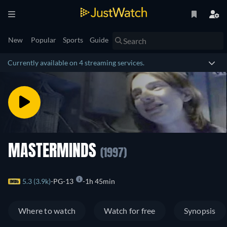
New
Popular
Sports
Guide
Currently available on 4 streaming services.
MASTERMINDS
(1997)
5.3 (3.9k)
PG-13
1h 45min
Where to watch
Watch for free
Synopsis