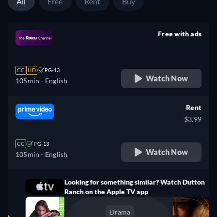
All
Free
Rent
Buy
Free with ads
retail price
CC
HD
PG-13
Watch Now
105min
- English
Rent
$3.99
CC
PG-13
Watch Now
105min
- English
Looking for something similar? Watch Dutton
Ranch on the Apple TV app
Drama