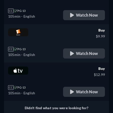
CC
PG-13
Watch Now
105min
- English
Buy
$9.99
CC
PG-13
Watch Now
105min
- English
Buy
$12.99
CC
PG-13
Watch Now
105min
- English
Didn't find what you were looking for?