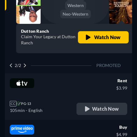
Western
Neo-Western
Dutton Ranch
Claim Your Legacy at Dutton
Watch Now
Ranch
2/2
PROMOTED
Rent
$3.99
CC
PG-13
Watch Now
105min
- English
Buy
$4.99