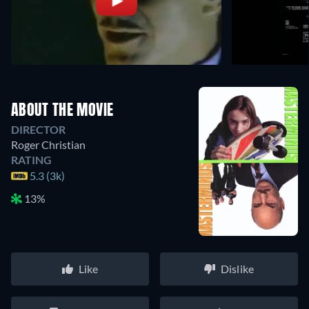
ABOUT THE MOVIE
DIRECTOR
Roger Christian
RATING
5.3 (3k)
13%
Like
Dislike