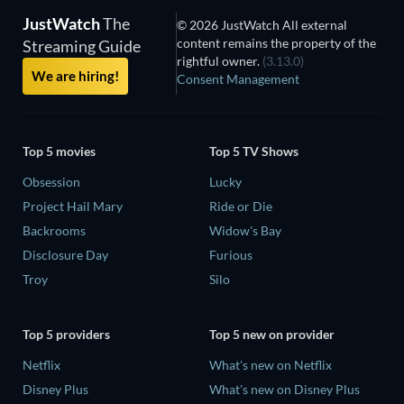
JustWatch
The
© 2026 JustWatch All external
content remains the property of the
Streaming Guide
rightful owner.
(3.13.0)
We are hiring!
Consent Management
Top 5 movies
Top 5 TV Shows
Obsession
Lucky
Project Hail Mary
Ride or Die
Backrooms
Widow's Bay
Disclosure Day
Furious
Troy
Silo
Top 5 providers
Top 5 new on provider
Netflix
What's new on Netflix
Disney Plus
What's new on Disney Plus