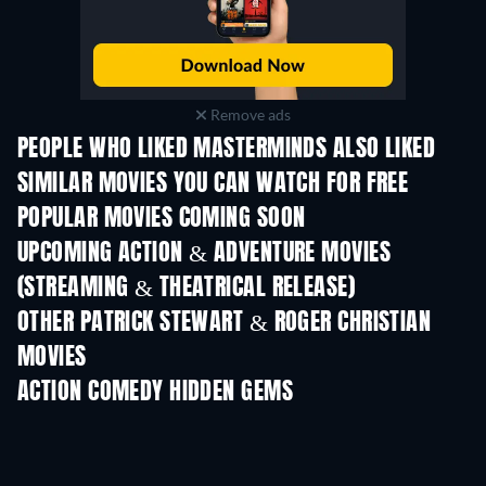
Remove ads
PEOPLE WHO LIKED MASTERMINDS ALSO LIKED
SIMILAR MOVIES YOU CAN WATCH FOR FREE
POPULAR MOVIES COMING SOON
UPCOMING ACTION & ADVENTURE MOVIES
(STREAMING & THEATRICAL RELEASE)
Shackled
OTHER PATRICK STEWART & ROGER CHRISTIAN
MOVIES
ACTION COMEDY HIDDEN GEMS