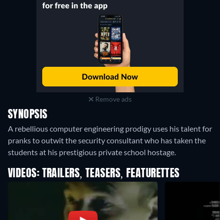
Remove ads
SYNOPSIS
A rebellious computer engineering prodigy uses his talent for
pranks to outwit the security consultant who has taken the
students at his prestigious private school hostage.
VIDEOS: TRAILERS, TEASERS, FEATURETTES