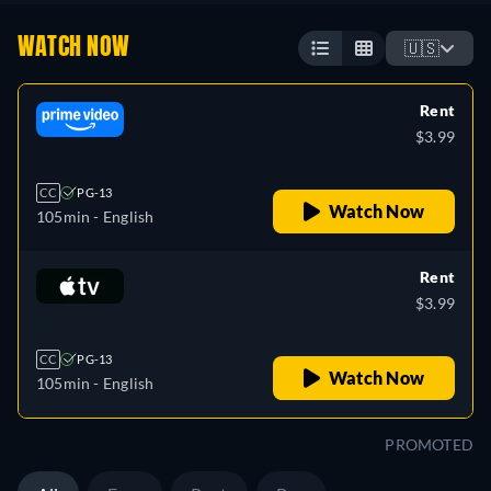
WATCH NOW
🇺🇸
Rent
$3.99
CC
PG-13
Watch Now
105min
- English
Rent
$3.99
CC
PG-13
Watch Now
105min
- English
PROMOTED