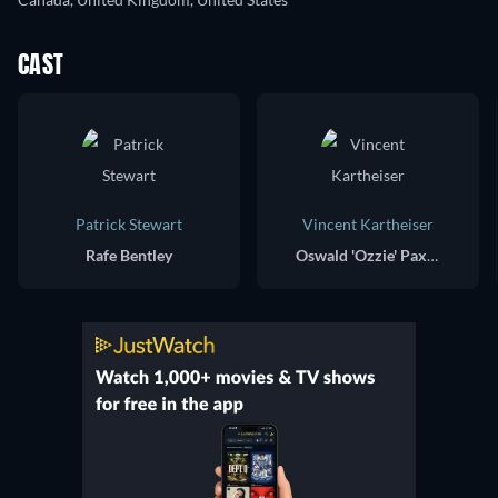
CAST
Patrick Stewart
Vincent Kartheiser
Rafe Bentley
Oswald 'Ozzie' Paxton