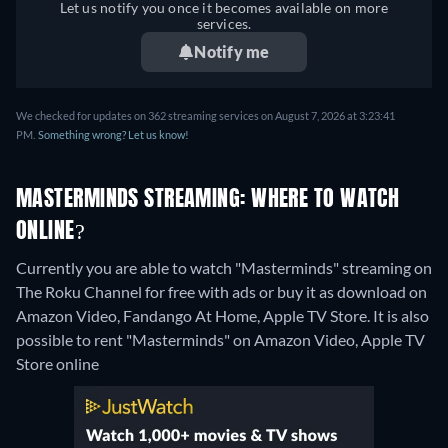
Let us notify you once it becomes available on more
services.
Notify me
We checked for updates on 362 streaming services on August 7, 2026 at 3:23:41
PM.
Something wrong? Let us know!
MASTERMINDS STREAMING: WHERE TO WATCH
ONLINE?
Currently you are able to watch "Masterminds" streaming on
The Roku Channel for free with ads or buy it as download on
Amazon Video, Fandango At Home, Apple TV Store. It is also
possible to rent "Masterminds" on Amazon Video, Apple TV
Store online