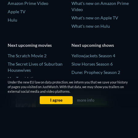
Amazon Prime Video
What's new on Amazon Prime
Video
Apple TV
What's new on Apple TV
Hulu
What's new on Hulu
Next upcoming movies
Next upcoming shows
The Scratch Movie 2
Yellowjackets Season 4
The Secret Lives of Suburban
Slow Horses Season 6
Housewives
Dune: Prophecy Season 2
Her Trepidation
The Gentlemen Season 2
Under the new EU law on data protection, we inform you that we save your history
THE RIBBON HERO
of pages you visited on JustWatch. With that data, we may show you trailers on
Love Is Blind: UK Season 3
external social media and video platforms.
Private Property
I agree
more info