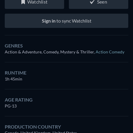
Watchlist
Seen
Sign in
to sync Watchlist
GENRES
Action & Adventure, Comedy, Mystery & Thriller
,
Action Comedy
RUNTIME
1h 45min
AGE RATING
PG-13
PRODUCTION COUNTRY
Canada, United Kingdom, United States