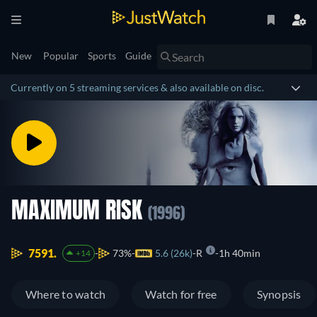
New
Popular
Sports
Guide
Currently on 5 streaming services & also available on disc.
MAXIMUM RISK
(1996)
7591.
73%
5.6 (26k)
R
1h 40min
+14
Where to watch
Watch for free
Synopsis