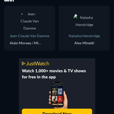
Jean-Claude Van Damme
Natasha Henstridge
Alain Moreau / Mikhail Suverov
Alex Minetti