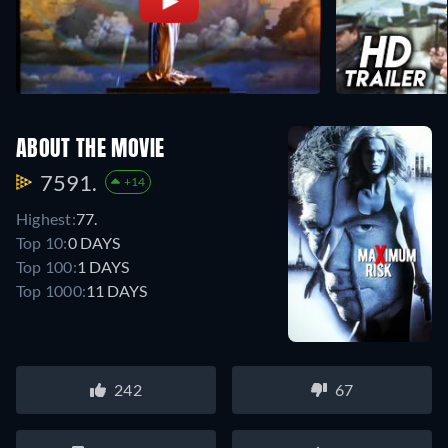
ABOUT THE MOVIE
7591.
+14
Highest:
77.
Top 10:
0 DAYS
Top 100:
1 DAYS
Top 1000:
11 DAYS
242
67