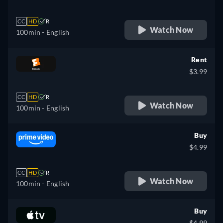
CC
HD
R
Watch Now
100min
- English
Rent
$3.99
CC
HD
R
Watch Now
100min
- English
Buy
$4.99
CC
HD
R
Watch Now
100min
- English
Buy
$4.99