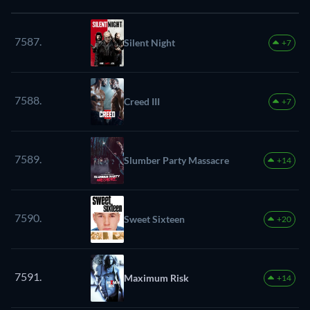
7587.
Silent Night
+7
7588.
Creed III
+7
7589.
Slumber Party Massacre
+14
7590.
Sweet Sixteen
+20
7591.
Maximum Risk
+14