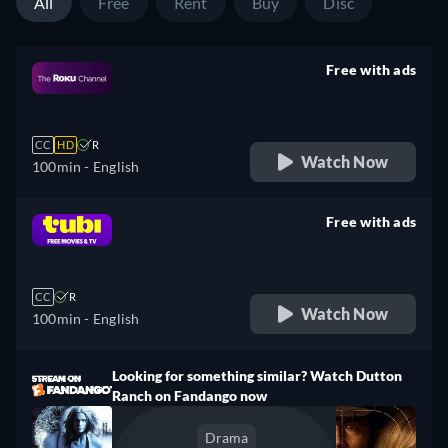
All
Free
Rent
Buy
Disc
Free with ads
retail price
CC
HD
R
Watch Now
100min
- English
Free with ads
retail price
CC
R
Watch Now
100min
- English
Looking for something similar? Watch Dutton
Ranch on Fandango now
Drama