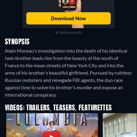
Remove ads
SYNOPSIS
Alain Moreau's investigation into the death of his identical
twin brother leads him from the beauty of the south of
France to the mean streets of New York City and into the
arms of his brother's beautiful girlfriend. Pursued by ruthless
Russian mobsters and renegade FBI agents, the duo race
against time to solve his brother's murder and expose an
international conspiracy.
VIDEOS: TRAILERS, TEASERS, FEATURETTES