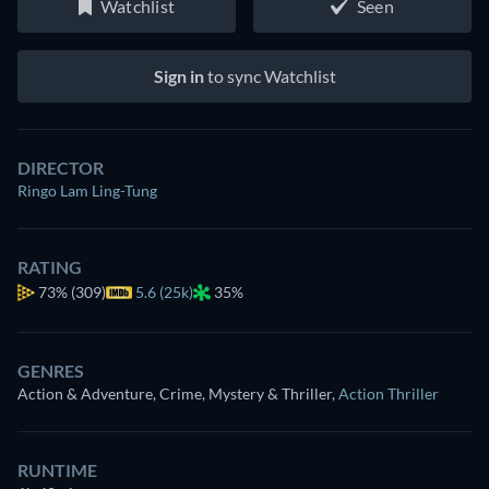
Watchlist
Seen
Sign in
to sync Watchlist
DIRECTOR
Ringo Lam Ling-Tung
RATING
73%
(309)
5.6 (25k)
35%
GENRES
Action & Adventure, Crime, Mystery & Thriller
,
Action Thriller
RUNTIME