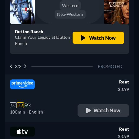
Western
Neo-Western
Dutton Ranch
Claim Your Legacy at Dutton
Watch Now
Ranch
2/2
PROMOTED
Rent
$3.99
CC
HD
R
Watch Now
100min
- English
Rent
$3.99