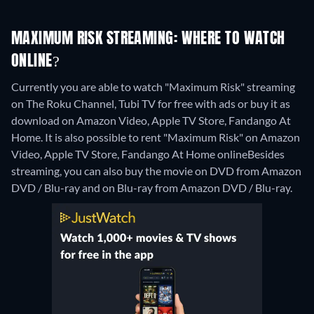
MAXIMUM RISK STREAMING: WHERE TO WATCH
ONLINE?
Currently you are able to watch "Maximum Risk" streaming
on The Roku Channel, Tubi TV for free with ads or buy it as
download on Amazon Video, Apple TV Store, Fandango At
Home. It is also possible to rent "Maximum Risk" on Amazon
Video, Apple TV Store, Fandango At Home online
Besides
streaming, you can also buy the movie on DVD from Amazon
DVD / Blu-ray and on Blu-ray from Amazon DVD / Blu-ray.