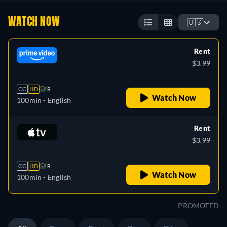
WATCH NOW
🇺🇸
Rent
$3.99
CC
HD
R
Watch Now
100min
- English
Rent
$3.99
CC
HD
R
Watch Now
100min
- English
PROMOTED