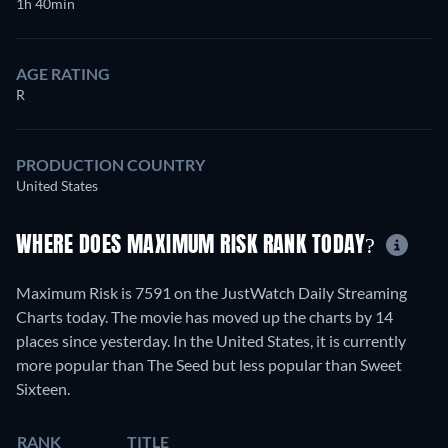
1h 40min
AGE RATING
R
PRODUCTION COUNTRY
United States
WHERE DOES MAXIMUM RISK RANK TODAY?
Maximum Risk is 7591 on the JustWatch Daily Streaming
Charts today. The movie has moved up the charts by 14
places since yesterday. In the United States, it is currently
more popular than The Seed but less popular than Sweet
Sixteen.
RANK
TITLE