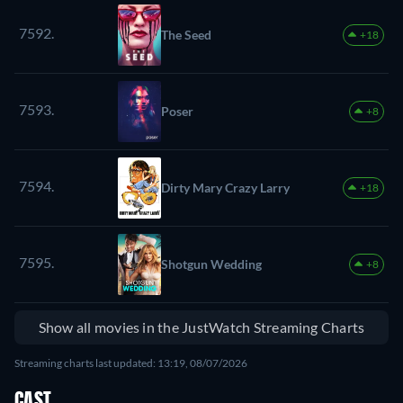
7592.
The Seed
+18
7593.
Poser
+8
7594.
Dirty Mary Crazy Larry
+18
7595.
Shotgun Wedding
+8
Show all movies in the JustWatch Streaming Charts
Streaming charts last updated: 13:19, 08/07/2026
CAST