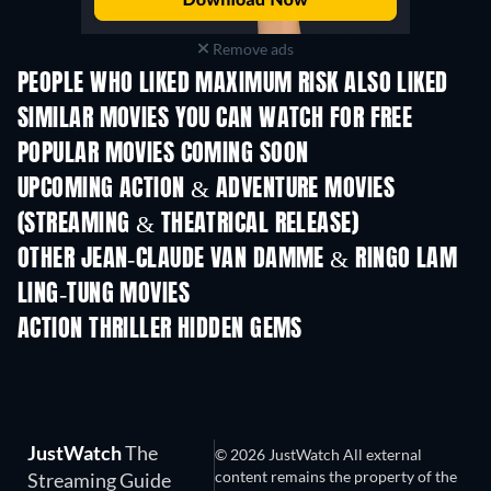
Remove ads
PEOPLE WHO LIKED MAXIMUM RISK ALSO LIKED
SIMILAR MOVIES YOU CAN WATCH FOR FREE
POPULAR MOVIES COMING SOON
UPCOMING ACTION & ADVENTURE MOVIES
(STREAMING & THEATRICAL RELEASE)
Shackled
OTHER JEAN-CLAUDE VAN DAMME & RINGO LAM
LING-TUNG MOVIES
ACTION THRILLER HIDDEN GEMS
JustWatch
The
© 2026 JustWatch All external
content remains the property of the
Streaming Guide