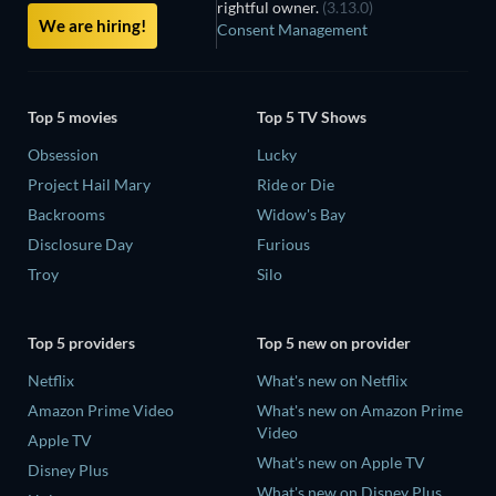
rightful owner.
(3.13.0)
We are hiring!
Consent Management
Top 5 movies
Top 5 TV Shows
Obsession
Lucky
Project Hail Mary
Ride or Die
Backrooms
Widow's Bay
Disclosure Day
Furious
Troy
Silo
Top 5 providers
Top 5 new on provider
Netflix
What's new on Netflix
Amazon Prime Video
What's new on Amazon Prime
Video
Apple TV
What's new on Apple TV
Disney Plus
What's new on Disney Plus