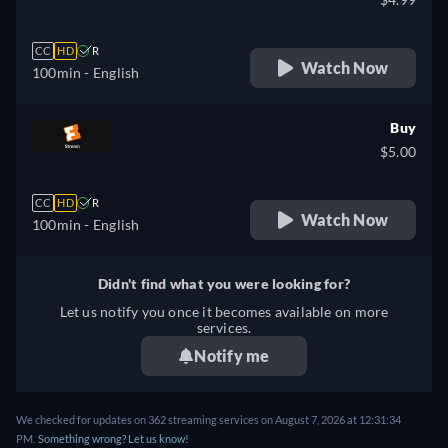
CC
HD
R
Watch Now
100min
- English
Buy
$5.00
CC
HD
R
Watch Now
100min
- English
Didn't find what you were looking for?
Let us notify you once it becomes available on more
services.
Notify me
We checked for updates on 362 streaming services on August 7, 2026 at 12:31:34
PM.
Something wrong? Let us know!