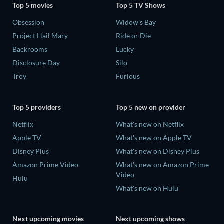
Top 5 movies
Top 5 TV Shows
Obsession
Widow's Bay
Project Hail Mary
Ride or Die
Backrooms
Lucky
Disclosure Day
Silo
Troy
Furious
Top 5 providers
Top 5 new on provider
Netflix
What's new on Netflix
Apple TV
What's new on Apple TV
Disney Plus
What's new on Disney Plus
Amazon Prime Video
What's new on Amazon Prime
Video
Hulu
What's new on Hulu
Next upcoming movies
Next upcoming shows