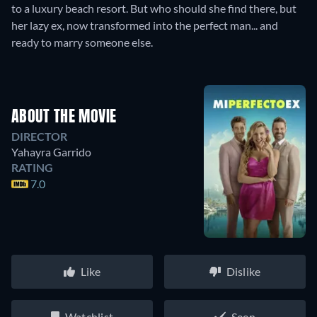
to a luxury beach resort. But who should she find there, but
her lazy ex, now transformed into the perfect man... and
ready to marry someone else.
ABOUT THE MOVIE
DIRECTOR
Yahayra Garrido
RATING
7.0
Like
Dislike
Watchlist
Seen