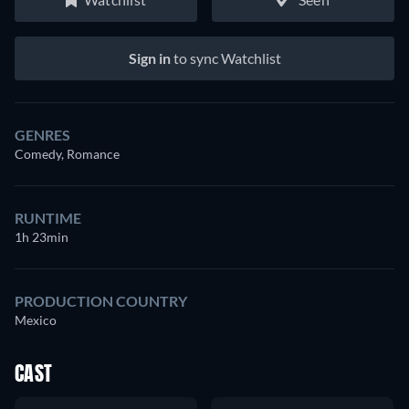
Sign in
to sync Watchlist
GENRES
Comedy, Romance
RUNTIME
1h 23min
PRODUCTION COUNTRY
Mexico
CAST