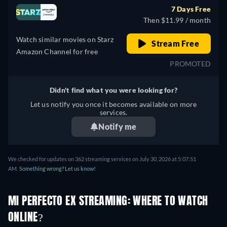
7 Days Free
Then $11.99 / month
Watch similar movies on Starz
Stream Free
Amazon Channel for free
PROMOTED
Didn't find what you were looking for?
Let us notify you once it becomes available on more
services.
Notify me
We checked for updates on 362 streaming services on July 30, 2026 at 5:07:51
AM.
Something wrong? Let us know!
MI PERFECTO EX STREAMING: WHERE TO WATCH
ONLINE?