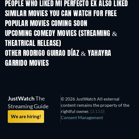
PEOPLE WHO LIKED MI PERFECTO EX ALSO LIKED
SIMILAR MOVIES YOU CAN WATCH FOR FREE
POPULAR MOVIES COMING SOON
UPCOMING COMEDY MOVIES (STREAMING &
THEATRICAL RELEASE)
OTHER RODRIGO GUIRAO DÍAZ & YAHAYRA
GARRIDO MOVIES
JustWatch
The
© 2026 JustWatch All external
content remains the property of the
Streaming Guide
rightful owner.
(3.13.0)
We are hiring!
Consent Management