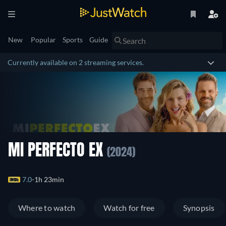
New
Popular
Sports
Guide
Currently available on 2 streaming services.
MI PERFECTO EX
(2024)
7.0
1h 23min
Where to watch
Watch for free
Synopsis