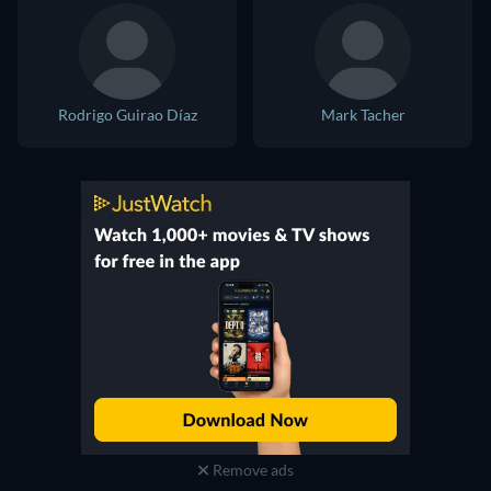
Rodrigo Guirao Díaz
Mark Tacher
Remove ads