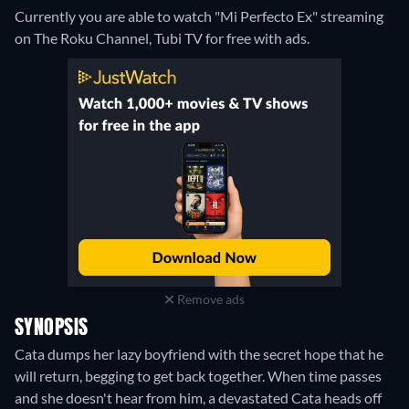
Currently you are able to watch "Mi Perfecto Ex" streaming
on The Roku Channel, Tubi TV for free with ads.
Remove ads
SYNOPSIS
Cata dumps her lazy boyfriend with the secret hope that he
will return, begging to get back together. When time passes
and she doesn't hear from him, a devastated Cata heads off