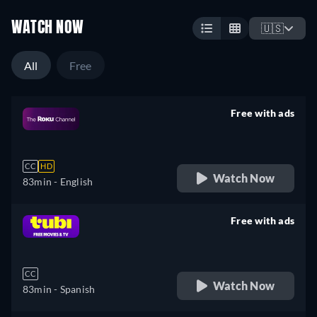
WATCH NOW
🇺🇸
All
Free
Free with ads
retail price
CC
HD
Watch Now
83min
- English
Free with ads
retail price
CC
Watch Now
83min
- Spanish