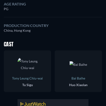
AGE RATING
PG
PRODUCTION COUNTRY
China, Hong Kong
CAST
Tony Leung Chiu-wai
Bai Baihe
Tu Sigu
Huo Xiaolan