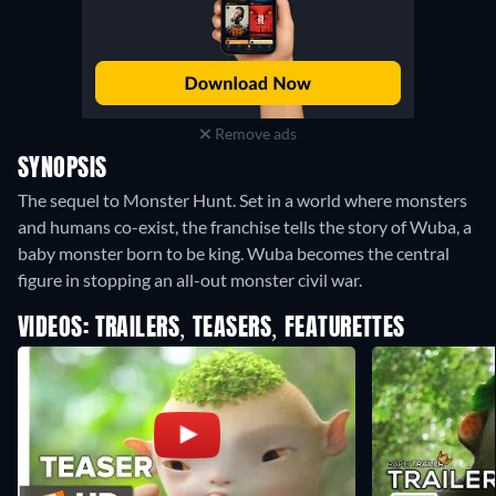
Remove ads
SYNOPSIS
The sequel to Monster Hunt. Set in a world where monsters
and humans co-exist, the franchise tells the story of Wuba, a
baby monster born to be king. Wuba becomes the central
figure in stopping an all-out monster civil war.
VIDEOS: TRAILERS, TEASERS, FEATURETTES