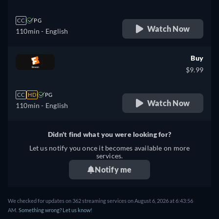
CC
PG
Watch Now
110min
- English
Buy
$9.99
CC
HD
PG
Watch Now
110min
- English
Didn't find what you were looking for?
Let us notify you once it becomes available on more
services.
Notify me
We checked for updates on 362 streaming services on August 6, 2026 at 6:43:56
AM.
Something wrong? Let us know!