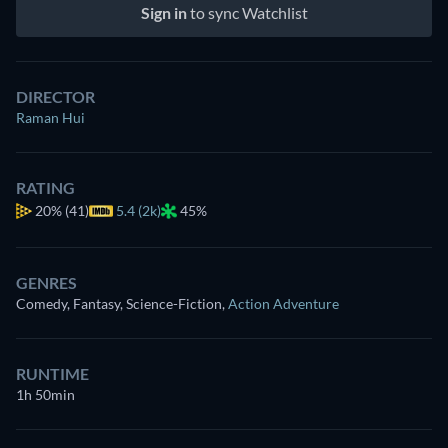
Sign in
to sync Watchlist
DIRECTOR
Raman Hui
RATING
20%
(41)
5.4 (2k)
45%
GENRES
Comedy, Fantasy, Science-Fiction
,
Action Adventure
RUNTIME
1h 50min