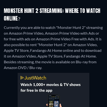
MONSTER HUNT 2 STREAMING: WHERE TO WATCH
ONLINE?
Currently you are able to watch "Monster Hunt 2" streaming
on Amazon Prime Video, Amazon Prime Video with Ads or
for free with ads on Amazon Prime Video Free with Ads. It is
also possible to rent "Monster Hunt 2" on Amazon Video,
Apple TV Store, Fandango At Home online and to download
it on Amazon Video, Apple TV Store, Fandango At Home.
Besides streaming, the movie is available on Blu-ray from
Amazon DVD / Blu-ray.