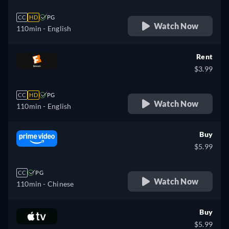
CC
HD
PG
Watch Now
110min
- English
Rent
$3.99
CC
HD
PG
Watch Now
110min
- English
Buy
$5.99
CC
PG
Watch Now
110min
- Chinese
Buy
$5.99