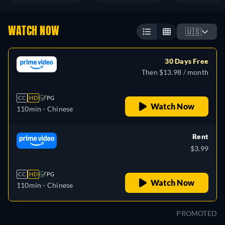
WATCH NOW
🇺🇸
30 Days Free
Then $13.98 / month
CC
HD
PG
Watch Now
110min
- Chinese
Rent
$3.99
CC
HD
PG
Watch Now
110min
- Chinese
PROMOTED