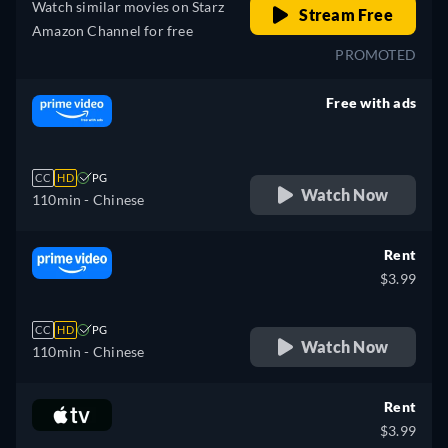
Watch similar movies on Starz
Stream Free
Amazon Channel for free
PROMOTED
Free with ads
retail price
CC
HD
PG
Watch Now
110min
- Chinese
Rent
$3.99
CC
HD
PG
Watch Now
110min
- Chinese
Rent
$3.99