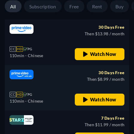
All
Subscription
Free
Rent
Buy
30 Days Free
Then $13.98 / month
CC
HD
PG
Watch Now
110min
- Chinese
30 Days Free
Then $8.99 / month
CC
HD
PG
Watch Now
110min
- Chinese
7 Days Free
Then $11.99 / month