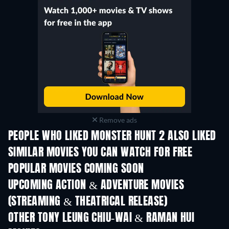
Remove ads
PEOPLE WHO LIKED MONSTER HUNT 2 ALSO LIKED
SIMILAR MOVIES YOU CAN WATCH FOR FREE
POPULAR MOVIES COMING SOON
UPCOMING ACTION & ADVENTURE MOVIES
(STREAMING & THEATRICAL RELEASE)
Shackled
OTHER TONY LEUNG CHIU-WAI & RAMAN HUI