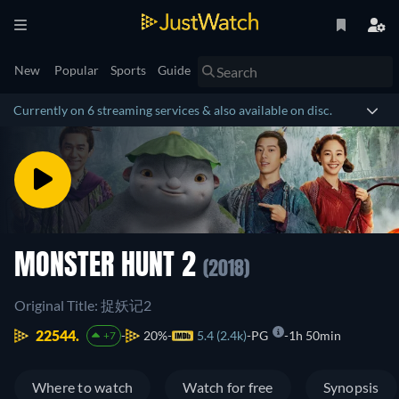
New
Popular
Sports
Guide
Currently on 6 streaming services & also available on disc.
MONSTER HUNT 2
(2018)
Original Title: 捉妖记2
22544.
20%
5.4 (2.4k)
PG
1h 50min
+7
Where to watch
Watch for free
Synopsis