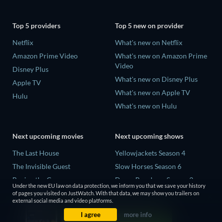
Top 5 providers
Top 5 new on provider
Netflix
What's new on Netflix
Amazon Prime Video
What's new on Amazon Prime
Video
Disney Plus
What's new on Disney Plus
Apple TV
What's new on Apple TV
Hulu
What's new on Hulu
Next upcoming movies
Next upcoming shows
The Last House
Yellowjackets Season 4
The Invisible Guest
Slow Horses Season 6
Buying the Cow
Dune: Prophecy Season 2
Under the new EU law on data protection, we inform you that we save your history
The Last Days of April
The Gentlemen Season 2
of pages you visited on JustWatch. With that data, we may show you trailers on
external social media and video platforms.
The Scratch Movie 2
Love Is Blind: UK Season 3
I agree
more info