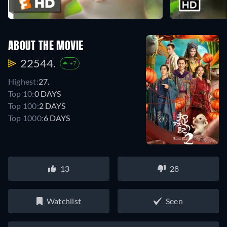
ABOUT THE MOVIE
22544.
+7
Highest:
27.
Top 10:
0 DAYS
Top 100:
2 DAYS
Top 1000:
6 DAYS
13
28
Watchlist
Seen