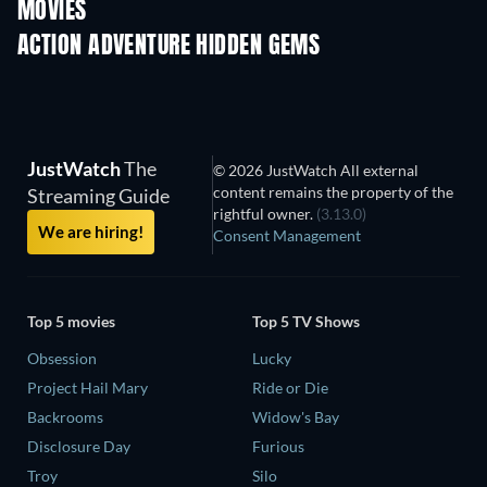
MOVIES
ACTION ADVENTURE HIDDEN GEMS
TV
TV
JustWatch
The
© 2026 JustWatch All external
content remains the property of the
Streaming Guide
rightful owner.
(3.13.0)
We are hiring!
Consent Management
Top 5 movies
Top 5 TV Shows
Obsession
Lucky
Project Hail Mary
Ride or Die
Backrooms
Widow's Bay
Disclosure Day
Furious
Troy
Silo