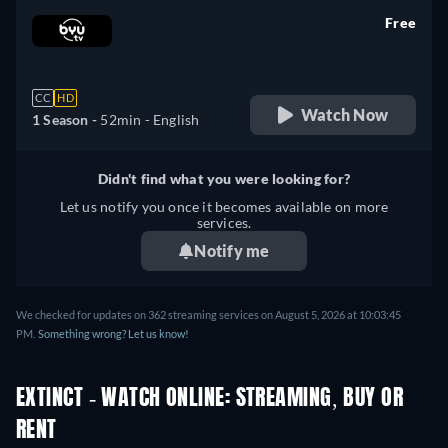
Free
retail price
CC
HD
Watch Now
1 Season -
52min
- English
Didn't find what you were looking for?
Let us notify you once it becomes available on more
services.
Notify me
We checked for updates on 362 streaming services on August 5, 2026 at 10:03:45
PM.
Something wrong? Let us know!
EXTINCT - WATCH ONLINE: STREAMING, BUY OR
RENT