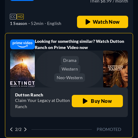
Then $8.99 / month
CC
HD
Watch Now
1 Season -
52min
- English
Looking for something similar? Watch Dutton
e
Ranch on Prime Video now
Drama
Western
Neo-Western
Dutton Ranch
Claim Your Legacy at Dutton
Buy Now
Ranch
2/2
PROMOTED