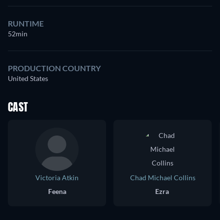
RUNTIME
52min
PRODUCTION COUNTRY
United States
CAST
Victoria Atkin
Chad Michael Collins
Feena
Ezra