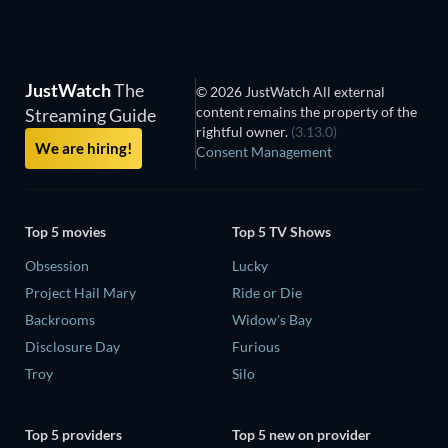
JustWatch
The
© 2026 JustWatch All external
content remains the property of the
Streaming Guide
rightful owner.
(3.13.0)
We are hiring!
Consent Management
Top 5 movies
Top 5 TV Shows
Obsession
Lucky
Project Hail Mary
Ride or Die
Backrooms
Widow's Bay
Disclosure Day
Furious
Troy
Silo
Top 5 providers
Top 5 new on provider