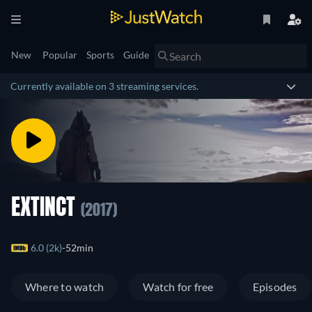
New
Popular
Sports
Guide
Currently available on 3 streaming services.
EXTINCT
(2017)
6.0 (2k)
52min
Where to watch
Watch for free
Episodes