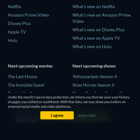
Netflix
What's new on Netflix
Amazon Prime Video
What's new on Amazon Prime
Video
Disney Plus
What's new on Disney Plus
Apple TV
What's new on Apple TV
Hulu
What's new on Hulu
Next upcoming movies
Next upcoming shows
The Last House
Yellowjackets Season 4
The Invisible Guest
Slow Horses Season 6
Buying the Cow
Dune: Prophecy Season 2
Under the new EU law on data protection, we inform you that we save your history
The Last Days of April
The Gentlemen Season 2
of pages you visited on JustWatch. With that data, we may show you trailers on
external social media and video platforms.
The Scratch Movie 2
Love Is Blind: UK Season 3
I agree
more info