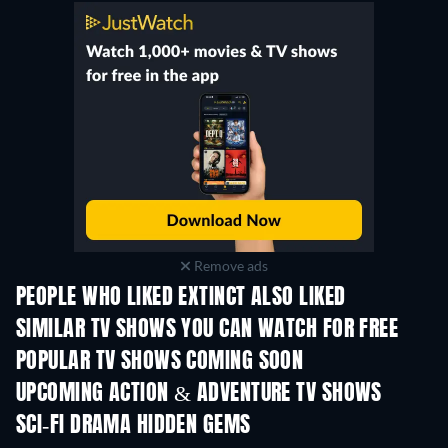
Remove ads
PEOPLE WHO LIKED EXTINCT ALSO LIKED
TV
TV
SIMILAR TV SHOWS YOU CAN WATCH FOR FREE
TV
TV
POPULAR TV SHOWS COMING SOON
TV
TV
UPCOMING ACTION & ADVENTURE TV SHOWS
Season 2
Season 2
Seas
SCI-FI DRAMA HIDDEN GEMS