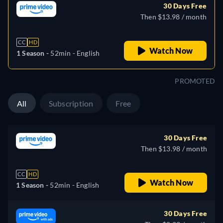
30 Days Free
Then $13.98 / month
CC
HD
Watch Now
1 Season -
52min
- English
PROMOTED
All
Subscription
Free
30 Days Free
Then $13.98 / month
CC
HD
Watch Now
1 Season -
52min
- English
30 Days Free