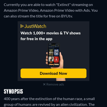
Currently you are able to watch "Extinct" streaming on
Amazon Prime Video, Amazon Prime Video with Ads.
You
can also stream the title for free on BYUtv.
Remove ads
SYNOPSIS
400 years after the extinction of the human race, a small
group of humans are revived by an alien civilization. The