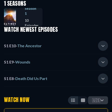
1 SEASONS
Season
1
10
Episodes
WATCH NEWEST EPISODES
S1 E10
-
The Ancestor
S1 E9
-
Wounds
S1 E8
-
Death Did Us Part
WATCH NOW
🇺🇸