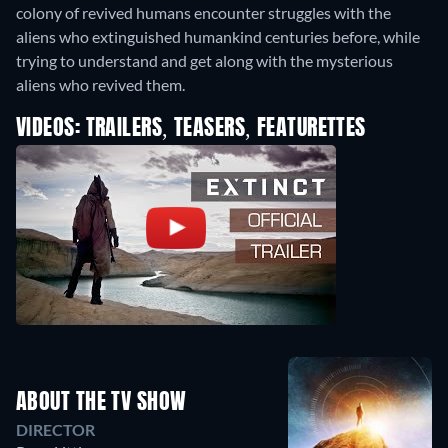
colony of revived humans encounter struggles with the
aliens who extinguished humankind centuries before, while
trying to understand and get along with the mysterious
aliens who revived them.
VIDEOS: TRAILERS, TEASERS, FEATURETTES
ABOUT THE TV SHOW
DIRECTOR