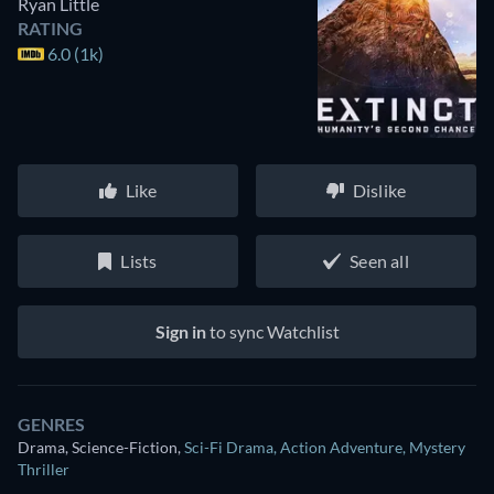
Ryan Little
RATING
6.0 (1k)
Like
Dislike
Lists
Seen all
Sign in
to sync Watchlist
GENRES
Drama, Science-Fiction
,
Sci-Fi Drama
,
Action Adventure
,
Mystery
Thriller