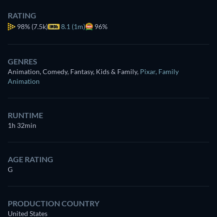
RATING
98%
(7.5k)
8.1 (1m)
96%
GENRES
Animation, Comedy, Fantasy, Kids & Family
,
Pixar
,
Family
Animation
RUNTIME
1h 32min
AGE RATING
G
PRODUCTION COUNTRY
United States