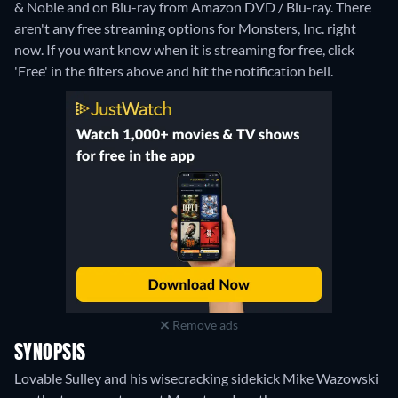
& Noble and on Blu-ray from Amazon DVD / Blu-ray.
There
aren't any free streaming options for Monsters, Inc. right
now. If you want know when it is streaming for free, click
'Free' in the filters above and hit the notification bell.
Remove ads
SYNOPSIS
Lovable Sulley and his wisecracking sidekick Mike Wazowski