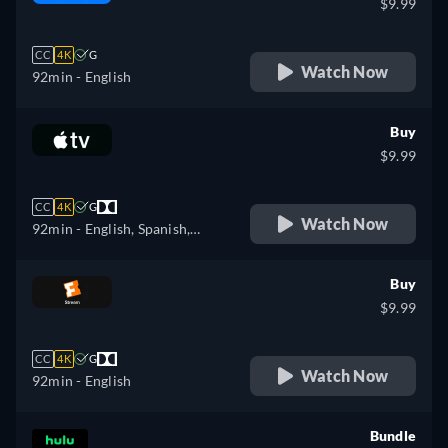
$9.99
CC
4K
G
Watch Now
92min
- English
Buy
$9.99
CC
4K
G
Watch Now
92min
- English, Spanish,
French
Buy
$9.99
CC
4K
G
Watch Now
92min
- English
Bundle