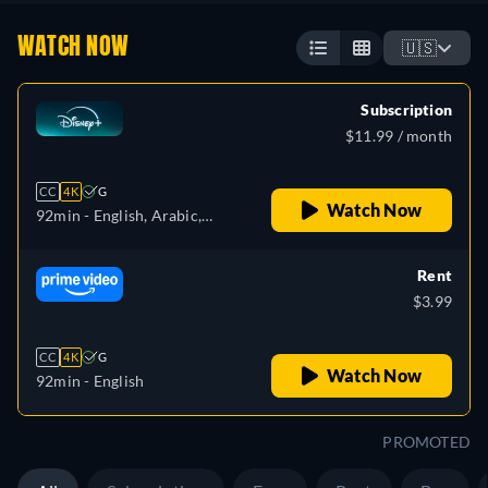
WATCH NOW
🇺🇸
Subscription
$11.99 / month
CC
4K
G
Watch Now
92min
- English, Arabic,
Czech, Danish, German,
Greek, Spanish, Spanish
Rent
(Latinamerican), Finnish,
$3.99
French, French (Canada),
Hebrew, Hungarian,
CC
4K
G
Icelandic, Italian, Japanese,
Watch Now
92min
- English
Korean, Dutch, Norwegian,
Polish, Portuguese,
PROMOTED
Portuguese (Brazil),
Romanian, Slovakian,