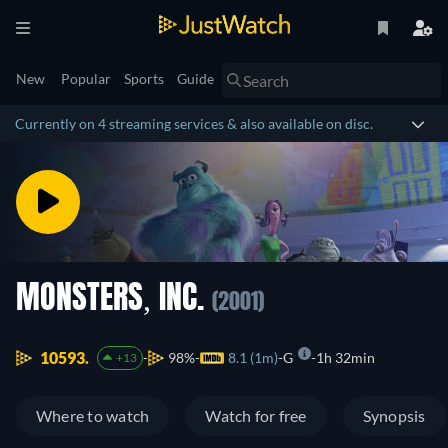
New
Popular
Sports
Guide
Currently on 4 streaming services & also available on disc.
MONSTERS, INC.
(2001)
10593.
98%
8.1 (1m)
G
1h 32min
+13
Where to watch
Watch for free
Synopsis