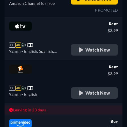
Amazon Channel for free
PROMOTED
Rent
$3.99
CC
4K
G
Watch Now
92min
- English, Spanish,
French
Rent
$3.99
CC
4K
G
Watch Now
92min
- English
Leaving in 23 days
Buy