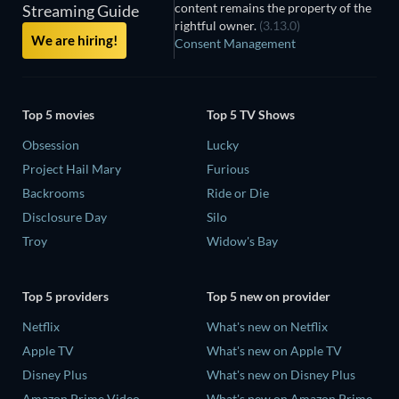
content remains the property of the
Streaming Guide
rightful owner.
(3.13.0)
We are hiring!
Consent Management
Top 5 movies
Top 5 TV Shows
Obsession
Lucky
Project Hail Mary
Furious
Backrooms
Ride or Die
Disclosure Day
Silo
Troy
Widow's Bay
Top 5 providers
Top 5 new on provider
Netflix
What's new on Netflix
Apple TV
What's new on Apple TV
Disney Plus
What's new on Disney Plus
Amazon Prime Video
What's new on Amazon Prime