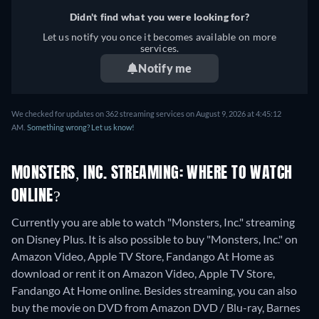
Greek, Spanish, Spanish
Portuguese (Brazil),
Didn't find what you were looking for?
(Latinamerican), Finnish,
Romanian, Slovakian,
Let us notify you once it becomes available on more
French, French (Canada),
services.
Swedish, Turkish
Hebrew, Hungarian,
Notify me
Icelandic, Italian, Japanese,
Korean, Dutch, Norwegian,
Polish, Portuguese,
We checked for updates on 362 streaming services on August 9, 2026 at 4:45:12
AM.
Something wrong? Let us know!
Portuguese (Brazil),
Romanian, Slovakian,
Swedish, Turkish
MONSTERS, INC. STREAMING: WHERE TO WATCH
ONLINE?
Currently you are able to watch "Monsters, Inc." streaming
on Disney Plus. It is also possible to buy "Monsters, Inc." on
Amazon Video, Apple TV Store, Fandango At Home as
download or rent it on Amazon Video, Apple TV Store,
Fandango At Home online.
Besides streaming, you can also
buy the movie on DVD from Amazon DVD / Blu-ray, Barnes