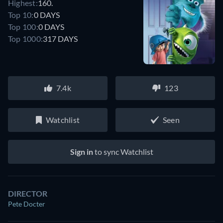
Highest:
160.
Top 10:
0 DAYS
Top 100:
0 DAYS
Top 1000:
317 DAYS
7.4k
123
Watchlist
Seen
Sign in
to sync Watchlist
DIRECTOR
Pete Docter