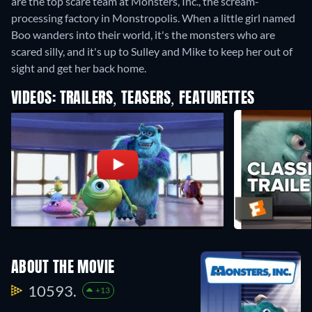
are the top scare team at Monsters, Inc., the scream-
processing factory in Monstropolis. When a little girl named
Boo wanders into their world, it's the monsters who are
scared silly, and it's up to Sulley and Mike to keep her out of
sight and get her back home.
VIDEOS: TRAILERS, TEASERS, FEATURETTES
ABOUT THE MOVIE
10593.
+13