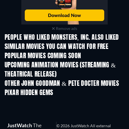
Remove ads
PEOPLE WHO LIKED MONSTERS, INC. ALSO LIKED
SIMILAR MOVIES YOU CAN WATCH FOR FREE
POPULAR MOVIES COMING SOON
UPCOMING ANIMATION MOVIES (STREAMING &
THEATRICAL RELEASE)
LEGO Disney Prin
Magical Mayh
OTHER JOHN GOODMAN & PETE DOCTER MOVIES
PIXAR HIDDEN GEMS
JustWatch
The
© 2026 JustWatch All external