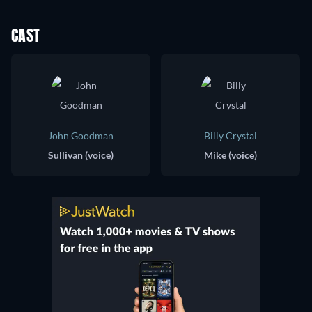
CAST
John Goodman
Billy Crystal
Sullivan (voice)
Mike (voice)