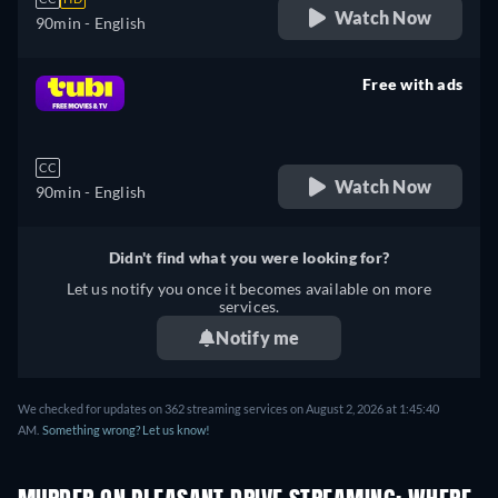
Watch Now
90min
- English
Free with ads
retail price
CC
Watch Now
90min
- English
Didn't find what you were looking for?
Let us notify you once it becomes available on more
services.
Notify me
We checked for updates on 362 streaming services on August 2, 2026 at 1:45:40
AM.
Something wrong? Let us know!