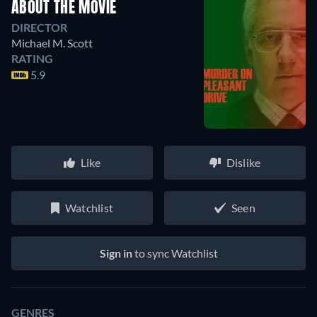
ABOUT THE MOVIE
DIRECTOR
Michael M. Scott
RATING
5.9
Like
Dislike
Watchlist
Seen
Sign in
to sync Watchlist
GENRES