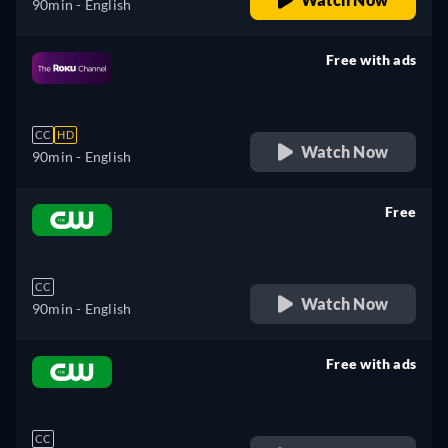
90min
- English
Free with ads
retail price
CC
HD
Watch Now
90min
- English
Free
retail price
CC
Watch Now
90min
- English
Free with ads
retail price
CC