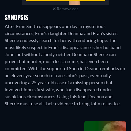
Remove ads
SYNOPSIS
After Fran Smith disappears one day in mysterious
circumstances, Fran's daughter Deanna and Fran's sister,
Sherrie endlessly search for her with enduring hope. The
most likely suspect in Fran's disappearance is her husband
John, but without a body, neither Deanna or Sherrie can
prove that murder, much less a crime, has even been
committed. With the support of Sherrie, Deanna embarks on
an eleven-year search to trace John's past, eventually
uncovering a 25 year-old case of a missing person that
involved John's first wife, who too, disappeared under
suspicious circumstances. Using this lead, Deanna and
Sherrie must use all their evidence to bring John to justice.