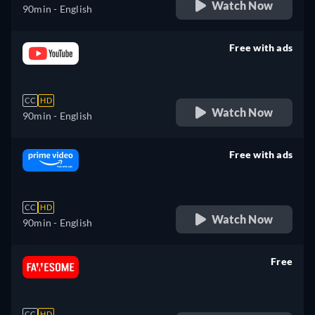
Watch Now
90min
- English
Free with ads
retail price
CC
HD
Watch Now
90min
- English
Free with ads
retail price
CC
HD
Watch Now
90min
- English
Free
retail price
CC
HD