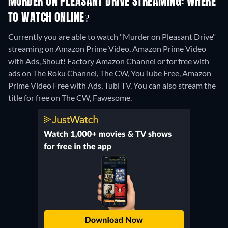
MURDER ON PLEASANT DRIVE STREAMING: WHERE
TO WATCH ONLINE?
Currently you are able to watch "Murder on Pleasant Drive"
streaming on Amazon Prime Video, Amazon Prime Video
with Ads, Shout! Factory Amazon Channel or for free with
ads on The Roku Channel, The CW, YouTube Free, Amazon
Prime Video Free with Ads, Tubi TV.
You can also stream the
title for free on The CW, Fawesome.