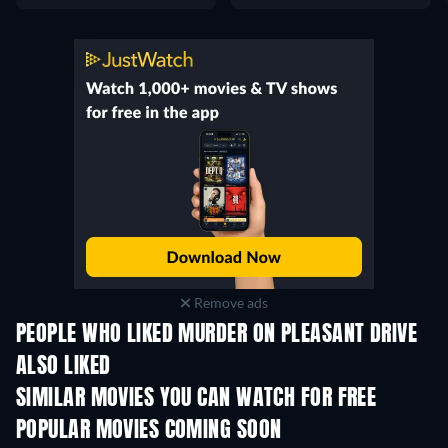
Remove ads
PEOPLE WHO LIKED MURDER ON PLEASANT DRIVE
ALSO LIKED
SIMILAR MOVIES YOU CAN WATCH FOR FREE
POPULAR MOVIES COMING SOON