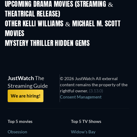
UPCOMING DRAMA MOVIES (STREAMING &
THEATRICAL RELEASE)
OTHER KELLI WILLIAMS & MICHAEL M. SCOTT
MOVIES
MYSTERY THRILLER HIDDEN GEMS
JustWatch
The
© 2026 JustWatch All external
content remains the property of the
Streaming Guide
rightful owner.
(3.13.0)
We are hiring!
Consent Management
Top 5 movies
Top 5 TV Shows
Obsession
Widow's Bay