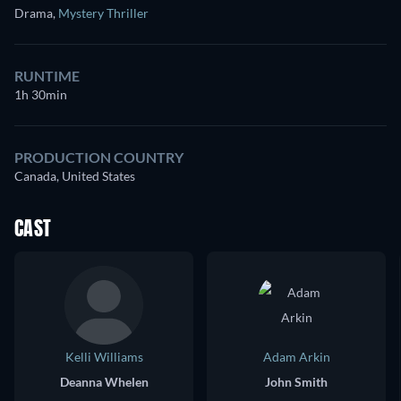
Drama
,
Mystery Thriller
RUNTIME
1h 30min
PRODUCTION COUNTRY
Canada, United States
CAST
Kelli Williams
Adam Arkin
Deanna Whelen
John Smith