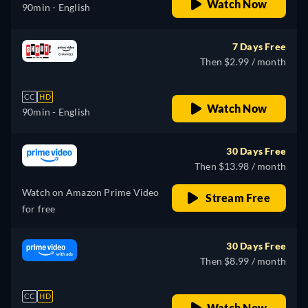
Watch Now
90min
- English
7 Days Free
Then $2.99 / month
CC
HD
Watch Now
90min
- English
30 Days Free
Then $13.98 / month
Watch on Amazon Prime Video
Stream Free
for free
30 Days Free
Then $8.99 / month
CC
HD
Watch Now