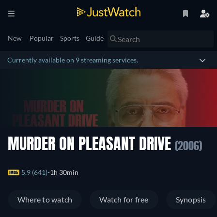
New
Popular
Sports
Guide
Currently available on 9 streaming services.
MURDER ON PLEASANT DRIVE
(2006)
5.9 (641)
1h 30min
Where to watch
Watch for free
Synopsis