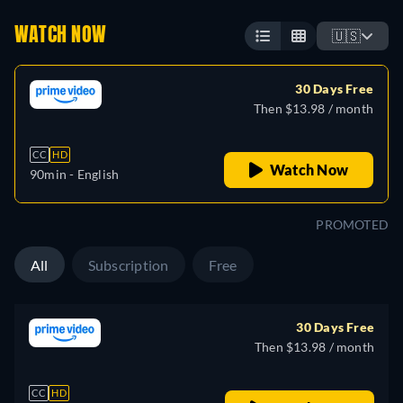
WATCH NOW
🇺🇸
30 Days Free
Then $13.98 / month
CC
HD
Watch Now
90min
- English
PROMOTED
All
Subscription
Free
30 Days Free
Then $13.98 / month
CC
HD