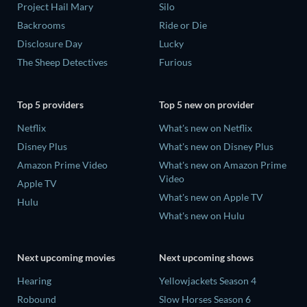
Project Hail Mary
Silo
Backrooms
Ride or Die
Disclosure Day
Lucky
The Sheep Detectives
Furious
Top 5 providers
Top 5 new on provider
Netflix
What's new on Netflix
Disney Plus
What's new on Disney Plus
Amazon Prime Video
What's new on Amazon Prime
Video
Apple TV
What's new on Apple TV
Hulu
What's new on Hulu
Next upcoming movies
Next upcoming shows
Hearing
Yellowjackets Season 4
Robound
Slow Horses Season 6