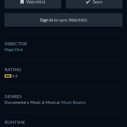
Watchlist
Seen
Sign in
to sync Watchlist
DIRECTOR
Nigel Dick
RATING
8.6
GENRES
Documentary, Music & Musical
,
Music Biopics
RUNTIME