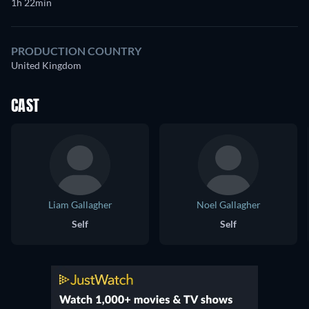
1h 22min
PRODUCTION COUNTRY
United Kingdom
CAST
Liam Gallagher
Noel Gallagher
Self
Self