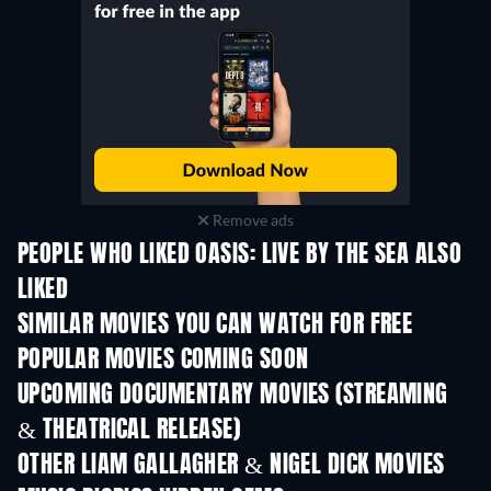
Remove ads
PEOPLE WHO LIKED OASIS: LIVE BY THE SEA ALSO
LIKED
SIMILAR MOVIES YOU CAN WATCH FOR FREE
POPULAR MOVIES COMING SOON
UPCOMING DOCUMENTARY MOVIES (STREAMING
& THEATRICAL RELEASE)
OTHER LIAM GALLAGHER & NIGEL DICK MOVIES