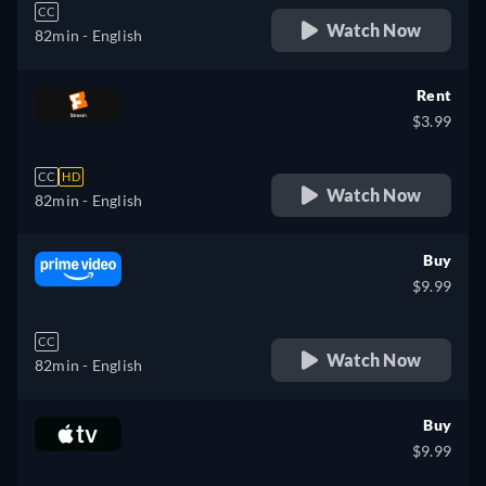
CC
Watch Now
82min
- English
Rent
$3.99
CC
HD
Watch Now
82min
- English
Buy
$9.99
CC
Watch Now
82min
- English
Buy
$9.99