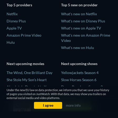
Top 5 providers
Top 5 new on provider
Netflix
What's new on Netflix
Disney Plus
What's new on Disney Plus
Apple TV
What's new on Apple TV
Amazon Prime Video
What's new on Amazon Prime
Video
Hulu
What's new on Hulu
Next upcoming movies
Next upcoming shows
The Wind, One Brilliant Day
Yellowjackets Season 4
She Stole My Son's Heart
Slow Horses Season 6
Absolutely Devoted to You
Dune: Prophecy Season 2
Under the new EU law on data protection, we inform you that we save your history
Colonel Chabert
The Gentlemen Season 2
of pages you visited on JustWatch. With that data, we may show you trailers on
external social media and video platforms.
Madelein Murphy: Muddin'
Love Is Blind: UK Season 3
I agree
more info