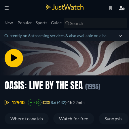
New
Popular
Sports
Guide
Currently on 6 streaming services & also available on disc.
OASIS: LIVE BY THE SEA
(1995)
12940.
8.6 (432)
1h 22min
+10
Where to watch
Watch for free
Synopsis