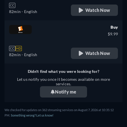
CC
Watch Now
82min
- English
Buy
$9.99
CC
HD
Watch Now
82min
- English
Didn't find what you were looking for?
Let us notify you once it becomes available on more
services.
Notify me
We checked for updates on 362 streaming services on August 7, 2026 at 10:35:12
PM.
Something wrong? Let us know!