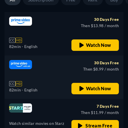
30 Days Free
Then $13.98 / month
CC
HD
Watch Now
82min
- English
30 Days Free
Then $8.99 / month
CC
HD
Watch Now
82min
- English
7 Days Free
Then $11.99 / month
Watch similar movies on Starz
Stream Free