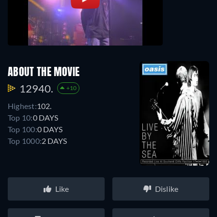
ABOUT THE MOVIE
12940.
+10
Highest:
102.
Top 10:
0 DAYS
Top 100:
0 DAYS
Top 1000:
2 DAYS
Like
Dislike