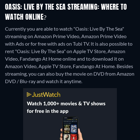
OASIS: LIVE BY THE SEA STREAMING: WHERE TO
WATCH ONLINE?
Currently you are able to watch "Oasis: Live By The Sea"
streaming on Amazon Prime Video, Amazon Prime Video
with Ads or for free with ads on Tubi TV. It is also possible to
rent "Oasis: Live By The Sea" on Apple TV Store, Amazon
Video, Fandango At Home online and to download it on
Amazon Video, Apple TV Store, Fandango At Home.
Besides
streaming, you can also buy the movie on DVD from Amazon
DVD / Blu-ray and watch it anytime.