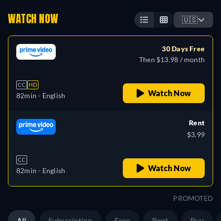
WATCH NOW
🇺🇸
30 Days Free
Then $13.98 / month
CC
HD
Watch Now
82min
- English
Rent
$3.99
CC
Watch Now
82min
- English
PROMOTED
All
Subscription
Free
Rent
Buy