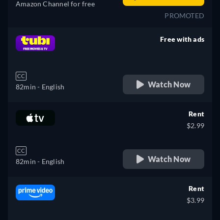
Amazon Channel for free
PROMOTED
Free with ads
retail price
CC
Watch Now
82min
- English
Rent
$2.99
CC
Watch Now
82min
- English
Rent
$3.99