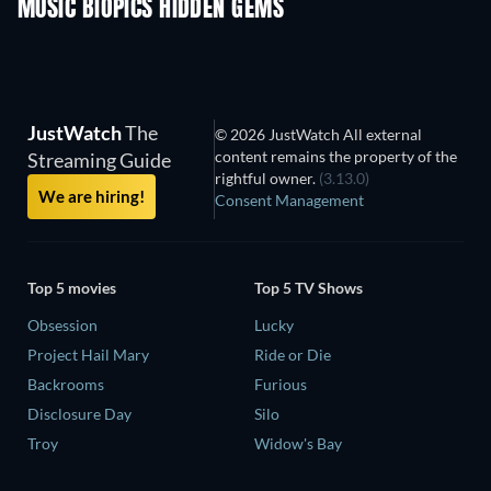
MUSIC BIOPICS HIDDEN GEMS
JustWatch
The
© 2026 JustWatch All external
content remains the property of the
Streaming Guide
rightful owner.
(3.13.0)
We are hiring!
Consent Management
Top 5 movies
Top 5 TV Shows
Obsession
Lucky
Project Hail Mary
Ride or Die
Backrooms
Furious
Disclosure Day
Silo
Troy
Widow's Bay