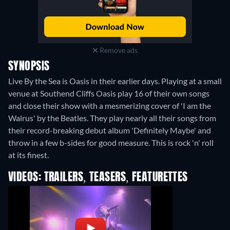
Remove ads
SYNOPSIS
Live By the Sea is Oasis in their earlier days. Playing at a small
venue at Southend Cliffs Oasis play 16 of their own songs
and close their show with a mesmerizing cover of 'I am the
Walrus' by the Beatles. They play nearly all their songs from
their record-breaking debut album 'Definitely Maybe' and
throw in a few b-sides for good measure. This is rock 'n' roll
at its finest.
VIDEOS: TRAILERS, TEASERS, FEATURETTES