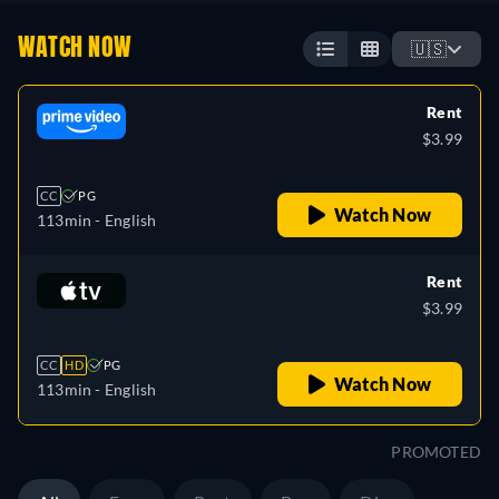
WATCH NOW
🇺🇸
Rent
$3.99
CC
PG
Watch Now
113min
- English
Rent
$3.99
CC
HD
PG
Watch Now
113min
- English
PROMOTED