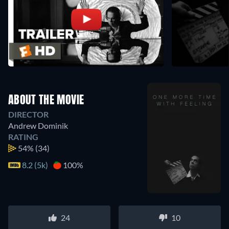
ABOUT THE MOVIE
DIRECTOR
Andrew Dominik
RATING
54%
(34)
8.2 (5k)
100%
24
10