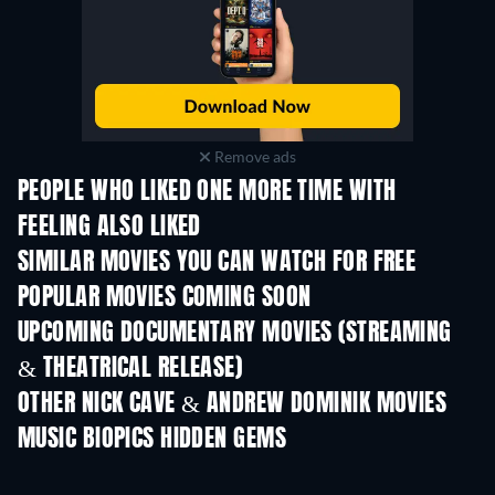
Remove ads
PEOPLE WHO LIKED ONE MORE TIME WITH
FEELING ALSO LIKED
SIMILAR MOVIES YOU CAN WATCH FOR FREE
POPULAR MOVIES COMING SOON
UPCOMING DOCUMENTARY MOVIES (STREAMING
& THEATRICAL RELEASE)
OTHER NICK CAVE & ANDREW DOMINIK MOVIES
MUSIC BIOPICS HIDDEN GEMS