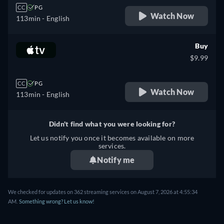
CC
PG
Watch Now
113min
- English
Buy
$9.99
CC
PG
Watch Now
113min
- English
Didn't find what you were looking for?
Let us notify you once it becomes available on more
services.
Notify me
We checked for updates on 362 streaming services on August 7, 2026 at 4:55:34
AM.
Something wrong? Let us know!