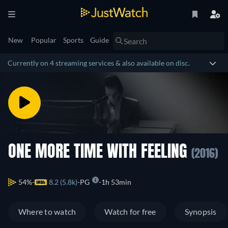
New
Popular
Sports
Guide
Currently on 4 streaming services & also available on disc.
ONE MORE TIME WITH FEELING
(2016)
54%
8.2 (5.8k)
PG
1h 53min
Where to watch
Watch for free
Synopsis