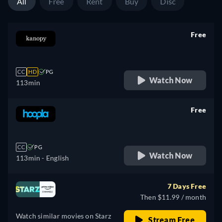
All
Free
Rent
Buy
Disc
Free
retail price
CC
HD
PG
Watch Now
113min
Free
retail price
CC
PG
Watch Now
113min
- English
7 Days Free
Then $11.99 / month
Watch similar movies on Starz
Stream Free