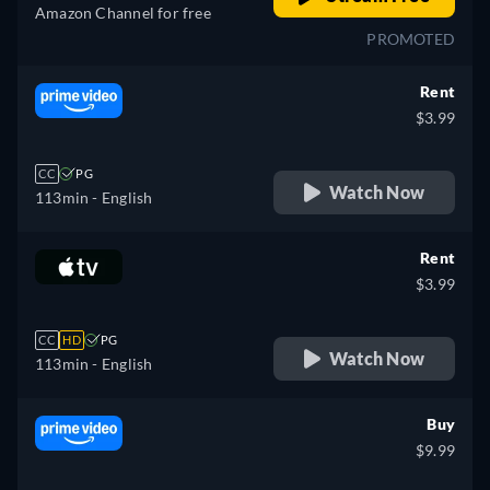
Amazon Channel for free
PROMOTED
Rent
$3.99
CC
PG
Watch Now
113min
- English
Rent
$3.99
CC
HD
PG
Watch Now
113min
- English
Buy
$9.99