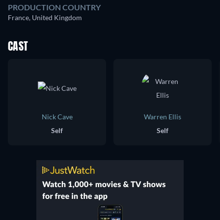
PRODUCTION COUNTRY
France, United Kingdom
CAST
Nick Cave
Warren Ellis
Self
Self