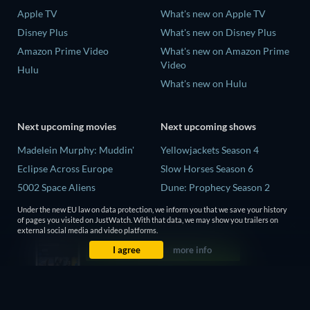
Apple TV
What's new on Apple TV
Disney Plus
What's new on Disney Plus
Amazon Prime Video
What's new on Amazon Prime
Video
Hulu
What's new on Hulu
Next upcoming movies
Next upcoming shows
Madelein Murphy: Muddin'
Yellowjackets Season 4
Eclipse Across Europe
Slow Horses Season 6
5002 Space Aliens
Dune: Prophecy Season 2
The People Who Own the
The Gentlemen Season 2
Under the new EU law on data protection, we inform you that we save your history
Dark
of pages you visited on JustWatch. With that data, we may show you trailers on
Love Is Blind: UK Season 3
external social media and video platforms.
Refuge of Fear
I agree
more info