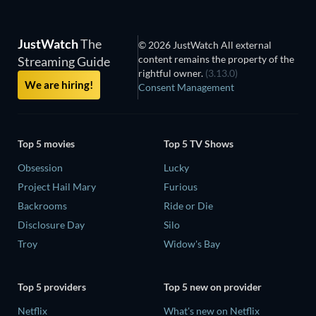
JustWatch
The
© 2026 JustWatch All external
content remains the property of the
Streaming Guide
rightful owner.
(3.13.0)
We are hiring!
Consent Management
Top 5 movies
Top 5 TV Shows
Obsession
Lucky
Project Hail Mary
Furious
Backrooms
Ride or Die
Disclosure Day
Silo
Troy
Widow's Bay
Top 5 providers
Top 5 new on provider
Netflix
What's new on Netflix