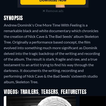
Remove ads
SYNOPSIS
Andrew Dominik's One More Time With Feeling is a
remarkable black and white documentary which chronicles
the creation of Nick Cave & The Bad Seeds' album Skeleton
Tree. Originally a performance based concept, the film
evolved into something much more significant as Dominik
delved into the tragic backdrop of the writing and recording
of the album. The result is stark, fragile and raw, and a true
testament to an artist trying to find his way through the
darkness. It documents the writing, recording and
performing of Nick Cave & the Bad Seeds’ sixteenth studio
album, Skeleton Tree.
VIDEOS: TRAILERS, TEASERS, FEATURETTES