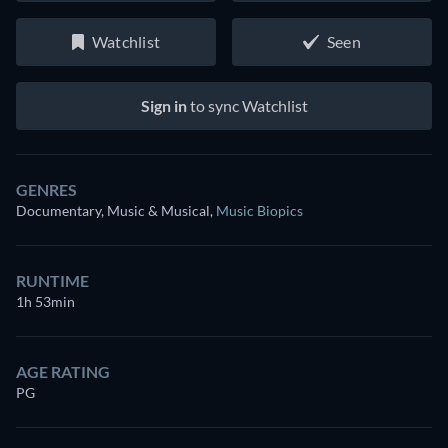
Watchlist
Seen
Sign in
to sync Watchlist
GENRES
Documentary, Music & Musical
,
Music Biopics
RUNTIME
1h 53min
AGE RATING
PG