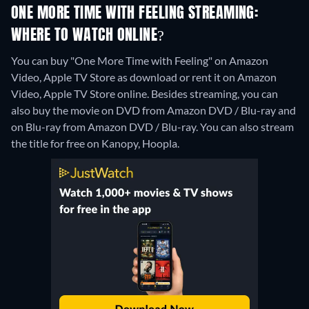
ONE MORE TIME WITH FEELING STREAMING:
WHERE TO WATCH ONLINE?
You can buy "One More Time with Feeling" on Amazon
Video, Apple TV Store as download or rent it on Amazon
Video, Apple TV Store online.
Besides streaming, you can
also buy the movie on DVD from Amazon DVD / Blu-ray and
on Blu-ray from Amazon DVD / Blu-ray.
You can also stream
the title for free on Kanopy, Hoopla.