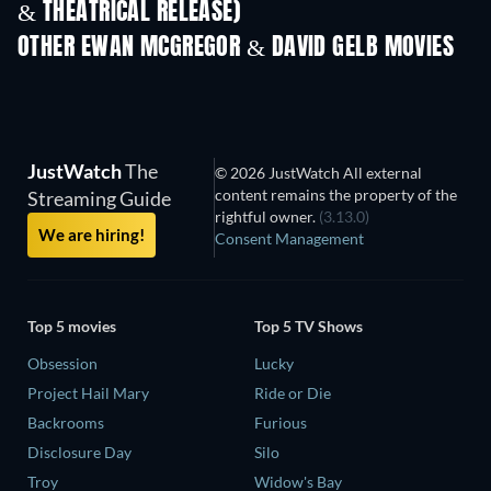
& THEATRICAL RELEASE)
OTHER EWAN MCGREGOR & DAVID GELB MOVIES
JustWatch
The
© 2026 JustWatch All external
content remains the property of the
Streaming Guide
rightful owner.
(3.13.0)
We are hiring!
Consent Management
Top 5 movies
Top 5 TV Shows
Obsession
Lucky
Project Hail Mary
Ride or Die
Backrooms
Furious
Disclosure Day
Silo
Troy
Widow's Bay