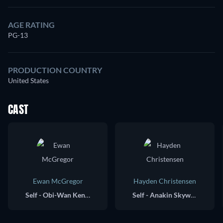
AGE RATING
PG-13
PRODUCTION COUNTRY
United States
CAST
Ewan McGregor
Hayden Christensen
Self - Obi-Wan Kenobi / Executive Producer
Self - Anakin Skywalker