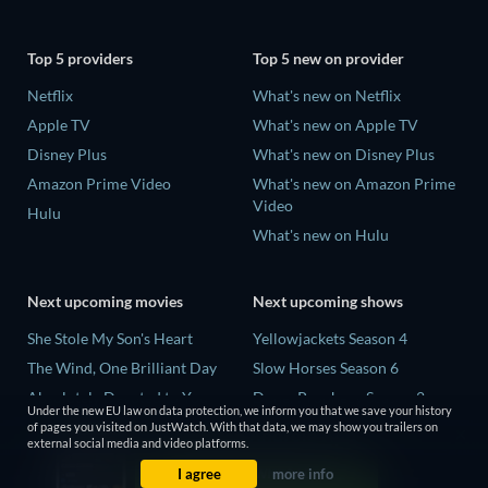
Top 5 providers
Top 5 new on provider
Netflix
What's new on Netflix
Apple TV
What's new on Apple TV
Disney Plus
What's new on Disney Plus
Amazon Prime Video
What's new on Amazon Prime
Video
Hulu
What's new on Hulu
Next upcoming movies
Next upcoming shows
She Stole My Son's Heart
Yellowjackets Season 4
The Wind, One Brilliant Day
Slow Horses Season 6
Absolutely Devoted to You
Dune: Prophecy Season 2
Under the new EU law on data protection, we inform you that we save your history
Colonel Chabert
The Gentlemen Season 2
of pages you visited on JustWatch. With that data, we may show you trailers on
external social media and video platforms.
Madelein Murphy: Muddin'
Love Is Blind: UK Season 3
I agree
more info