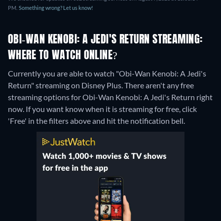
PM.
Something wrong? Let us know!
OBI-WAN KENOBI: A JEDI'S RETURN STREAMING:
WHERE TO WATCH ONLINE?
Currently you are able to watch "Obi-Wan Kenobi: A Jedi's
Return" streaming on Disney Plus.
There aren't any free
streaming options for Obi-Wan Kenobi: A Jedi's Return right
now. If you want know when it is streaming for free, click
'Free' in the filters above and hit the notification bell.