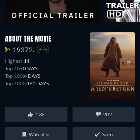
ABOUT THE MOVIE
19372.
+1
Highest:
14.
Top 10:
0 DAYS
Top 100:
4 DAYS
Top 1000:
161 DAYS
1.3k
202
Watchlist
Seen