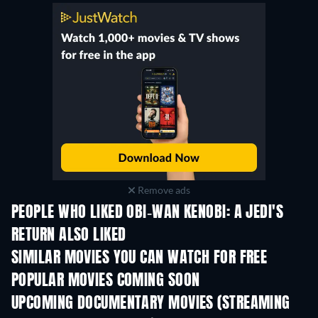
Remove ads
PEOPLE WHO LIKED OBI-WAN KENOBI: A JEDI'S
RETURN ALSO LIKED
SIMILAR MOVIES YOU CAN WATCH FOR FREE
POPULAR MOVIES COMING SOON
UPCOMING DOCUMENTARY MOVIES (STREAMING