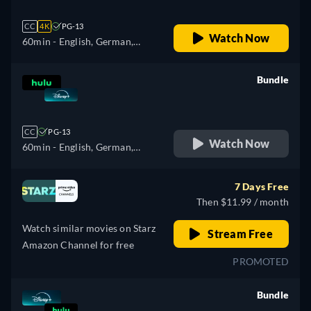
CC
4K
PG-13
Watch Now
60min
- English, German,
Spanish, Spanish
(Latinamerican), French,
Bundle
French (Canada), Italian,
retail price
Polish, Portuguese (Brazil),
Turkish
CC
PG-13
Watch Now
60min
- English, German,
Spanish, Spanish
(Latinamerican), French,
7 Days Free
French (Canada), Italian,
Then $11.99 / month
Polish, Portuguese (Brazil),
Watch similar movies on Starz
Turkish
Stream Free
Amazon Channel for free
PROMOTED
Bundle