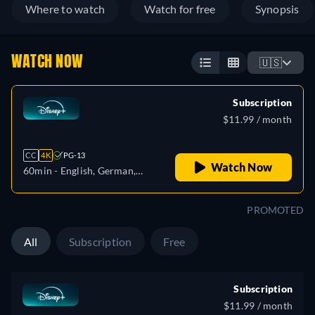
Where to watch
Watch for free
Synopsis
WATCH NOW
🇺🇸
Subscription
$11.99 / month
CC
4K
PG-13
Watch Now
60min
- English, German,
Spanish, Spanish
(Latinamerican), French,
PROMOTED
French (Canada), Italian,
Polish, Portuguese (Brazil),
All
Subscription
Free
Turkish
Subscription
$11.99 / month