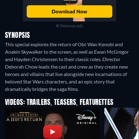
Remove ads
SYNOPSIS
This special explores the return of Obi-Wan Kenobi and
Anakin Skywalker to the screen, as well as Ewan McGregor
and Hayden Christensen to their classic roles. Director
Deborah Chow leads the cast and crew as they create new
heroes and villains that live alongside new incarnations of
beloved Star Wars characters, and an epic story that
dramatically bridges the saga films.
VIDEOS: TRAILERS, TEASERS, FEATURETTES