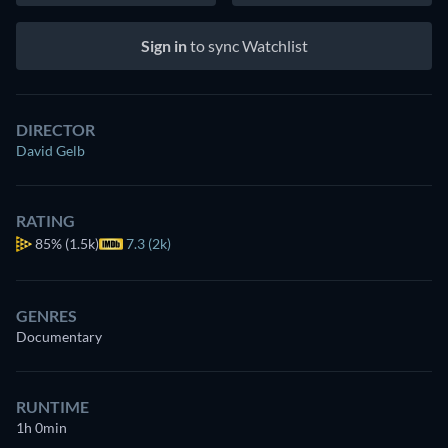
Sign in
to sync Watchlist
DIRECTOR
David Gelb
RATING
85%
(1.5k)
7.3 (2k)
GENRES
Documentary
RUNTIME
1h 0min