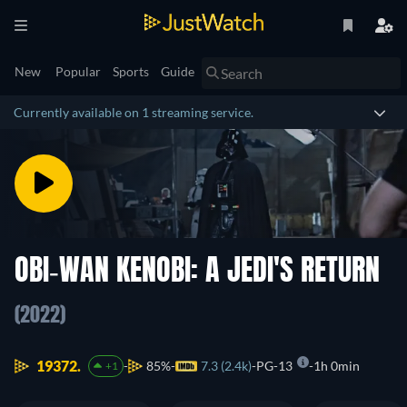
New
Popular
Sports
Guide
Currently available on 1 streaming service.
OBI-WAN KENOBI: A JEDI'S RETURN
(2022)
19372.
85%
7.3 (2.4k)
PG-13
1h 0min
+1