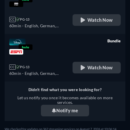
retail price
Watch Now
CC
PG-13
60min
- English, German,
Spanish, Spanish
(Latinamerican), French,
Bundle
French (Canada), Italian,
retail price
Polish, Portuguese (Brazil),
Turkish
Watch Now
CC
PG-13
60min
- English, German,
Spanish, Spanish
(Latinamerican), French,
Didn't find what you were looking for?
French (Canada), Italian,
Let us notify you once it becomes available on more
Polish, Portuguese (Brazil),
services.
Turkish
Notify me
We checked for updates on 362 streaming services on August 7, 2026 at 10:06:14