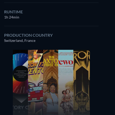
RUNTIME
1h 24min
PRODUCTION COUNTRY
Switzerland, France