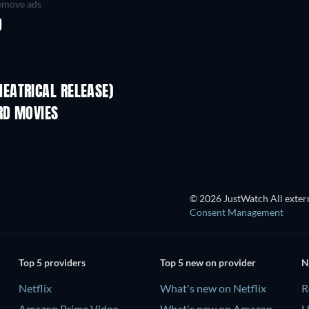
move ads
D
EATRICAL RELEASE)
RD MOVIES
© 2026 JustWatch All extern
Consent Management
Top 5 providers
Top 5 new on provider
N
Netflix
What's new on Netflix
R
Amazon Prime Video
What's new on Amazon
H