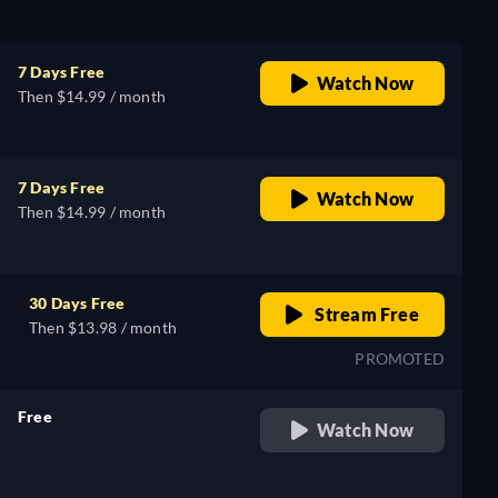
7 Days Free
Watch Now
Then $14.99 / month
7 Days Free
Watch Now
Then $14.99 / month
30 Days Free
Stream Free
Then $13.98 / month
PROMOTED
Free
Watch Now
retail price