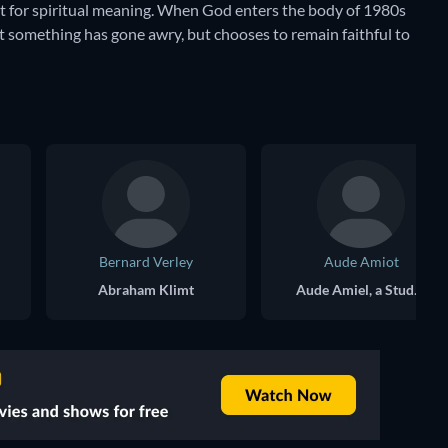
uest for spiritual meaning. When God enters the body of 1980s
t something has gone awry, but chooses to remain faithful to
Bernard Verley
Aude Amiot
Abraham Klimt
Aude Amiel, a Student