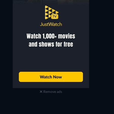
Roland Blanche
Marc Betton
Drawing Teacher / Bookseller
Doctor
Remove ads