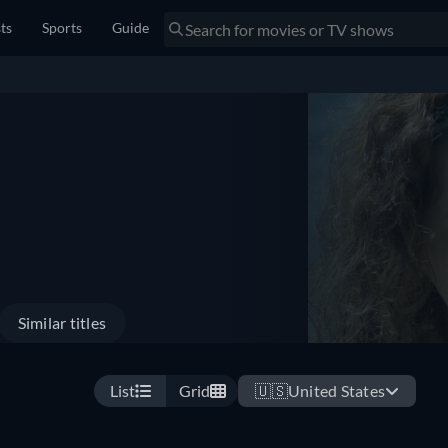
sts
Sports
Guide
Similar titles
List
Grid
🇺🇸
United States