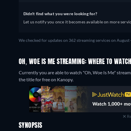
Didn't find what you were looking for?
Let us notify you once it becomes available on more servic
We checked for updates on 362 streaming services on August 
OH, WOE IS ME STREAMING: WHERE TO WATCH
Currently you are able to watch "Oh, Woe Is Me" str
the title for free on Kanopy.
Re
SYNOPSIS