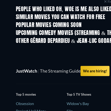
Re
PEOPLE WHO LIKED OH, WOE IS ME ALSO LIKE
SIMILAR MOVIES YOU CAN WATCH FOR FREE
POPULAR MOVIES COMING SOON
UPCOMING COMEDY MOVIES (STREAMING & TH
OTHER GÉRARD DEPARDIEU & JEAN-LUC GODA
JustWatch
|
The Streaming Guide
We are hiring!
Top 5 movies
Top 5 TV Shows
Obsession
Widow's Bay
Project Hail Mary
Silo