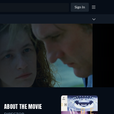
Sign In
ABOUT THE MOVIE
DIRECTOR