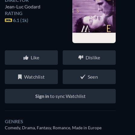
Jean-Luc Godard
RATING
6.1 (1k)
Like
Dislike
Watchlist
Seen
Sign in
to sync Watchlist
GENRES
Comedy, Drama, Fantasy, Romance, Made in Europe