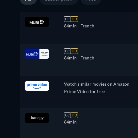
CC
HD
84min
- French
CC
HD
84min
- French
Watch similar movies on Amazon
Prime Video for free
CC
HD
84min