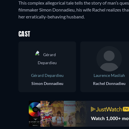
This complex allegorical tale tells the story of man’s q
filmmaker Simon Donnadieu, his wife Rachel realizes tha
her erratically-behaving husband.
CAST
Gérard Depardieu
Laurence Masliah
Simon Donnadieu
Rachel Donnadieu