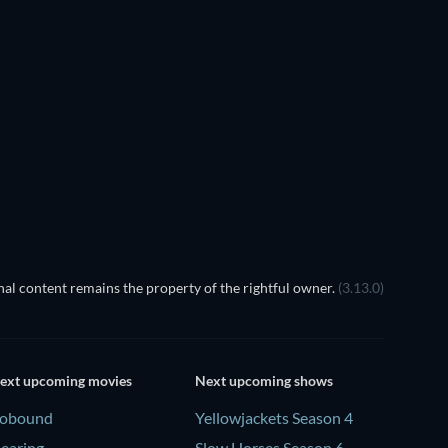
al content remains the property of the rightful owner.
(3.13.0)
ext upcoming movies
Next upcoming shows
obound
Yellowjackets Season 4
earing
Slow Horses Season 6