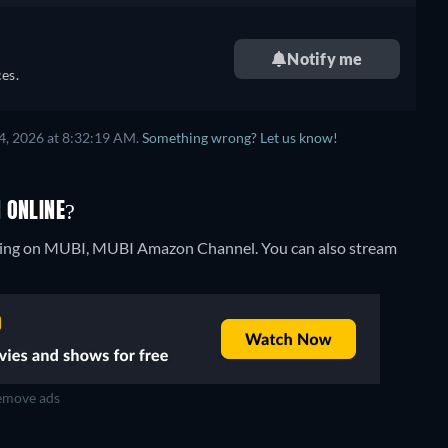
Notify me
es.
4, 2026 at 8:32:19 AM.
Something wrong? Let us know!
 ONLINE?
eaming on MUBI, MUBI Amazon Channel.
You can also stream
move ads