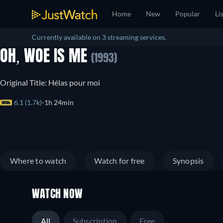
Home
New
Popular
Li
Currently available on 3 streaming services.
OH, WOE IS ME
(1993)
Original Title: Hélas pour moi
6.1 (1.7k)
1h 24min
Where to watch
Watch for free
Synopsis
WATCH NOW
All
Subscription
Free