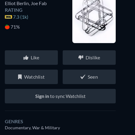
Elliot Berlin
,
Joe Fab
RATING
7.3 (1k)
71%
Like
Dislike
Watchlist
Seen
Sign in
to sync Watchlist
GENRES
Documentary, War & Military