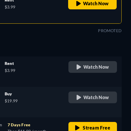
Watch Now
$3.99
PROMOTED
Rent
Watch Now
$3.99
Buy
Watch Now
$19.99
on
7 Days Free
Stream Free