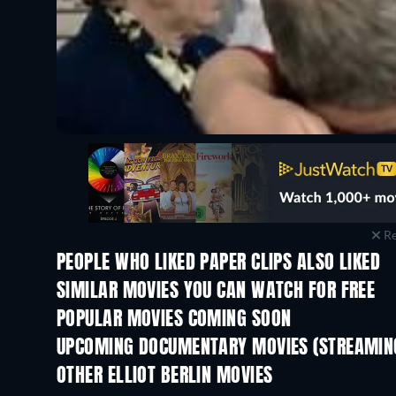
Re
PEOPLE WHO LIKED PAPER CLIPS ALSO LIKED
SIMILAR MOVIES YOU CAN WATCH FOR FREE
POPULAR MOVIES COMING SOON
UPCOMING DOCUMENTARY MOVIES (STREAMING
OTHER ELLIOT BERLIN MOVIES