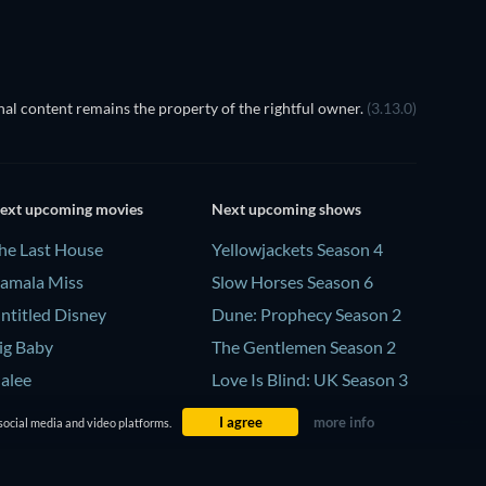
al content remains the property of the rightful owner.
(3.13.0)
ext upcoming movies
Next upcoming shows
he Last House
Yellowjackets Season 4
amala Miss
Slow Horses Season 6
ntitled Disney
Dune: Prophecy Season 2
ig Baby
The Gentlemen Season 2
alee
Love Is Blind: UK Season 3
I agree
more info
social media and video platforms.