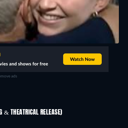
move ads
TV
 & THEATRICAL RELEASE)
Prisoners of Paradise