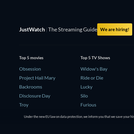
JustWatch
|
The Streaming Guide
We are hiring!
Top 5 movies
Top 5 TV Shows
Obsession
Widow's Bay
Project Hail Mary
Ride or Die
Backrooms
Lucky
Disclosure Day
Silo
Troy
Furious
Under the new EU law on data protection, we inform you that we save your his