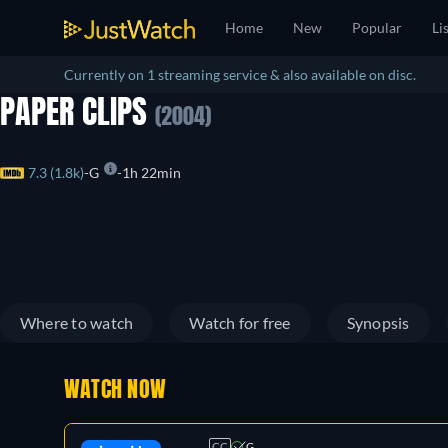
Home
New
Popular
Li
Currently on 1 streaming service & also available on disc.
PAPER CLIPS
(2004)
7.3 (1.8k)
G
1h 22min
Where to watch
Watch for free
Synopsis
WATCH NOW
CC
G