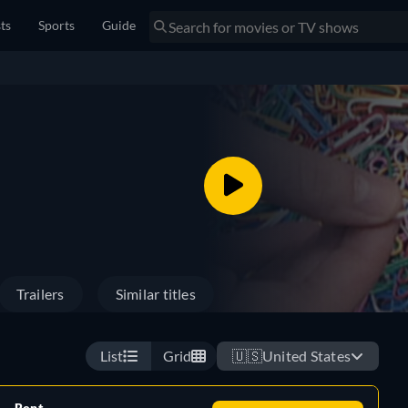
sts
Sports
Guide
Trailers
Similar titles
List
Grid
🇺🇸
United States
Rent