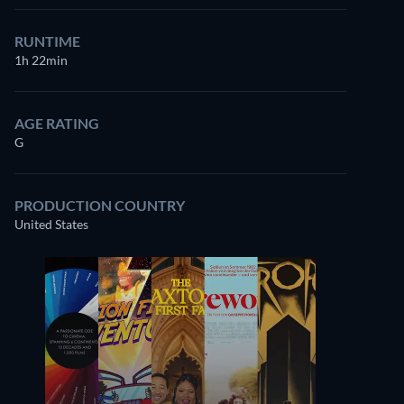
RUNTIME
1h 22min
AGE RATING
G
PRODUCTION COUNTRY
United States