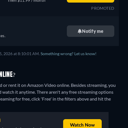
Then $11.99 / month
PROMOTED
Notify me
es.
5, 2026 at 8:10:01 AM.
Something wrong? Let us know!
NLINE?
 or rent it on Amazon Video online.
Besides streaming, you
 watch it anytime.
There aren't any free streaming options
aming for free, click 'Free' in the filters above and hit the