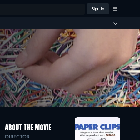
Sign In
ABOUT THE MOVIE
DIRECTOR