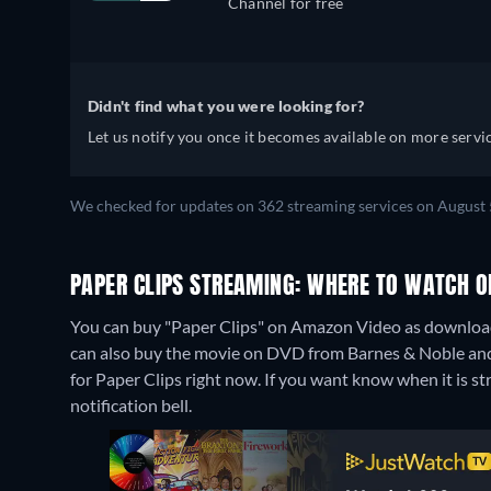
Channel for free
Didn't find what you were looking for?
Let us notify you once it becomes available on more servic
We checked for updates on 362 streaming services on August 
PAPER CLIPS STREAMING: WHERE TO WATCH O
You can buy "Paper Clips" on Amazon Video as download
can also buy the movie on DVD from Barnes & Noble and
for Paper Clips right now. If you want know when it is stre
notification bell.