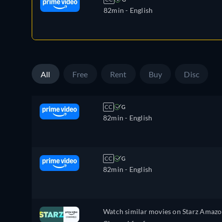
82min
- English
All
Free
Rent
Buy
Disc
CC
G
82min
- English
CC
G
82min
- English
Watch similar movies on Starz Amaz