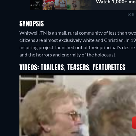
Re
SYNOPSIS
Whitwell, TN is a small, rural community of less than tw
citizens are almost exclusively white and Christian. In 
inspiring project, launched out of their principal's desir
and the horrors and enormity of the holocaust.
VIDEOS: TRAILERS, TEASERS, FEATURETTES