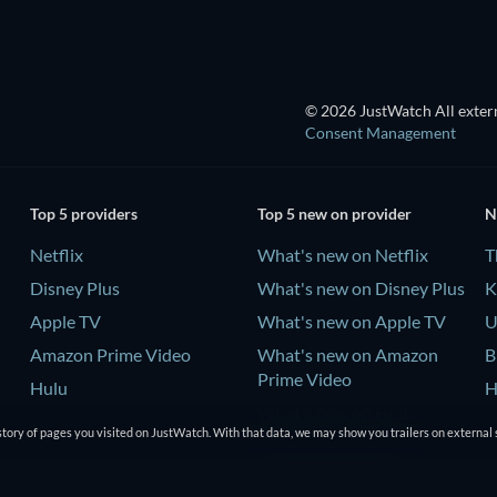
© 2026 JustWatch All extern
Consent Management
Top 5 providers
Top 5 new on provider
N
Netflix
What's new on Netflix
T
Disney Plus
What's new on Disney Plus
K
Apple TV
What's new on Apple TV
U
Amazon Prime Video
What's new on Amazon
B
Prime Video
Hulu
H
What's new on Hulu
tory of pages you visited on JustWatch. With that data, we may show you trailers on external 