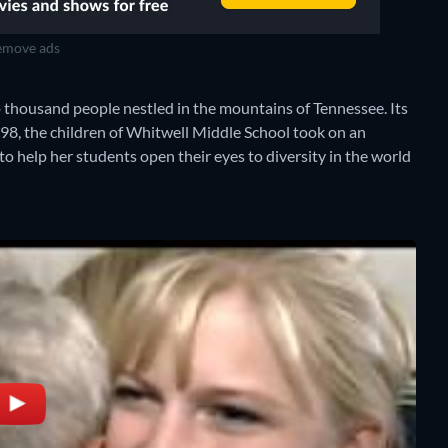
move ads
o thousand people nestled in the mountains of Tennessee. Its
1998, the children of Whitwell Middle School took on an
e to help her students open their eyes to diversity in the world