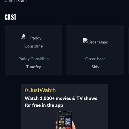
United States
CAST
Paddy Considine
Oscar Isaac
Timofey
Shiv