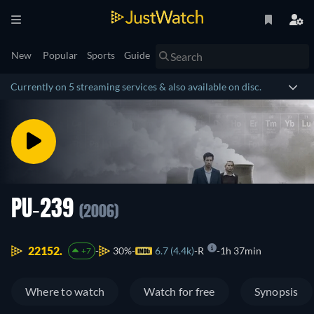
New
Popular
Sports
Guide
Currently on 5 streaming services & also available on disc.
PU-239
(2006)
22152.
30%
6.7 (4.4k)
R
1h 37min
+7
Where to watch
Watch for free
Synopsis