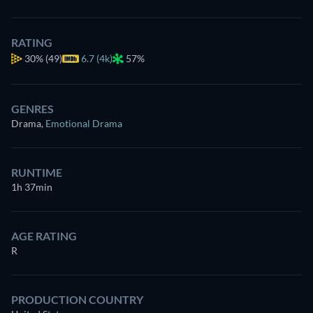
RATING
30%
(49)
6.7 (4k)
57%
GENRES
Drama
,
Emotional Drama
RUNTIME
1h 37min
AGE RATING
R
PRODUCTION COUNTRY