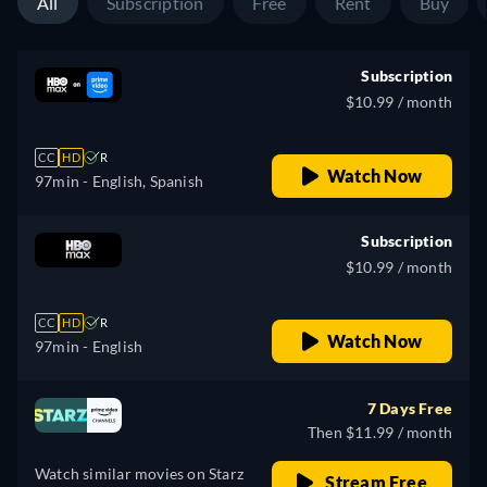
All
Subscription
Free
Rent
Buy
Subscription
$10.99 / month
CC
HD
R
Watch Now
97min
- English, Spanish
Subscription
$10.99 / month
CC
HD
R
Watch Now
97min
- English
7 Days Free
Then $11.99 / month
Watch similar movies on Starz
Stream Free