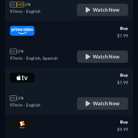
CC
HD
R
Watch Now
97min
- English
Buy
$7.99
CC
R
Watch Now
97min
- English, Spanish
Buy
$7.99
CC
R
Watch Now
97min
- English
Buy
$9.99