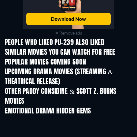
Remove ads
PEOPLE WHO LIKED PU-239 ALSO LIKED
TV
SIMILAR MOVIES YOU CAN WATCH FOR FREE
POPULAR MOVIES COMING SOON
UPCOMING DRAMA MOVIES (STREAMING &
THEATRICAL RELEASE)
OTHER PADDY CONSIDINE & SCOTT Z. BURNS
MOVIES
EMOTIONAL DRAMA HIDDEN GEMS