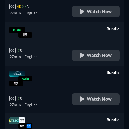
CC
HD
R
Watch Now
97min
- English
Bundle
retail price
CC
R
Watch Now
97min
- English
Bundle
retail price
Watch Now
CC
R
97min
- English
Bundle
retail price