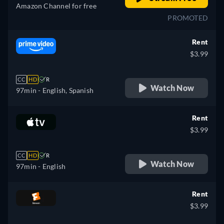
Amazon Channel for free
PROMOTED
Rent
$3.99
CC
HD
R
Watch Now
97min
- English, Spanish
Rent
$3.99
CC
HD
R
Watch Now
97min
- English
Rent
$3.99