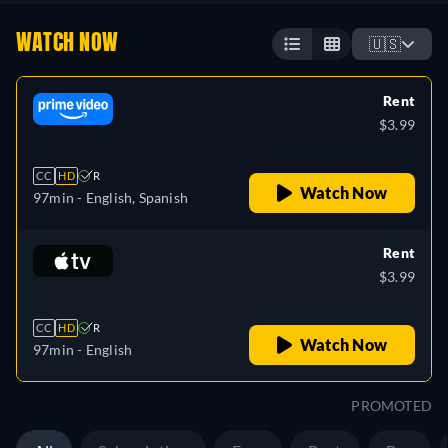
WATCH NOW
🇺🇸
Rent
$3.99
CC
HD
R
Watch Now
97min
- English, Spanish
Rent
$3.99
CC
HD
R
Watch Now
97min
- English
PROMOTED