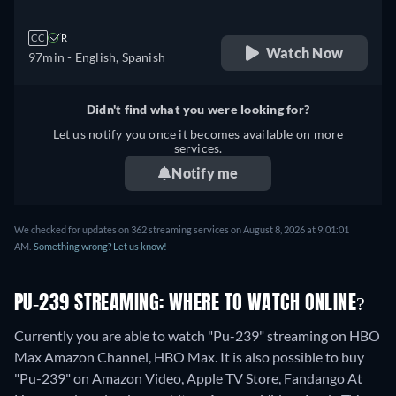
CC
R
Watch Now
97min
- English, Spanish
Didn't find what you were looking for?
Let us notify you once it becomes available on more
services.
Notify me
We checked for updates on 362 streaming services on August 8, 2026 at 9:01:01
AM.
Something wrong? Let us know!
PU-239 STREAMING: WHERE TO WATCH ONLINE?
Currently you are able to watch "Pu-239" streaming on HBO
Max Amazon Channel, HBO Max. It is also possible to buy
"Pu-239" on Amazon Video, Apple TV Store, Fandango At