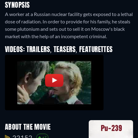
SYNOPSIS
A worker at a Russian nuclear facility gets exposed to a lethal
dose of radiation. In order to provide for his family, he steals
some plutonium and sets out to sell it on Moscow's black
market with the help of an incompetent criminal.
VIDEOS: TRAILERS, TEASERS, FEATURETTES
ABOUT THE MOVIE
22152.
+7