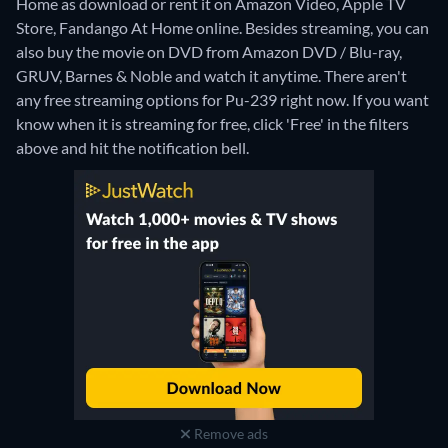
Home as download or rent it on Amazon Video, Apple TV
Store, Fandango At Home online.
Besides streaming, you can
also buy the movie on DVD from Amazon DVD / Blu-ray,
GRUV, Barnes & Noble and watch it anytime.
There aren't
any free streaming options for Pu-239 right now. If you want
know when it is streaming for free, click 'Free' in the filters
above and hit the notification bell.
Remove ads