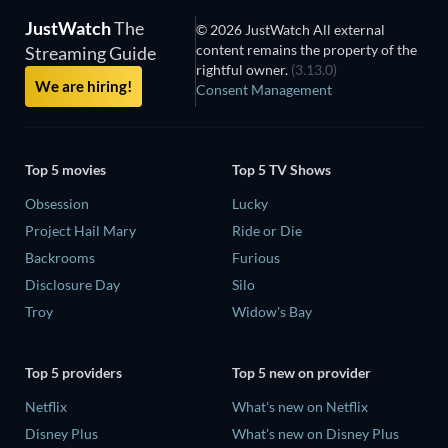
JustWatch
The
© 2026 JustWatch All external
content remains the property of the
Streaming Guide
rightful owner.
(3.13.0)
We are hiring!
Consent Management
Top 5 movies
Top 5 TV Shows
Obsession
Lucky
Project Hail Mary
Ride or Die
Backrooms
Furious
Disclosure Day
Silo
Troy
Widow's Bay
Top 5 providers
Top 5 new on provider
Netflix
What's new on Netflix
Disney Plus
What's new on Disney Plus