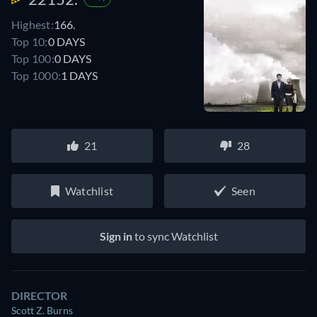
Highest:
166.
Top 10:
0 DAYS
Top 100:
0 DAYS
Top 1000:
1 DAYS
21
28
Watchlist
Seen
Sign in
to sync Watchlist
DIRECTOR
Scott Z. Burns